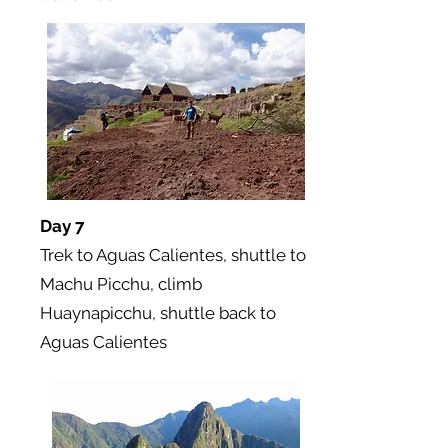
Day 7
Trek to Aguas Calientes, shuttle to
Machu Picchu, climb
Huaynapicchu, shuttle back to
Aguas Calientes