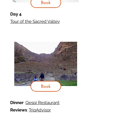
Book
Day 4
Tour of the Sacred Valley
Book
Dinner
:
Qespi
Restaurant
Reviews
:
TripAdvisor