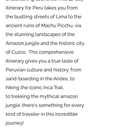
itinerary for Peru takes you from
the bustling streets of Lima to the
ancient ruins of Machu Picchu, via
the stunning landscapes of the
Amazon jungle and the historic city
of Cuzco.
This comprehensive
itinerary gives you a true taste of
Peruvian culture and history: from
sand-boarding in the Andes, to
hiking the iconic Inca Trail,
to
trekking
the
mythical
amazon
jungle, there's something for every
kind of traveler in this incredible
journey!