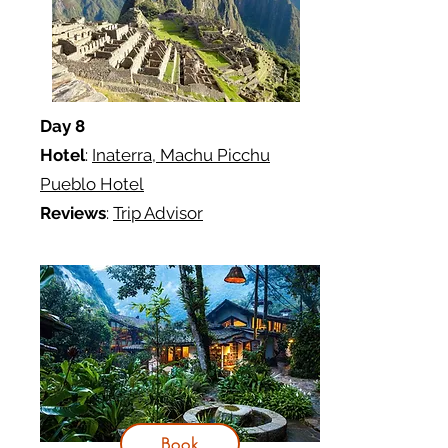
Day 8
Hotel
:
Inaterra,
Machu Picchu
Pueblo Hotel
Reviews
:
Trip Advisor
Book