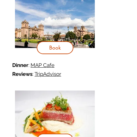
Book
Dinner
:
MAP Cafe
Reviews
:
TripAdvisor