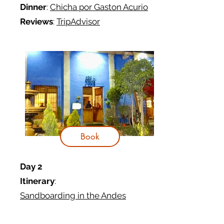
Dinner
:
Chicha por Gaston Acurio
Reviews
:
TripAdvisor
Book
Day 2
Itinerary
:
Sandboarding in the Andes