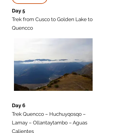
Day 5
Trek from Cusco to Golden Lake to
Quencco
Day 6
Trek Quencco – Huchuyqosqo –
Lamay – Ollantaytambo – Aguas
Calientes