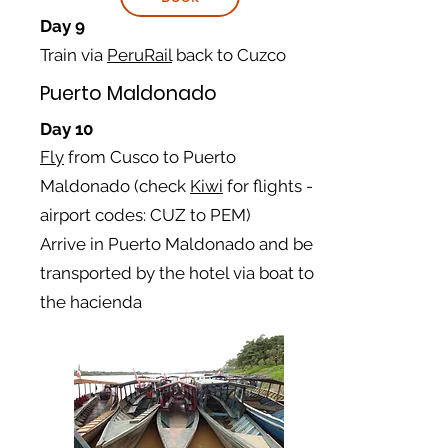
Day 9
Train via
PeruRail
back to Cuzco
Puerto Maldonado
Day 10
Fly
from Cusco to Puerto
Maldonado
(check
Kiwi
for flights -
airport codes: CUZ to
PEM)
Arrive in Puerto Maldonado and be
transported by the hotel via boat to
the
hacienda