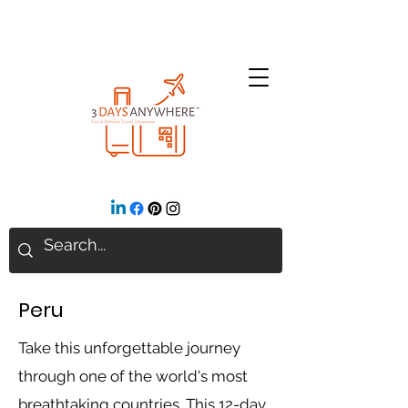
Peru
Take this unforgettable journey
through one of the world's most
breathtaking countries. This 12-day