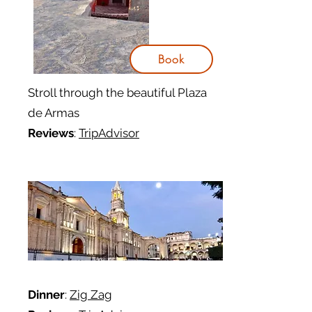
Book
Stroll through the beautiful Plaza
de Armas
Reviews
:
TripAdvisor
Dinner
:
Zig Zag