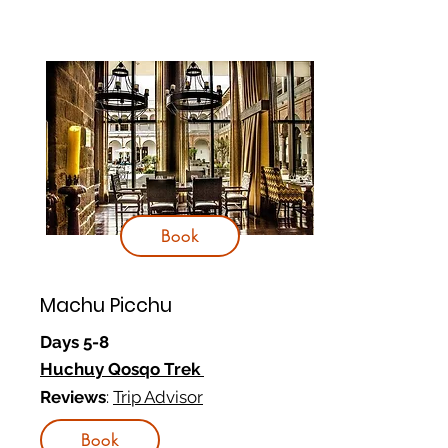
Book
Machu Picchu
Days 5-8
Huchuy Qosqo Trek
Reviews
:
Trip Advisor
Book