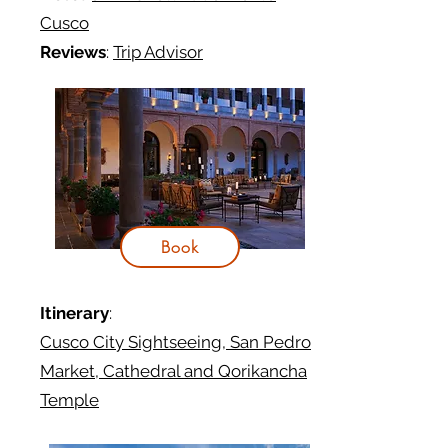
Cusco
Reviews
:
Trip Advisor
Book
Itinerary
:
Cusco City Sightseeing, San Pedro
Market, Cathedral and Qorikancha
Temple