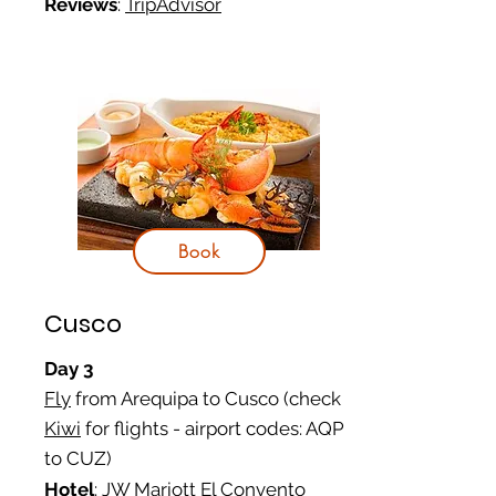
Reviews
:
TripAdvisor
Book
Cusco
Day 3
Fly
from Arequipa to Cusco (check
Kiwi
for flights - airport codes: AQP
to CUZ)
Hotel
:
JW Mariott El Convento