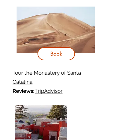
Book
Tour the Monastery of Santa
Catalina
Reviews
:
TripAdvisor