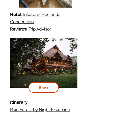
Hotel
:
Inkaterra Hacienda
Concepcion
Reviews
:
Trip Advisor
Book
Itinerary:
Rain Forest by Night Excursion