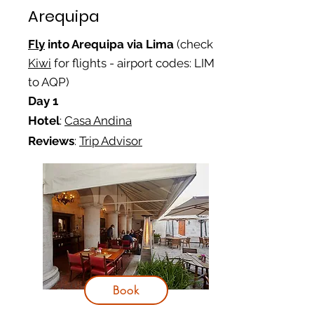
Arequipa
Fly
into Arequipa via Lima
(check
Kiwi
for flights - airport codes: LIM
to AQP)
Day 1
Hotel
:
Casa Andina
Reviews
:
Trip Advisor
Book