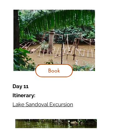
Book
Day 11
Itinerary:
Lake Sandoval Excursion