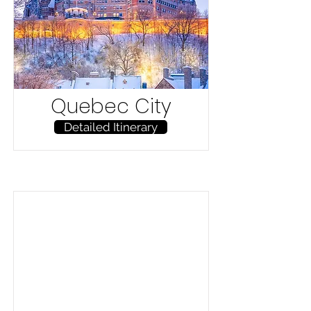
Quebec City
Detailed Itinerary