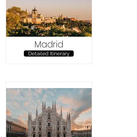
Madrid
Detailed Itinerary