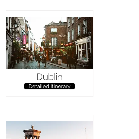
Dublin
Detailed Itinerary