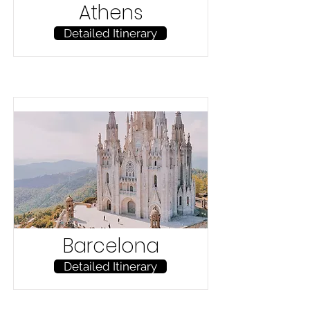
Athens
Detailed Itinerary
Barcelona
Detailed Itinerary