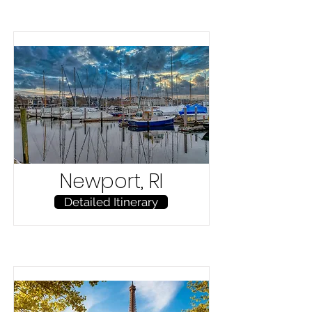
Newport, RI
Detailed Itinerary