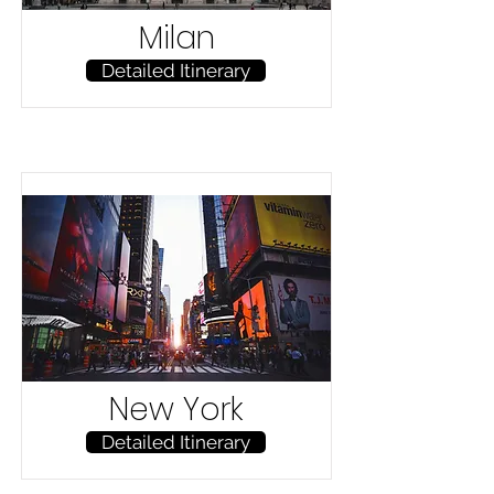
Milan
Detailed Itinerary
New York
Detailed Itinerary