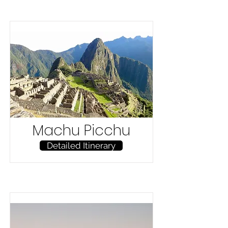
Machu Picchu
Detailed Itinerary