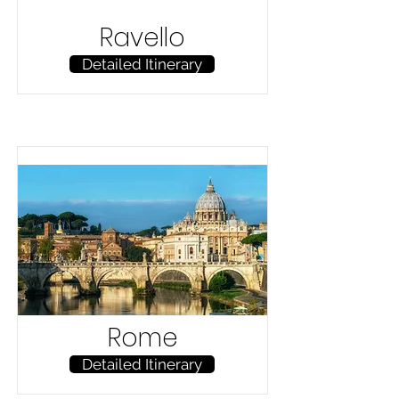
Ravello
Detailed Itinerary
Rome
Detailed Itinerary