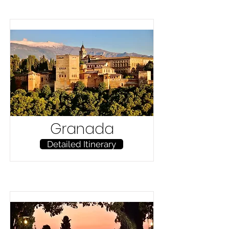
Granada
Detailed Itinerary