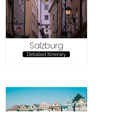
Salzburg
Detailed Itinerary