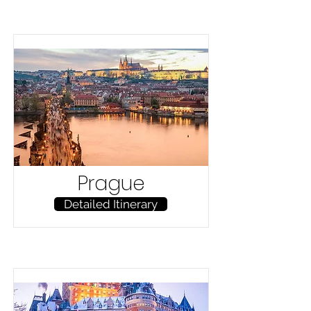
Prague
Detailed Itinerary