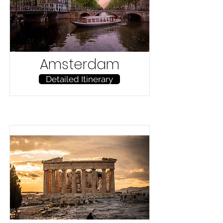
Amsterdam
Detailed Itinerary