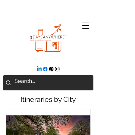
Itineraries by City