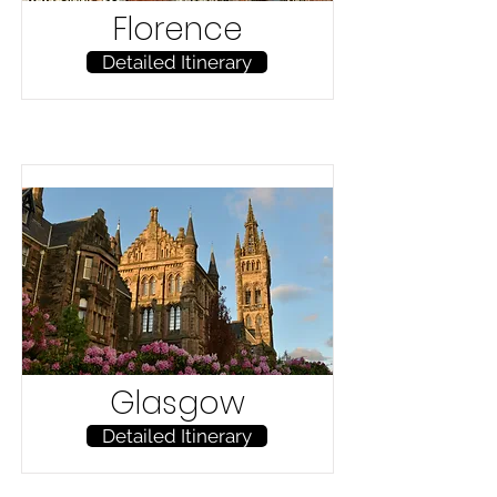
Florence
Detailed Itinerary
Glasgow
Detailed Itinerary