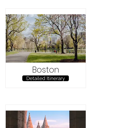
Boston
Detailed Itinerary