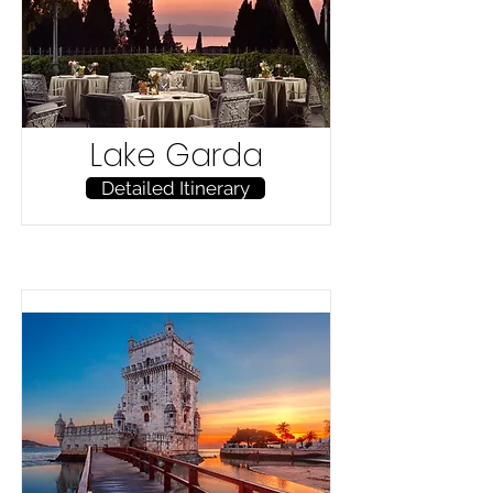
Lake Garda
Detailed Itinerary