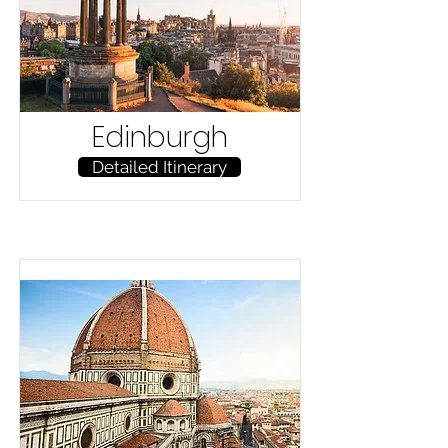
Edinburgh
Detailed Itinerary