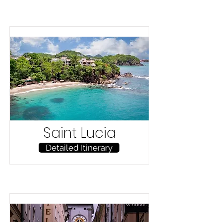
Saint Lucia
Detailed Itinerary