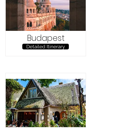
Budapest
Detailed Itinerary