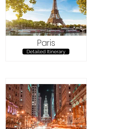
Paris
Detailed Itinerary