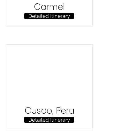
Carmel
Detailed Itinerary
Cusco, Peru
Detailed Itinerary