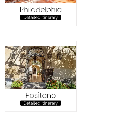
Philadelphia
Detailed Itinerary
Positano
Detailed Itinerary