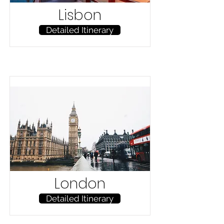
Lisbon
Detailed Itinerary
London
Detailed Itinerary