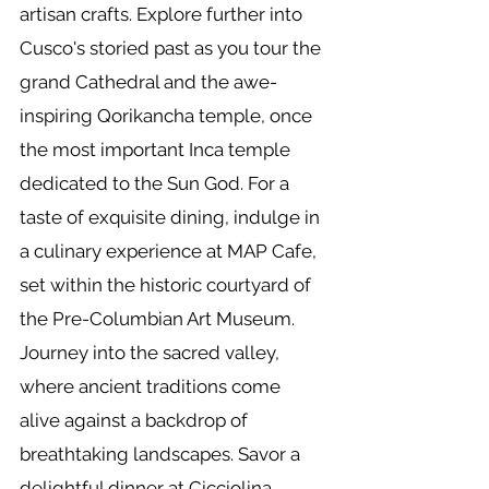
artisan crafts. Explore further into
Cusco's storied past as you tour the
grand Cathedral and the awe-
inspiring Qorikancha temple, once
the most important Inca temple
dedicated to the Sun God. For a
taste of exquisite dining, indulge in
a culinary experience at MAP Cafe,
set within the historic courtyard of
the Pre-Columbian Art Museum.
Journey into the sacred valley,
where ancient traditions come
alive against a backdrop of
breathtaking landscapes. Savor a
delightful dinner at Cicciolina,