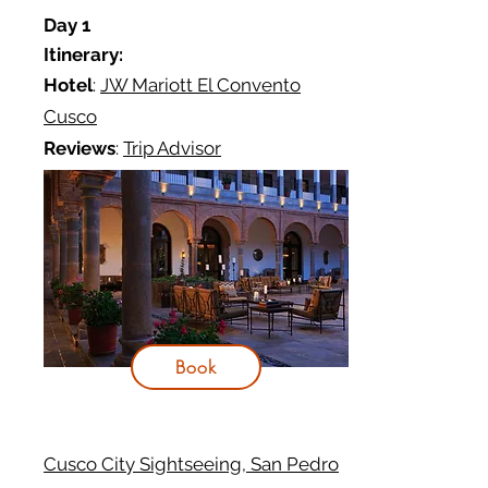
Day 1
Itinerary:
Hotel
:
JW Mariott El Convento
Cusco
Reviews
:
Trip Advisor
Book
Cusco City Sightseeing, San Pedro