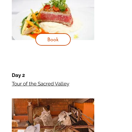
Book
Day 2
Tour of the Sacred Valley