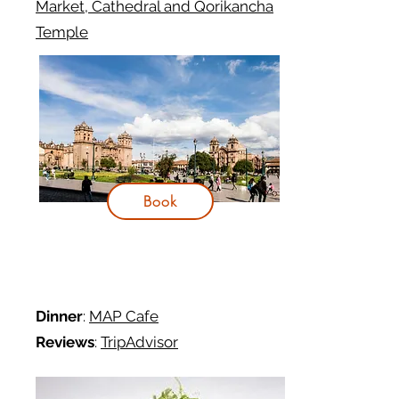
Market, Cathedral and Qorikancha
Temple
Book
Dinner
:
MAP Cafe
Reviews
:
TripAdvisor