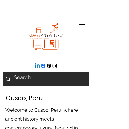
Cusco, Peru
Welcome to Cusco, Peru, where
ancient history meets
contemporary luxury! Nestled in