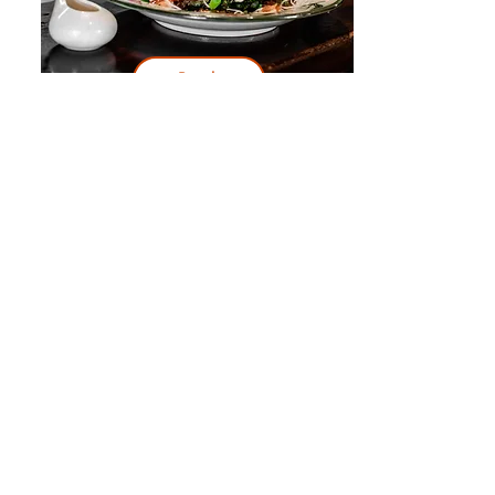
Book
Day 3
Itinerary:
Sacsayhuaman
Book