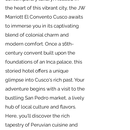
the heart of this vibrant city, the JW
Marriott El Convento Cusco awaits
to immerse you in its captivating
blend of colonial charm and
modern comfort. Once a 16th-
century convent built upon the
foundations of an Inca palace, this
storied hotel offers a unique
glimpse into Cusco's rich past. Your
adventure begins with a visit to the
bustling San Pedro market, a lively
hub of local culture and flavors.
Here, you'll discover the rich
tapestry of Peruvian cuisine and