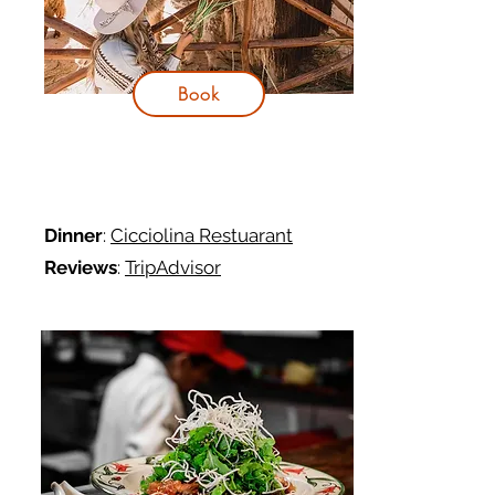
Book
Dinner
:
Cicciolina Restuarant
Reviews
:
TripAdvisor