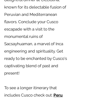
known for its delectable fusion of
Peruvian and Mediterranean
flavors. Conclude your Cusco
escapade with a visit to the
monumental ruins of
Sacsayhuaman, a marvel of Inca
engineering and spirituality. Get
ready to be enchanted by Cusco's
captivating blend of past and
present!
To see a longer itinerary that
includes Cusco check out:
Peru