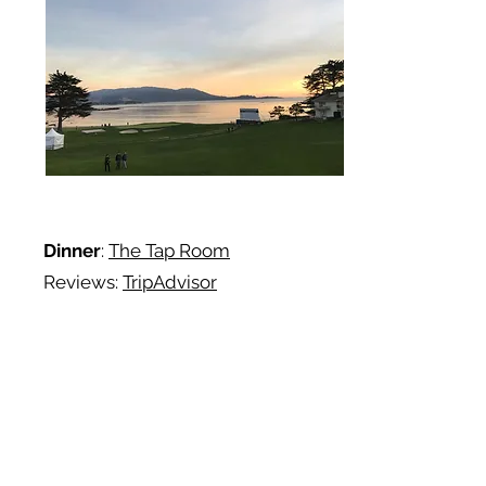
Dinner
:
The Tap Room
Reviews:
TripAdvisor