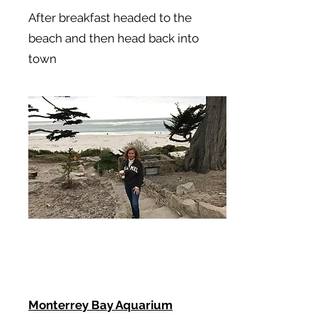
After breakfast headed to the
beach and then head back into
town
Monterrey Bay Aquarium