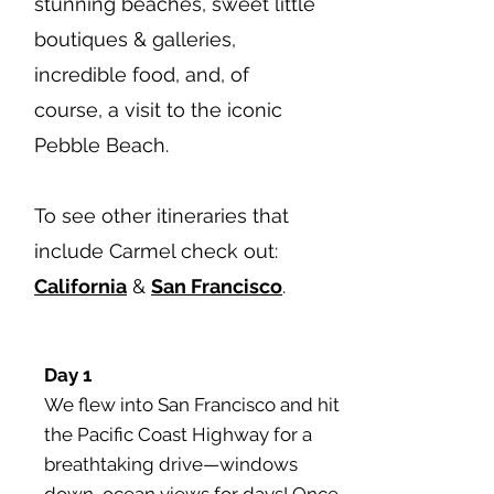
stunning beaches, sweet little
boutiques & galleries,
incredible food, and, of
course, a visit to the iconic
Pebble Beach.
To see other itineraries that
include Carmel check out:
California
&
San Francisco
.
Day 1
We flew into San Francisco and hit
the Pacific Coast Highway for a
breathtaking drive—windows