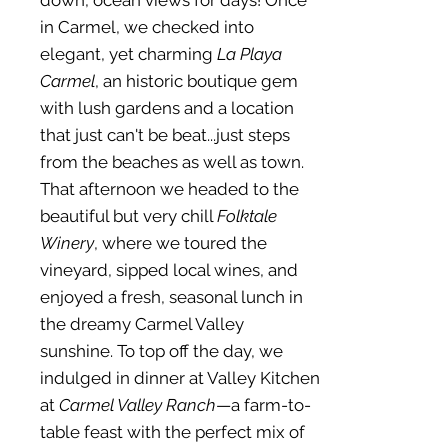
down, ocean views for days! Once
in Carmel, we checked into
elegant, yet charming
La Playa
Carmel
, an historic boutique gem
with lush gardens and a location
that just can't be beat...just steps
from the beaches as well as town.
That afternoon we headed to the
beautiful but very chill
Folktale
Winery
, where we toured the
vineyard, sipped local wines, and
enjoyed a fresh, seasonal lunch in
the dreamy Carmel Valley
sunshine. To top off the day, we
indulged in dinner at Valley Kitchen
at
Carmel Valley Ranch
—a farm-to-
table feast with the perfect mix of