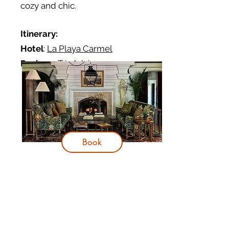
cozy and chic.
Itinerary:
Hotel
:
La Playa Carmel
Reviews
:
TripAdvisor
Book