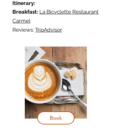
Itinerary:
Breakfast:
La Bicyclette Restaurant
Carmel
Reviews:
TripAdvisor
Book