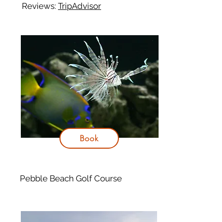
Reviews:
TripAdvisor
Book
Pebble Beach Golf Course