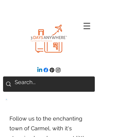
Carmel, CA
Follow us to the enchanting
town of Carmel, with it's