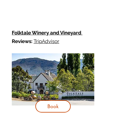
Folktale Winery and Vineyard
Reviews:
TripAdvisor
Book