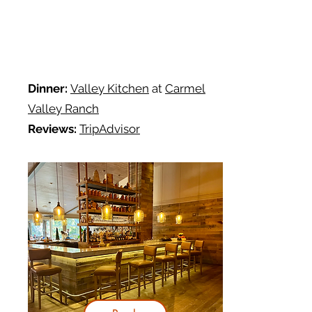
Dinner:
Valley Kitchen
at
Carmel
Valley Ranch
Reviews:
TripAdvisor