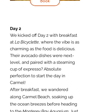
Book
Day 2
​We kicked off Day 2 with breakfast
at
La Bicyclette
, where the vibe is as
charming as the food is delicious.
Their avocado dishes were next-
level, and paired with a steaming
cup of expresso? Absolute
perfection to start the day in
Carmel!
After breakfast, we wandered
along Carmel Beach, soaking up
the ocean breezes before heading
to the
Monterey Bay Aquarium
. Just