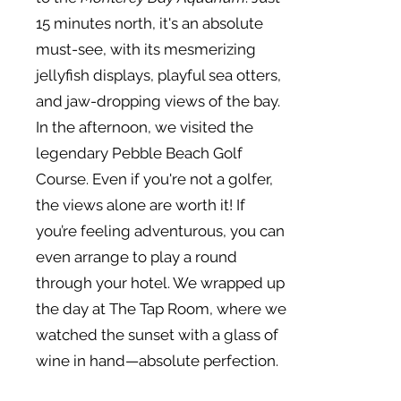
15 minutes north, it's an absolute
must-see, with its mesmerizing
jellyfish displays, playful sea otters,
and jaw-dropping views of the bay.
In the afternoon, we visited the
legendary Pebble Beach Golf
Course. Even if you're not a golfer,
the views alone are worth it! If
you’re feeling adventurous, you can
even arrange to play a round
through your hotel. We wrapped up
the day at The Tap Room, where we
watched the sunset with a glass of
wine in hand—absolute perfection.