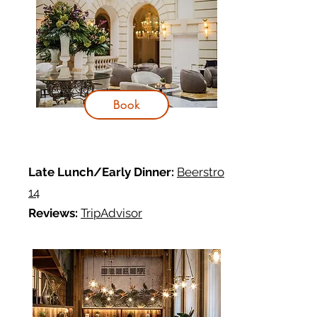
Book
Late Lunch/Early Dinner:
Beerstro
14
Reviews:
TripAdvisor