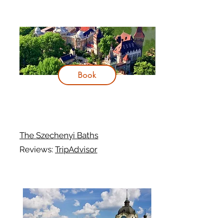
Book
The Szechenyi Baths
Reviews:
TripAdvisor