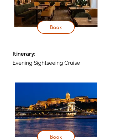
Book
It
inerary:
Evening Sightseeing Cruise
Book