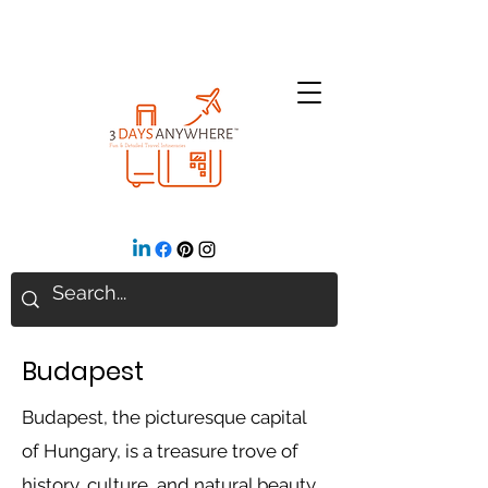
Budapest
Budapest, the picturesque capital
of Hungary, is a treasure trove of
history, culture, and natural beauty.