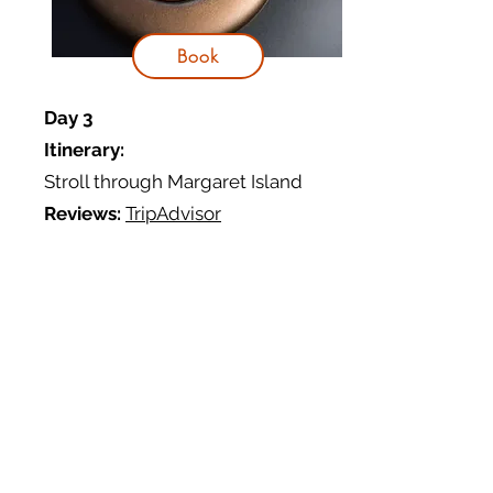
Book
Day 3
Itinerary:
Stroll through Margaret Island
Reviews:
TripAdvisor