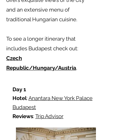
offers exquisite views of the city
and an extensive menu of
traditional Hungarian cuisine.
To see a longer itinerary that
includes Budapest check out:
Czech
Republic/Hungary/Austria
.
Day 1
Hotel
:
Anantara New York Palace
Budapest
Reviews
:
Trip Advisor