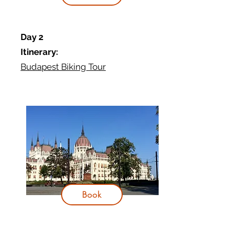
Day 2
Itinerary:
Budapest Biking Tour
Book