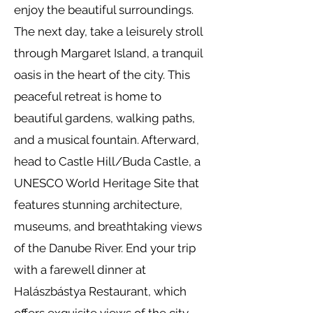
enjoy the beautiful surroundings.
The next day, take a leisurely stroll
through Margaret Island, a tranquil
oasis in the heart of the city. This
peaceful retreat is home to
beautiful gardens, walking paths,
and a musical fountain. Afterward,
head to Castle Hill/Buda Castle, a
UNESCO World Heritage Site that
features stunning architecture,
museums, and breathtaking views
of the Danube River. End your trip
with a farewell dinner at
Halászbástya Restaurant, which