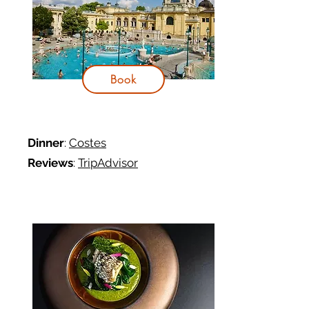
Book
Dinner
:
Costes
Reviews
:
TripAdvisor