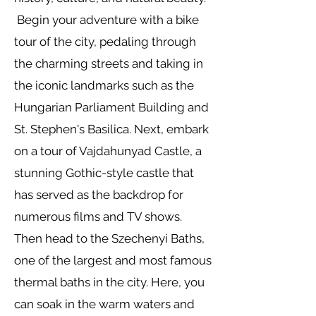
Begin your adventure with a bike
tour of the city, pedaling through
the charming streets and taking in
the iconic landmarks such as the
Hungarian Parliament Building and
St. Stephen's Basilica. Next, embark
on a tour of Vajdahunyad Castle, a
stunning Gothic-style castle that
has served as the backdrop for
numerous films and TV shows.
Then head to the Szechenyi Baths,
one of the largest and most famous
thermal baths in the city. Here, you
can soak in the warm waters and