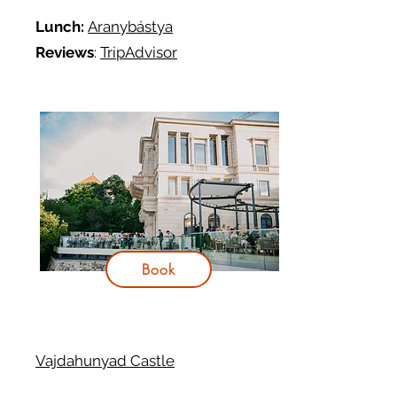
Lunch:
Aranybástya
Reviews
:
TripAdvisor
Book
Vajdahunyad Castle