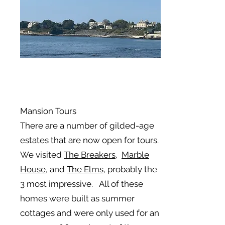
Mansion Tours
There are a number of gilded-age
estates that are now open for tours.
We visited
The Breakers,
Marble
House
, and
The Elms
, probably the
3 most impressive. All of these
homes were built as summer
cottages and were only used for an