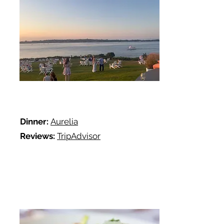
Dinner:
Aurelia
Reviews:
TripAdvisor