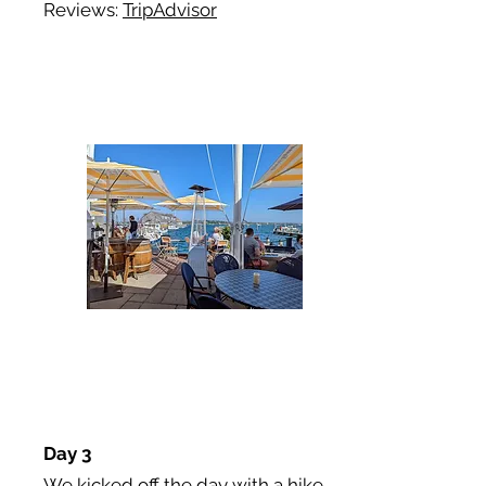
Reviews:
TripAdvisor
Day 3
We kicked off the day with a hike