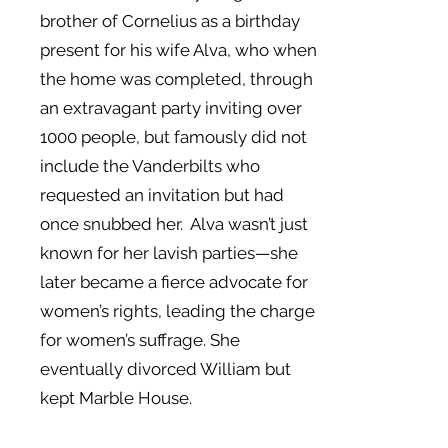
brother of Cornelius as a birthday
present for his wife Alva, who when
the home was completed, through
an extravagant party inviting over
1000 people, but famously did not
include the Vanderbilts who
requested an invitation but had
once snubbed her. Alva wasn’t just
known for her lavish parties—she
later became a fierce advocate for
women’s rights, leading the charge
for women’s suffrage. She
eventually divorced William but
kept Marble House.