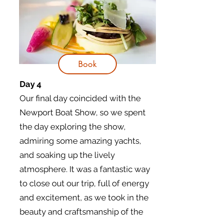
Book
Day 4
Our final day coincided with the
Newport Boat Show, so we spent
the day exploring the show,
admiring some amazing yachts,
and soaking up the lively
atmosphere. It was a fantastic way
to close out our trip, full of energy
and excitement, as we took in the
beauty and craftsmanship of the