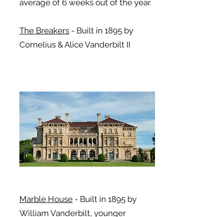
average of 6 weeks out of the year.
The Breakers
-
Built in 1895 by
Cornelius & Alice Vanderbilt II
Marble House
-
Built in 1895 by
William Vanderbilt, younger