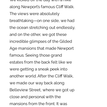
along Newport’s famous Cliff Walk.
The views were absolutely
breathtaking—on one side, we had
the ocean stretching out endlessly,
and on the other, we got these
incredible glimpses of the Gilded
Age mansions that made Newport
famous. Seeing those grand
estates from the back felt like we
were getting a sneak peek into
another world. After the Cliff Walk,
we made our way back along
Belleview Street, where we got up
close and personal with the
mansions from the front. It was