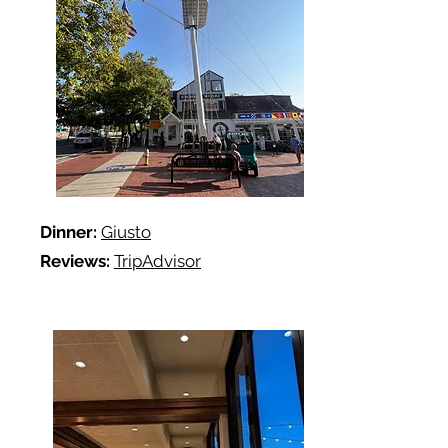
Dinner:
Giusto
Reviews:
TripAdvisor