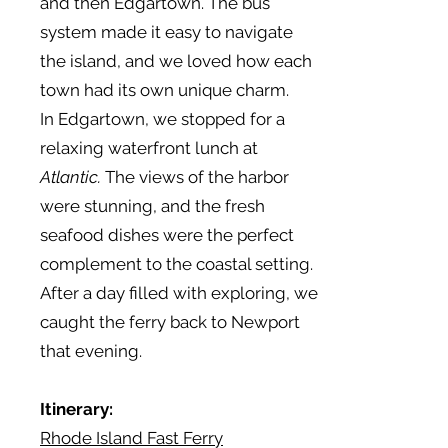
and then Edgartown. The bus
system made it easy to navigate
the island, and we loved how each
town had its own unique charm.
In Edgartown, we stopped for a
relaxing waterfront lunch at
Atlantic.
The views of the harbor
were stunning, and the fresh
seafood dishes were the perfect
complement to the coastal setting.
After a day filled with exploring, we
caught the ferry back to Newport
that evening.
Itinerary:
Rhode Island Fast Ferry