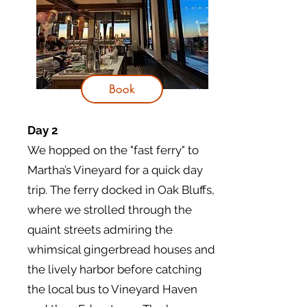
Book
Day 2
We hopped on the "fast ferry" to
Martha’s Vineyard for a quick day
trip. The ferry docked in Oak Bluffs,
where we strolled through the
quaint streets admiring the
whimsical gingerbread houses and
the lively harbor before catching
the local bus to Vineyard Haven