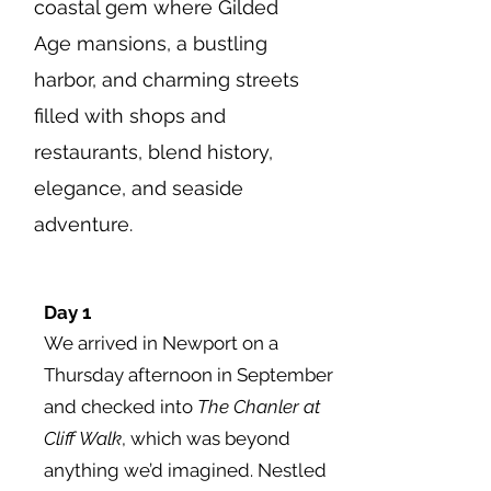
coastal gem where Gilded
Age mansions, a bustling
harbor, and charming streets
filled with shops and
restaurants, blend history,
elegance, and seaside
adventure.
Day 1
We arrived in Newport on a
Thursday afternoon in September
and checked into
The Chanler at
Cliff Walk
, which was beyond
anything we’d imagined. Nestled