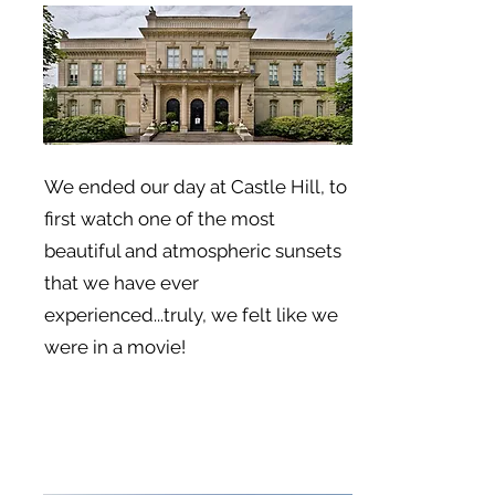
We ended our day at Castle Hill, to
first watch one of the most
beautiful and atmospheric sunsets
that we have ever
experienced...truly, we felt like we
were in a movie!