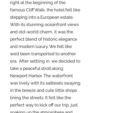
right at the beginning of the
famous Cliff Walk, the hotel felt like
stepping into a European estate.
With its stunning oceanfront views
and old-world charm, it was the
perfect blend of historic elegance
and modern luxury. We felt like
we’d been transported to another
era. After settling in, we decided to
take a peaceful stroll along
Newport Harbor. The waterfront
was lively with its sailboats swaying
in the breeze and cute little shops
lining the streets. It felt like the
perfect way to kick off our trip, just
soaking up the atmosphere and