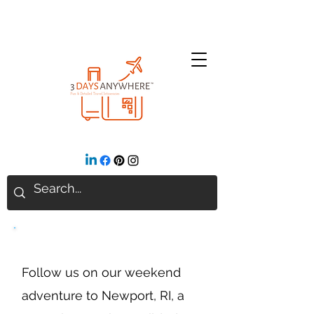
Newport, Rhode Island
Follow us on our weekend
adventure to Newport, RI, a