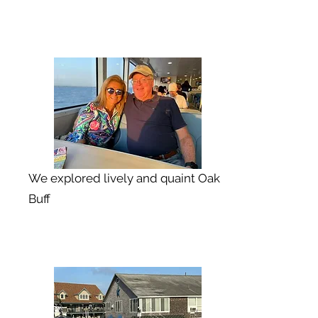
We explored lively and quaint Oak
Buff