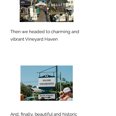
Then we headed to charming and
vibrant Vineyard Haven
And, finally, beautiful and historic