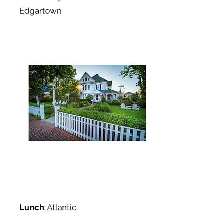
Edgartown
Lunch
:
Atlantic