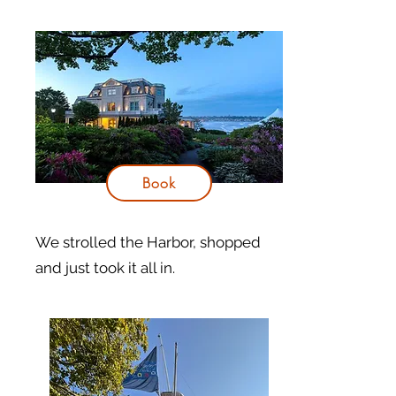
Book
​We strolled the Harbor, shopped
and just took it all in.