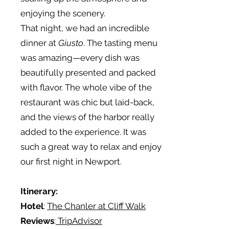
enjoying the scenery.
That night, we had an incredible
dinner at
Giusto
. The tasting menu
was amazing—every dish was
beautifully presented and packed
with flavor. The whole vibe of the
restaurant was chic but laid-back,
and the views of the harbor really
added to the experience. It was
such a great way to relax and enjoy
our first night in Newport.
Itinerary:
Hotel
:
The Chanler at Cliff Walk
Reviews
:
TripAdvisor