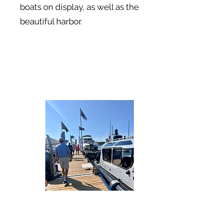
boats on display, as well as the
beautiful harbor.
On to the next adventure...