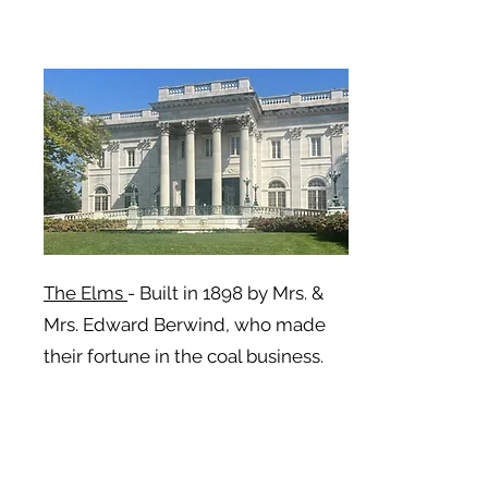
The Elms
- Built in 1898 by Mrs. &
Mrs. Edward Berwind, who made
their fortune in the coal business.