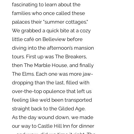
fascinating to learn about the
families who once called these
palaces their "summer cottages."
We grabbed a quick bite at a cozy
little café on Belleview before
diving into the afternoon’s mansion
tours. First up was The Breakers,
then The Marble House, and finally
The Elms. Each one was more jaw-
dropping than the last, filled with
over-the-top opulence that left us
feeling like we’d been transported
straight back to the Gilded Age.
As the day wound down, we made
our way to Castle Hill Inn for dinner