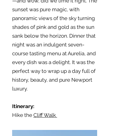
—and wow, did we time it right. The
sunset was pure magic, with
panoramic views of the sky turning
shades of pink and gold as the sun
sank below the horizon. Dinner that
night was an indulgent seven-
course tasting menu at Aurelia, and
every dish was a delight. It was the
perfect way to wrap up a day full of
history, beauty, and pure Newport
luxury.
Itinerary:
Hike the
Cliff Walk