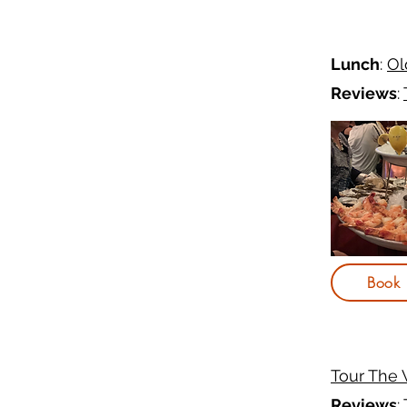
Lunch
:
Ol
Reviews
:
Book
Tour The
Reviews
: