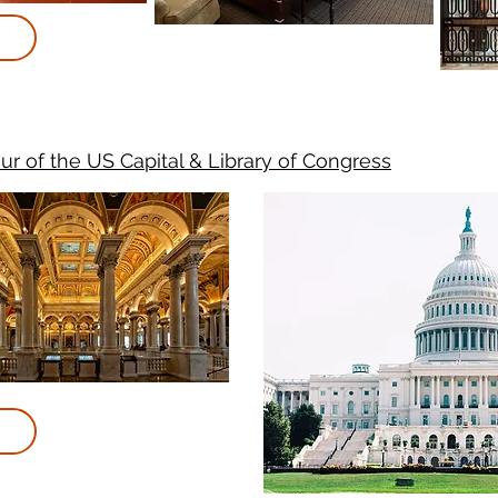
ur of the US Capital & Library of Congress