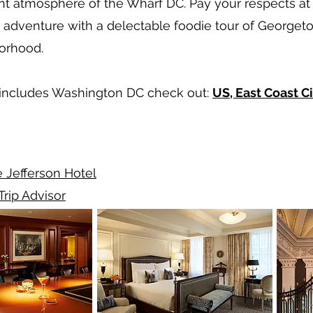
t atmosphere of the Wharf DC. Pay your respects at 
dventure with a delectable foodie tour of Georgetow
borhood.
at includes Washington DC check out:
US, East Coast Ci
 Jefferson Hotel
Trip Advisor