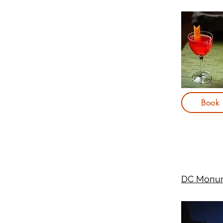
Book
DC Monum