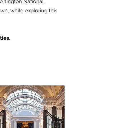
Arlington National
n, while exploring this
ties.