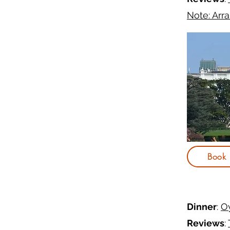
Note: Arr
Book
Dinner
:
O
Reviews
: