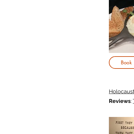
Book
Holocaus
Reviews
: