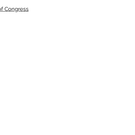
of Congress