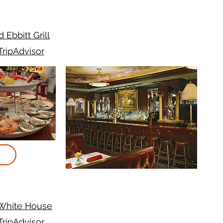
d Ebbitt Grill
TripAdvisor
 White House
TripAdvisor