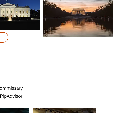
ommissary
TripAdvisor