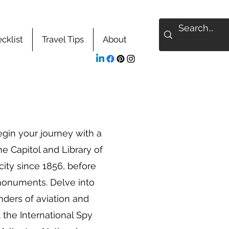
cklist
Travel Tips
About
egin your journey with a
he Capitol and Library of
 city since 1856, before
monuments. Delve into
nders of aviation and
the International Spy