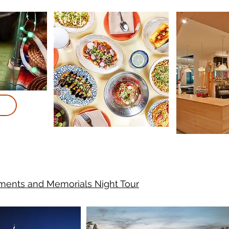
ents and Memorials Night Tour