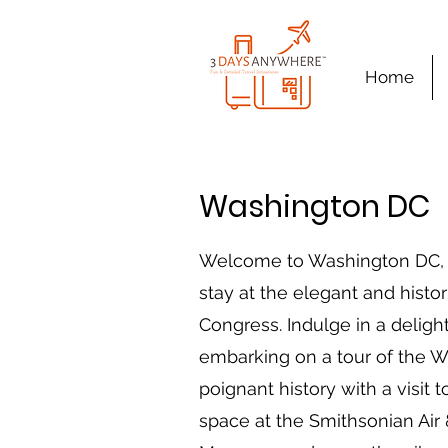
Home
Washington DC
Welcome to Washington DC, a c
stay at the elegant and histor
Congress. Indulge in a delightf
embarking on a tour of the 
poignant history with a visi
space at the Smithsonian Air