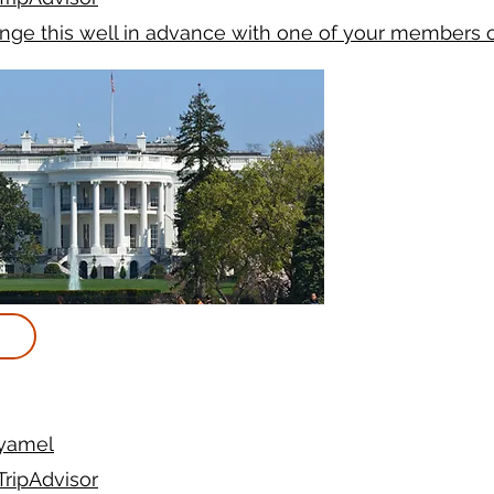
ange this well in advance with one of your members 
yamel
TripAdvisor