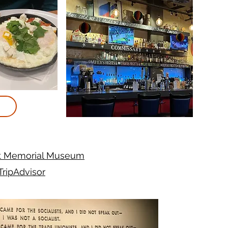
t Memorial Museum
TripAdvisor