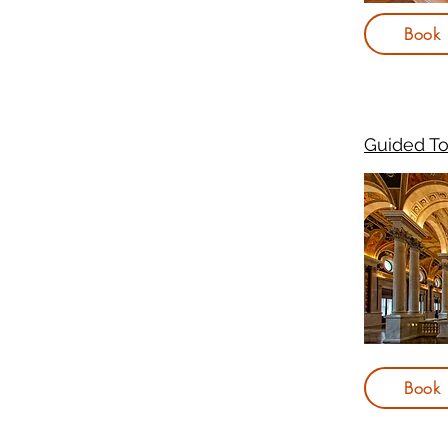
Book
Guided To
Book