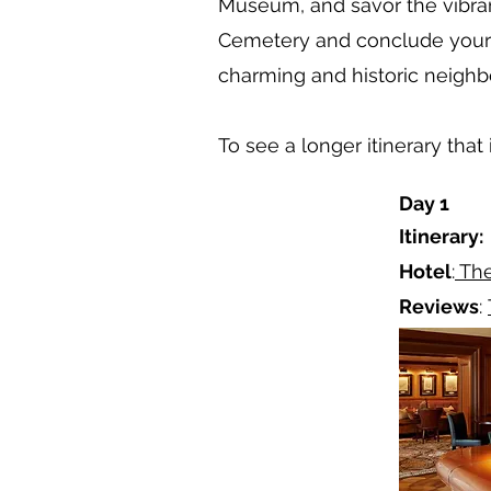
Museum, and savor the vibran
Cemetery and conclude your a
charming and historic neigh
To see a longer itinerary th
Day 1
Itinerary:
Hotel
:
The
Reviews
: