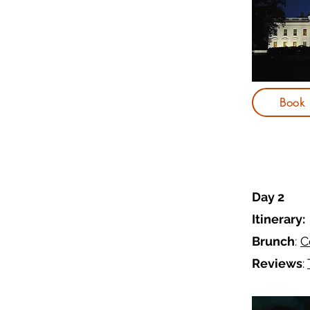
Book
Day 2
Itinerary:
Brunch
:
C
Reviews
: