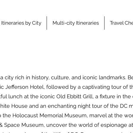
Itineraries by City
Multi-city Itineraries
Travel Che
ity rich in history, culture, and iconic landmarks. B
ic Jefferson Hotel, followed by a captivating tour of t
ul lunch at the iconic Old Ebbitt Grill, a fixture in the
White House and an enchanting night tour of the DC 
t to the Holocaust Memorial Museum, marvel at the wo
 & Space Museum, uncover the world of espionage at 