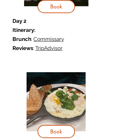
Book
Day 2
Itinerary:
Brunch
:
Commissary
Reviews
:
TripAdvisor
Book