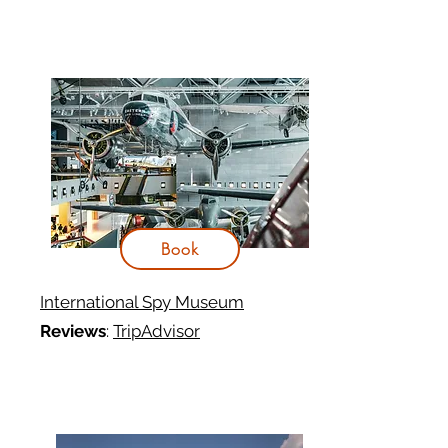
Book
International Spy Museum
Reviews
:
TripAdvisor