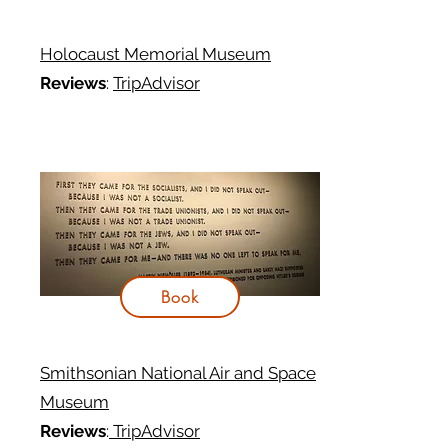
Holocaust Memorial Museum
Reviews
:
TripAdvisor
Book
Smithsonian National Air and Space
Museum
Reviews
:
TripAdvisor