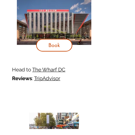
Book
Head to
The Wharf DC
Reviews
:
TripAdvisor