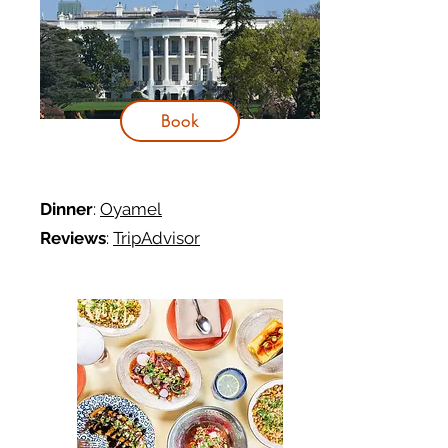
Book
Dinner
:
Oyamel
Reviews
:
TripAdvisor