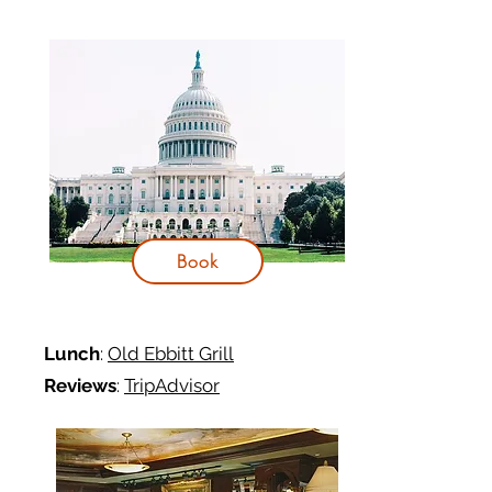
Book
Lunch
:
Old Ebbitt Grill
Reviews
:
TripAdvisor