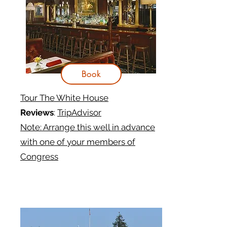
Book
Tour The White House
Reviews
:
TripAdvisor
Note: Arrange this well in advance
with one of your members of
Congress