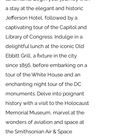
a stay at the elegant and historic
Jefferson Hotel, followed by a
captivating tour of the Capitol and
Library of Congress. Indulge in a
delightful lunch at the iconic Old
Ebbitt Grill, a fixture in the city
since 1856, before embarking on a
tour of the White House and an
enchanting night tour of the DC
monuments. Delve into poignant
history with a visit to the Holocaust
Memorial Museum, marvel at the
wonders of aviation and space at
the Smithsonian Air & Space