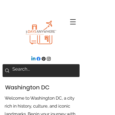
Washington DC
Welcome to Washington DC, a city
rich in history, culture, and iconic
landmarks. Begin your journey with