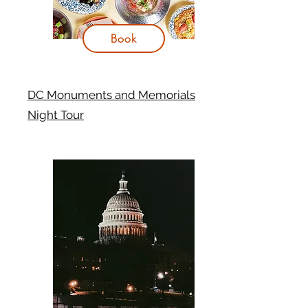
Book
DC Monuments and Memorials
Night Tour