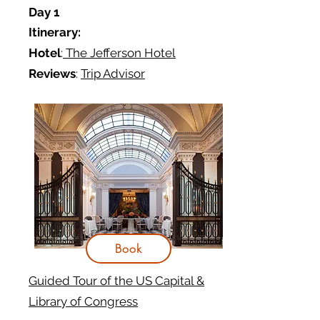
Day 1
Itinerary:
Hotel
:
The Jefferson Hotel
Reviews
:
Trip Advisor
Book
Guided Tour of the US Capital &
Library of Congress