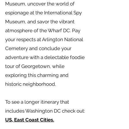
Museum, uncover the world of
espionage at the International Spy
Museum, and savor the vibrant
atmosphere of the Wharf DC. Pay
your respects at Arlington National
Cemetery and conclude your
adventure with a delectable foodie
tour of Georgetown, while
exploring this charming and
historic neighborhood.
To see a longer itinerary that
includes Washington DC check out:
US, East Coast Cities.