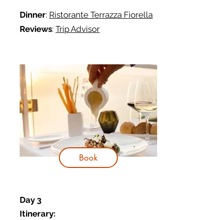
Dinner
:
Ristorante Terrazza Fiorella
Reviews
:
Trip Advisor
Book
Day 3
Itinerary: