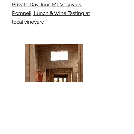
Private Day Tour: Mt. Vesuvius,
Pompeii, Lunch & Wine Tasting at
local vineyard
Book