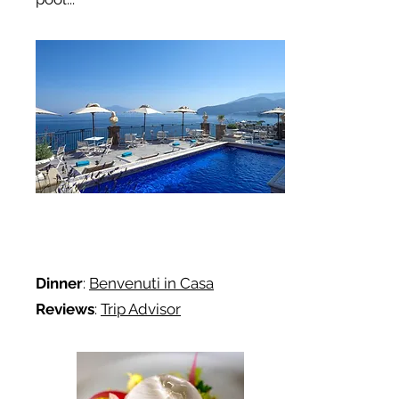
Dinner
:
Benvenuti in Casa
Reviews
:
Trip Advisor