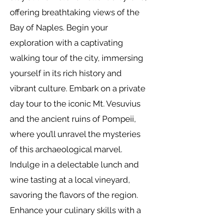
offering breathtaking views of the
Bay of Naples. Begin your
exploration with a captivating
walking tour of the city, immersing
yourself in its rich history and
vibrant culture. Embark on a private
day tour to the iconic Mt. Vesuvius
and the ancient ruins of Pompeii,
where you’ll unravel the mysteries
of this archaeological marvel.
Indulge in a delectable lunch and
wine tasting at a local vineyard,
savoring the flavors of the region.
Enhance your culinary skills with a