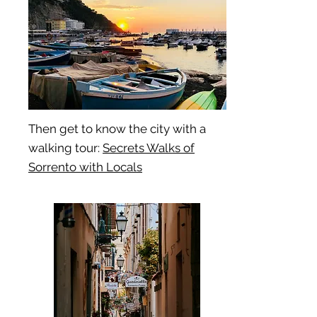
Then get to know the city with a
walking tour:
Secrets Walks of
Sorrento with Locals