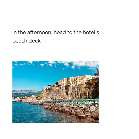
In the afternoon, head to the hotel's
beach deck