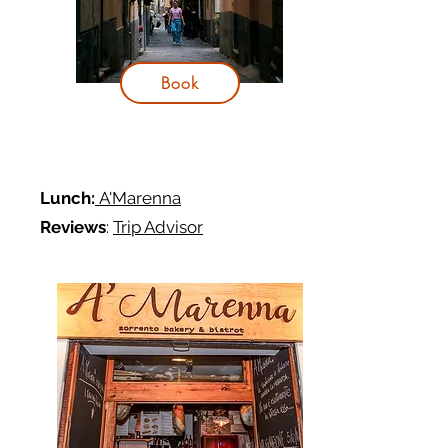
Book
Lunch:
A'Marenna
Reviews
:
Trip Advisor