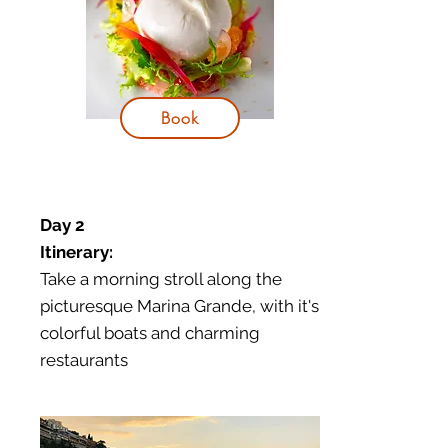
Book
Day 2
Itinerary:
Take a morning stroll along the
picturesque Marina Grande, with it's
colorful boats and charming
restaurants