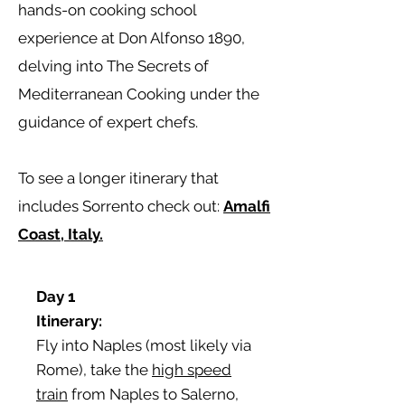
hands-on cooking school
experience at Don Alfonso 1890,
delving into The Secrets of
Mediterranean Cooking under the
guidance of expert chefs.
To see a longer itinerary that
includes Sorrento check out:
Amalfi
Coast, Italy.
Day 1
Itinerary:
Fly into Naples (most likely via
Rome), take the
high speed
train
from Naples to Salerno,