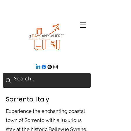
Sorrento, Italy
Experience the enchanting coastal
town of Sorrento with a luxurious
stay at the historic Bellevue Syrene,