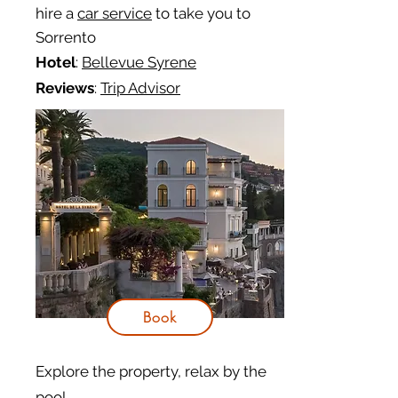
hire a
car service
to take you to
Sorrento
Hotel
:
Bellevue Syrene
Reviews
:
Trip Advisor
Book
Explore the property, relax by the
pool...