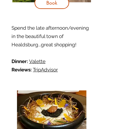
Book
Spend the late afternoon/evening
in the beautiful town of
Healdsburg...great shopping!
Dinner:
Valette
Reviews:
TripAdvisor