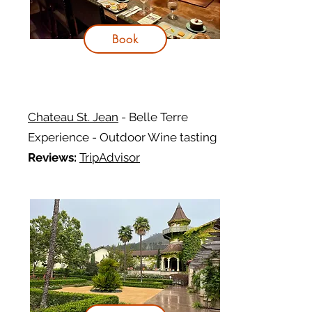
Book
Chateau St. Jean
- Belle Terre
Experience - Outdoor Wine tasting
Reviews:
TripAdvisor