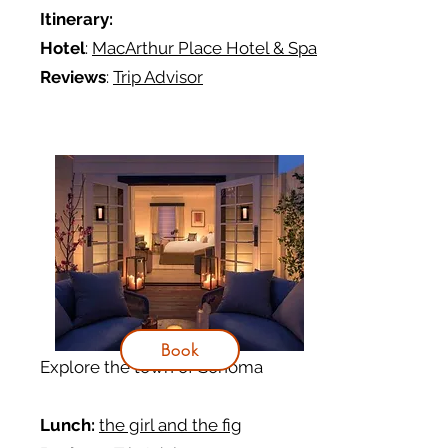
Itinerary
:
Hotel
:
MacArthur Place Hotel & Spa
Reviews
:
Trip Advisor
Book
Explore the town of Sonoma
Lunch:
the girl and the fig