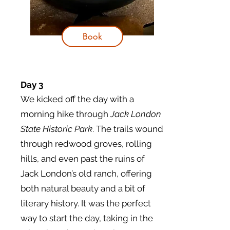
Book
Day 3
We kicked off the day with a
morning hike through
Jack London
State Historic Park
. The trails wound
through redwood groves, rolling
hills, and even past the ruins of
Jack London’s old ranch, offering
both natural beauty and a bit of
literary history. It was the perfect
way to start the day, taking in the