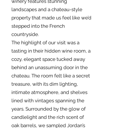
winery features stunning
landscapes and a chateau-style
property that made us feel like we’d
stepped into the French
countryside.
The highlight of our visit was a
tasting in their hidden wine room, a
cozy, elegant space tucked away
behind an unassuming door in the
chateau. The room felt like a secret
treasure, with its dim lighting,
intimate atmosphere, and shelves
lined with vintages spanning the
years. Surrounded by the glow of
candlelight and the rich scent of
oak barrels, we sampled Jordan’s