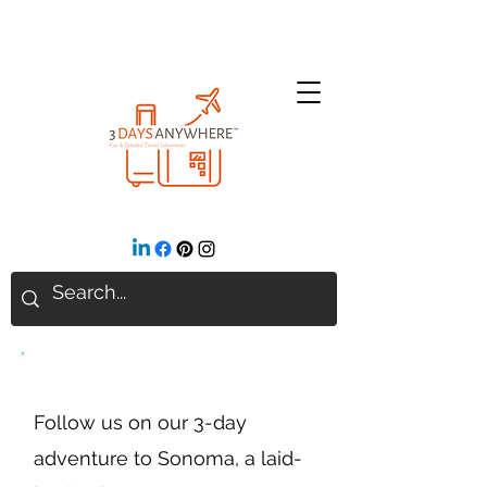
Sonoma, California
Follow us on our 3-day
adventure to Sonoma, a laid-