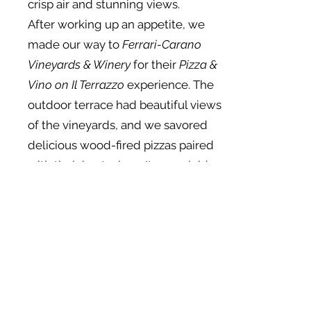
crisp air and stunning views.
After working up an appetite, we
made our way to
Ferrari-Carano
Vineyards & Winery
for their
Pizza &
Vino on Il Terrazzo
experience. The
outdoor terrace had beautiful views
of the vineyards, and we savored
delicious wood-fired pizzas paired
with their best wines. It was a laid-
back, tasty lunch with a view that
couldn’t be beaten.
In the afternoon, we headed back
to
MacArthur Place Hotel & Spa
for
some well-deserved relaxation. We
indulged in a rejuvenating
massage at their spa, letting the