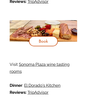
Reviews:
TripAdvisor
Book
Visit
Sonoma Plaza wine tasting
rooms
Dinner
:
El Dorado's Kitchen
Reviews:
TripAdvisor