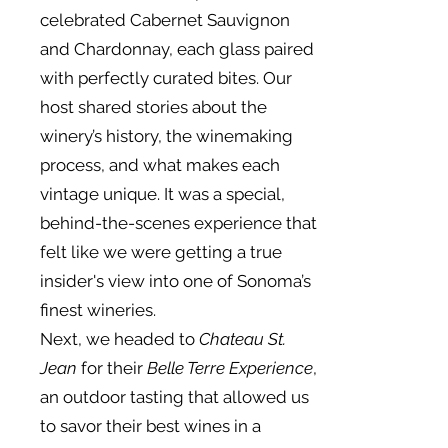
celebrated Cabernet Sauvignon
and Chardonnay, each glass paired
with perfectly curated bites. Our
host shared stories about the
winery’s history, the winemaking
process, and what makes each
vintage unique. It was a special,
behind-the-scenes experience that
felt like we were getting a true
insider's view into one of Sonoma’s
finest wineries.
Next, we headed to
Chateau St.
Jean
for their
Belle Terre Experience
,
an outdoor tasting that allowed us
to savor their best wines in a