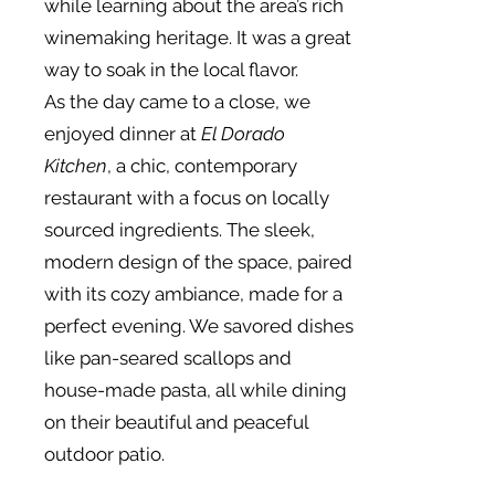
while learning about the area’s rich
winemaking heritage. It was a great
way to soak in the local flavor.
As the day came to a close, we
enjoyed dinner at
El Dorado
Kitchen
, a chic, contemporary
restaurant with a focus on locally
sourced ingredients. The sleek,
modern design of the space, paired
with its cozy ambiance, made for a
perfect evening. We savored dishes
like pan-seared scallops and
house-made pasta, all while dining
on their beautiful and peaceful
outdoor patio.