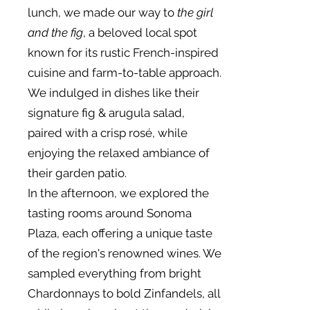
lunch, we made our way to
the girl
and the fig
, a beloved local spot
known for its rustic French-inspired
cuisine and farm-to-table approach.
We indulged in dishes like their
signature fig & arugula salad,
paired with a crisp rosé, while
enjoying the relaxed ambiance of
their garden patio.
In the afternoon, we explored the
tasting rooms around Sonoma
Plaza, each offering a unique taste
of the region's renowned wines. We
sampled everything from bright
Chardonnays to bold Zinfandels, all