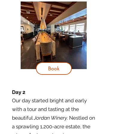
Book
Day 2
Our day started bright and early
with a tour and tasting at the
beautiful
Jordan Winery
. Nestled on
a sprawling 1,200-acre estate, the