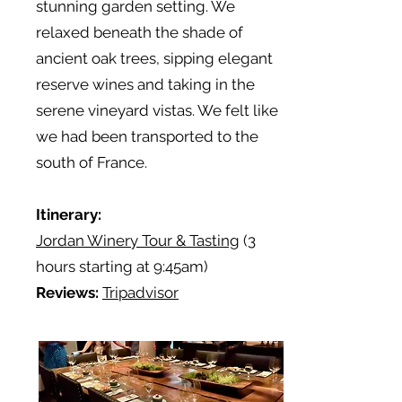
stunning garden setting. We
relaxed beneath the shade of
ancient oak trees, sipping elegant
reserve wines and taking in the
serene vineyard vistas. We felt like
we had been transported to the
south of France.
Itinerary:
Jordan Winery Tour & Tasting
(3
hours starting at 9:45am)
Reviews:
Tripadvisor