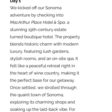
Day 1
We kicked off our Sonoma
adventure by checking into
MacArthur Place Hotel & Spa
, a
stunning 19th-century estate
turned boutique hotel. The property
blends historic charm with modern
luxury, featuring lush gardens,
stylish rooms, and an on-site spa. It
felt like a peaceful retreat right in
the heart of wine country, making it
the perfect base for our getaway.
Once settled, we strolled through
the quaint town of Sonoma,
exploring its charming shops and
soaking up the laid-back vibe. For