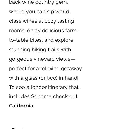
back wine country gem,
where you can sip world-
class wines at cozy tasting
rooms, enjoy delicious farm-
to-table bites, and explore
stunning hiking trails with
gorgeous vineyard views—
perfect for a relaxing getaway
with a glass (or two) in hand!
To see a longer itinerary that
includes Sonoma check out:
California
.