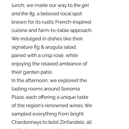
lunch, we made our way to
the girl
and the fig
, a beloved local spot
known for its rustic French-inspired
cuisine and farm-to-table approach.
We indulged in dishes like their
signature fig & arugula salad,
paired with a crisp rosé, while
enjoying the relaxed ambiance of
their garden patio.
In the afternoon, we explored the
tasting rooms around Sonoma
Plaza, each offering a unique taste
of the region's renowned wines. We
sampled everything from bright
Chardonnays to bold Zinfandels, all