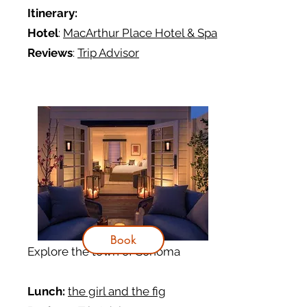
Itinerary
:
Hotel
:
MacArthur Place Hotel & Spa
Reviews
:
Trip Advisor
Book
Explore the town of Sonoma
Lunch:
the girl and the fig