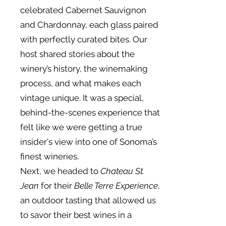
celebrated Cabernet Sauvignon
and Chardonnay, each glass paired
with perfectly curated bites. Our
host shared stories about the
winery’s history, the winemaking
process, and what makes each
vintage unique. It was a special,
behind-the-scenes experience that
felt like we were getting a true
insider's view into one of Sonoma’s
finest wineries.
Next, we headed to
Chateau St.
Jean
for their
Belle Terre Experience
,
an outdoor tasting that allowed us
to savor their best wines in a