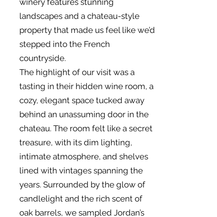
winery features stunning
landscapes and a chateau-style
property that made us feel like we’d
stepped into the French
countryside.
The highlight of our visit was a
tasting in their hidden wine room, a
cozy, elegant space tucked away
behind an unassuming door in the
chateau. The room felt like a secret
treasure, with its dim lighting,
intimate atmosphere, and shelves
lined with vintages spanning the
years. Surrounded by the glow of
candlelight and the rich scent of
oak barrels, we sampled Jordan’s