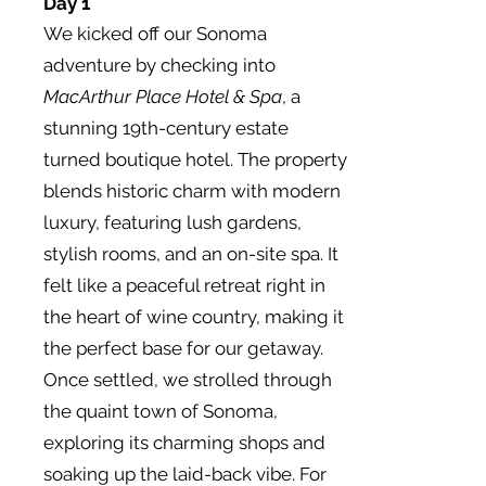
Day 1
We kicked off our Sonoma
adventure by checking into
MacArthur Place Hotel & Spa
, a
stunning 19th-century estate
turned boutique hotel. The property
blends historic charm with modern
luxury, featuring lush gardens,
stylish rooms, and an on-site spa. It
felt like a peaceful retreat right in
the heart of wine country, making it
the perfect base for our getaway.
Once settled, we strolled through
the quaint town of Sonoma,
exploring its charming shops and
soaking up the laid-back vibe. For