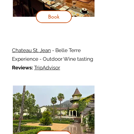
Book
Chateau St. Jean
- Belle Terre
Experience - Outdoor Wine tasting
Reviews:
TripAdvisor