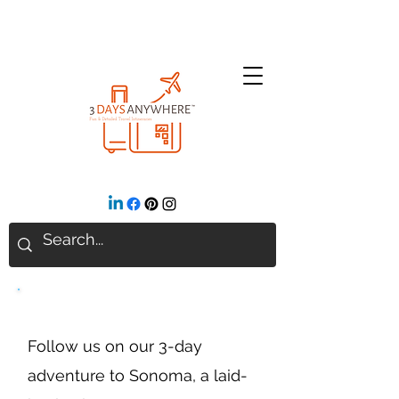
Sonoma, California
Follow us on our 3-day
adventure to Sonoma, a laid-