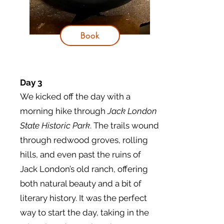
Book
Day 3
We kicked off the day with a
morning hike through
Jack London
State Historic Park
. The trails wound
through redwood groves, rolling
hills, and even past the ruins of
Jack London’s old ranch, offering
both natural beauty and a bit of
literary history. It was the perfect
way to start the day, taking in the