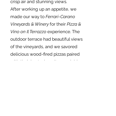
crisp air and stunning views.
After working up an appetite, we
made our way to
Ferrari-Carano
Vineyards & Winery
for their
Pizza &
Vino on Il Terrazzo
experience. The
outdoor terrace had beautiful views
of the vineyards, and we savored
delicious wood-fired pizzas paired
with their best wines. It was a laid-
back, tasty lunch with a view that
couldn’t be beaten.
In the afternoon, we headed back
to
MacArthur Place Hotel & Spa
for
some well-deserved relaxation. We
indulged in a rejuvenating
massage at their spa, letting the