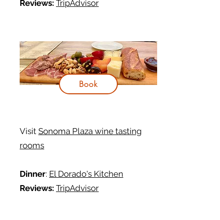
Reviews:
TripAdvisor
Book
Visit
Sonoma Plaza wine tasting
rooms
Dinner
:
El Dorado's Kitchen
Reviews:
TripAdvisor