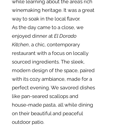
while learning about the area’s rich
winemaking heritage. It was a great
way to soak in the local flavor.
As the day came to a close, we
enjoyed dinner at
El Dorado
Kitchen
, a chic, contemporary
restaurant with a focus on locally
sourced ingredients. The sleek,
modern design of the space, paired
with its cozy ambiance, made for a
perfect evening. We savored dishes
like pan-seared scallops and
house-made pasta, all while dining
on their beautiful and peaceful
outdoor patio.