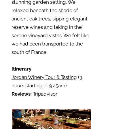
stunning garden setting. We
relaxed beneath the shade of
ancient oak trees, sipping elegant
reserve wines and taking in the
serene vineyard vistas. We felt like
we had been transported to the
south of France.
Itinerary:
Jordan Winery Tour & Tasting
(3
hours starting at 9:45am)
Reviews:
Tripadvisor