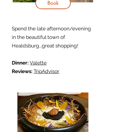
Book
Spend the late afternoon/evening
in the beautiful town of
Healdsburg...great shopping!
Dinner:
Valette
Reviews:
TripAdvisor