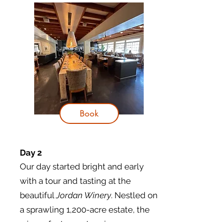
Book
Day 2
Our day started bright and early
with a tour and tasting at the
beautiful
Jordan Winery
. Nestled on
a sprawling 1,200-acre estate, the