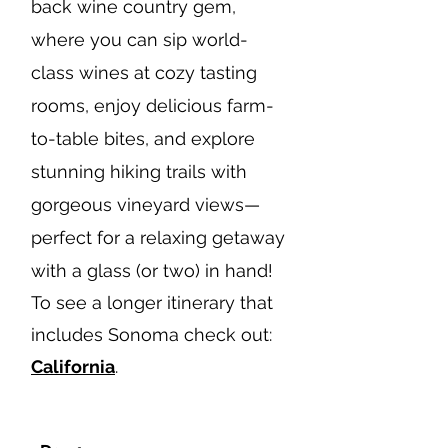
back wine country gem,
where you can sip world-
class wines at cozy tasting
rooms, enjoy delicious farm-
to-table bites, and explore
stunning hiking trails with
gorgeous vineyard views—
perfect for a relaxing getaway
with a glass (or two) in hand!
To see a longer itinerary that
includes Sonoma check out:
California
.