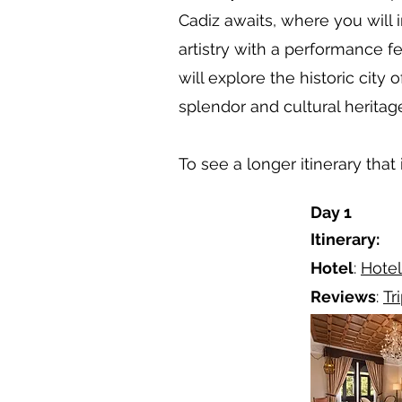
Cadiz awaits, where you will 
artistry with a performance f
will explore the historic city
splendor and cultural heritag
To see a longer itinerary that
Day 1
Itinerary:
Hotel
:
Hotel
Reviews
:
Tr