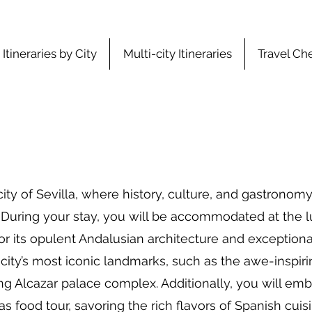
Itineraries by City
Multi-city Itineraries
Travel Che
ty of Sevilla, where history, culture, and gastronom
During your stay, you will be accommodated at the lux
 its opulent Andalusian architecture and exceptional 
 city’s most iconic landmarks, such as the awe-inspiri
ng Alcazar palace complex. Additionally, you will emb
s food tour, savoring the rich flavors of Spanish cuisi