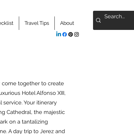
cklist
Travel Tips
About
y come together to create
urious Hotel Alfonso XIII,
service. Your itinerary
ng Cathedral, the majestic
ark on a tantalizing
ne. A day trip to Jerez and