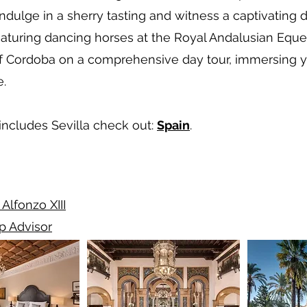
indulge in a sherry tasting and witness a captivating 
eaturing dancing horses at the Royal Andalusian Eques
 of Cordoba on a comprehensive day tour, immersing you
e.
 includes Sevilla check out:
Spain
.
 Alfonzo XIII
ip Advisor