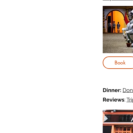
Book
Dinner:
Dona
Reviews
:
Tr