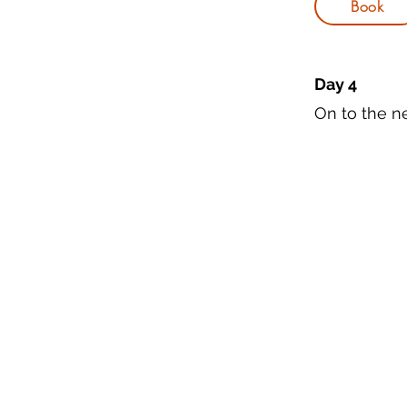
Book
Day 4
On to the ne