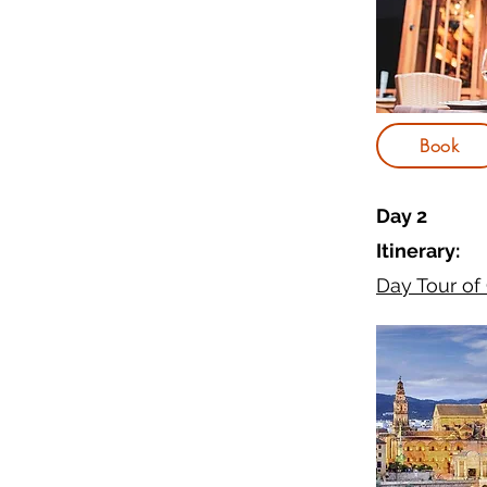
Book
Day 2
Itinerary:
Day Tour of