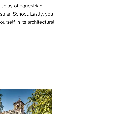
display of equestrian
trian School. Lastly, you
rself in its architectural