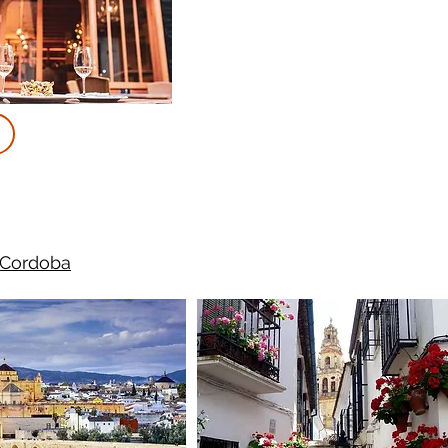
 Cordoba