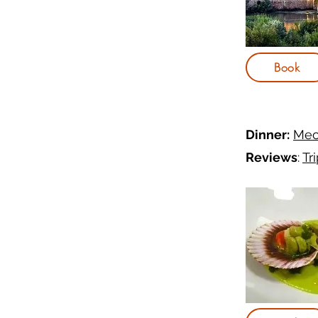
Book
Dinner:
Mec
Reviews
:
Tr