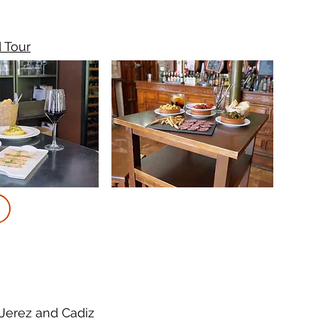
d Tour
 Jerez and Cadiz