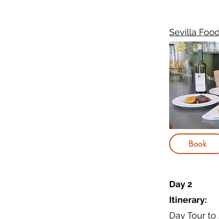
Sevilla Foo
Book
Day 2
Itinerary:
Day Tour to