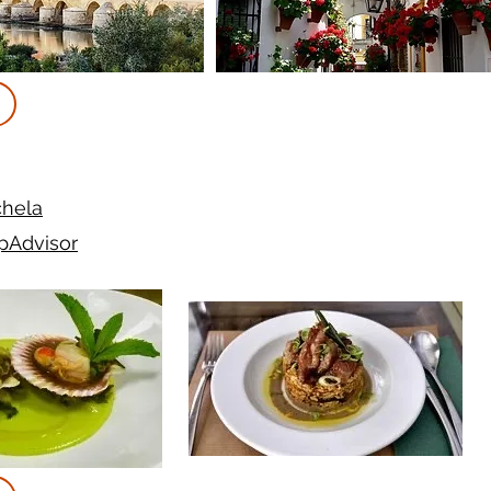
hela
ipAdvisor