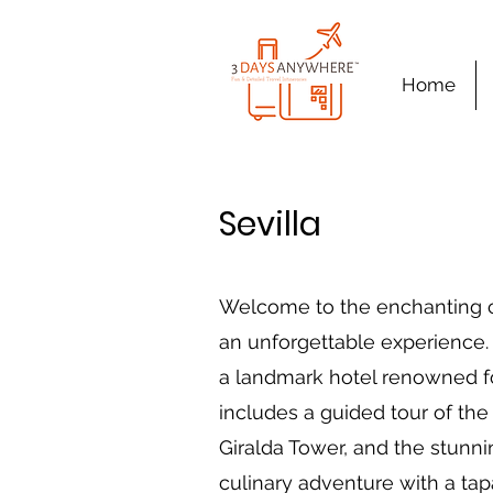
Home
Sevilla
Welcome to the enchanting ci
an unforgettable experience. 
a landmark hotel renowned for
includes a guided tour of the
Giralda Tower, and the stunni
culinary adventure with a tapa