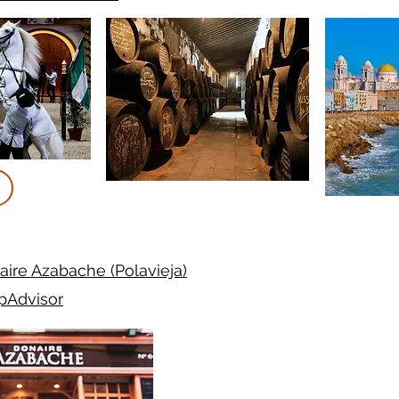
ire Azabache (Polavieja)
ipAdvisor