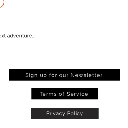
xt adventure...
Sign up for our Newsletter
Terms of Service
Privacy Policy