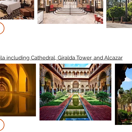
ila including Cathedral, Giralda Tower, and Alcazar