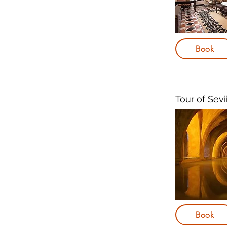
Book
Tour of Sevi
Book