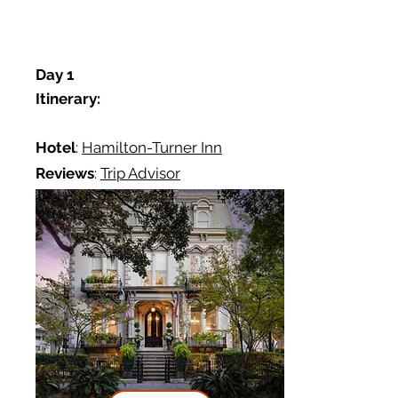
Day 1
Itinerary:
Hotel
:
Hamilton-Turner Inn
Reviews
:
Trip Advisor