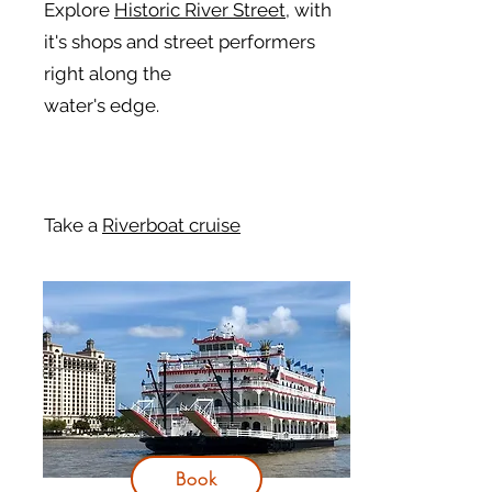
Explore
Historic River Street,
with
it's shops and street performers
right along the
water's edge.
Take a
Riverboat cruise
Book