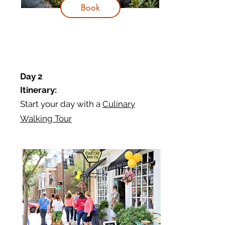
Book
Day 2
Itinerary:
Start your day with a
Culinary
Walking Tour