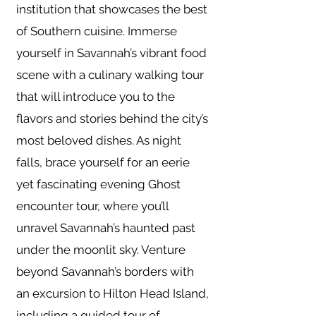
institution that showcases the best
of Southern cuisine. Immerse
yourself in Savannah’s vibrant food
scene with a culinary walking tour
that will introduce you to the
flavors and stories behind the city’s
most beloved dishes. As night
falls, brace yourself for an eerie
yet fascinating evening Ghost
encounter tour, where you’ll
unravel Savannah’s haunted past
under the moonlit sky. Venture
beyond Savannah’s borders with
an excursion to Hilton Head Island,
including a guided tour of