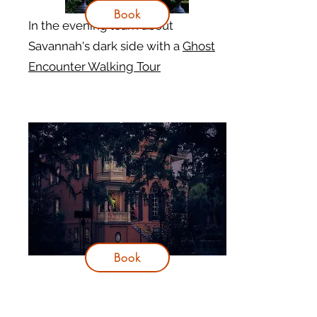
Book
In the evening learn about
Savannah's dark side with a
Ghost
Encounter Walking Tour
Book