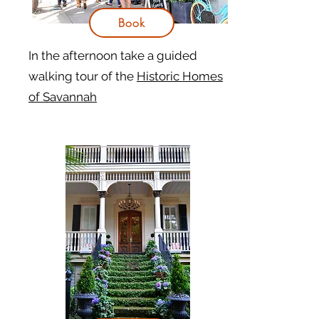
Book
In the afternoon take a guided
walking tour of the
Historic Homes
of Savannah