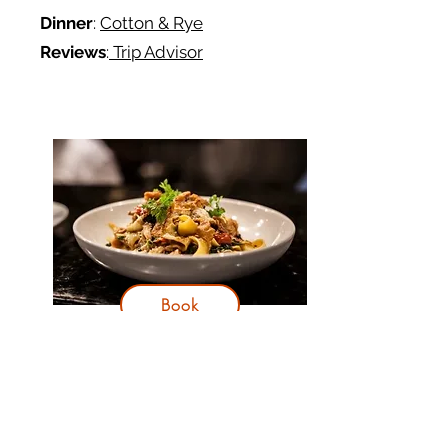
Dinner
:
Cotton & Rye
Reviews
:
Trip Advisor
Book
Day 3
Itinerary:
Head 45 minutes northeast to
Hilton Head Island for the day