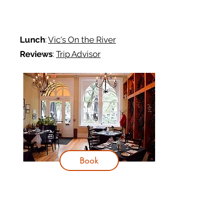
Lunch
:
Vic's On the River
Reviews
:
Trip Advisor
Book