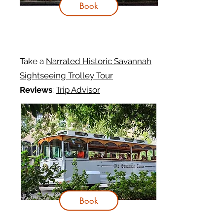
Book
Take a
Narrated Historic Savannah
Sightseeing Trolley Tour
Reviews
:
Trip Advisor
Book