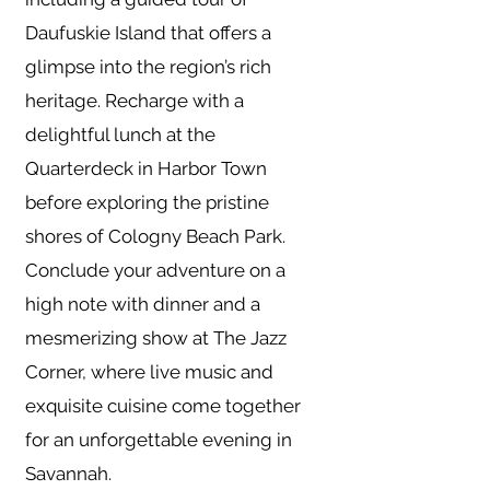
Daufuskie Island that offers a
glimpse into the region’s rich
heritage. Recharge with a
delightful lunch at the
Quarterdeck in Harbor Town
before exploring the pristine
shores of Cologny Beach Park.
Conclude your adventure on a
high note with dinner and a
mesmerizing show at The Jazz
Corner, where live music and
exquisite cuisine come together
for an unforgettable evening in
Savannah.