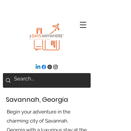
Savannah, Georgia
Begin your adventure in the
charming city of Savannah,
Georgia with a luxurious stay at the