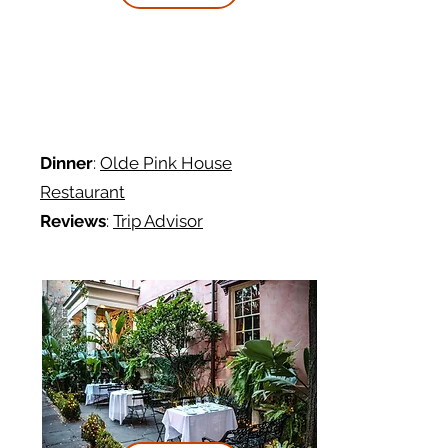
Dinner
:
Olde Pink House
Restaurant
Reviews
:
Trip Advisor