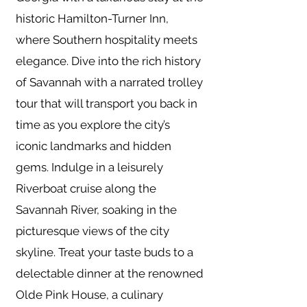
historic Hamilton-Turner Inn,
where Southern hospitality meets
elegance. Dive into the rich history
of Savannah with a narrated trolley
tour that will transport you back in
time as you explore the city’s
iconic landmarks and hidden
gems. Indulge in a leisurely
Riverboat cruise along the
Savannah River, soaking in the
picturesque views of the city
skyline. Treat your taste buds to a
delectable dinner at the renowned
Olde Pink House, a culinary