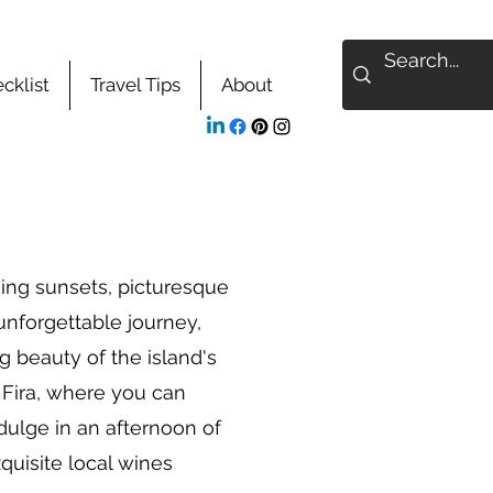
cklist
Travel Tips
About
ning sunsets, picturesque
 unforgettable journey,
g beauty of the island's
n Fira, where you can
dulge in an afternoon of
quisite local wines