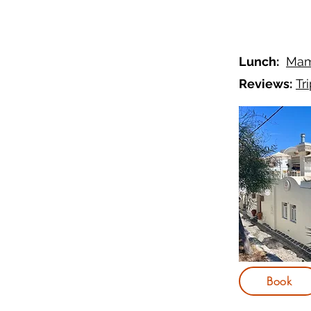
Lunch:
Mam
Reviews:
Tr
Book