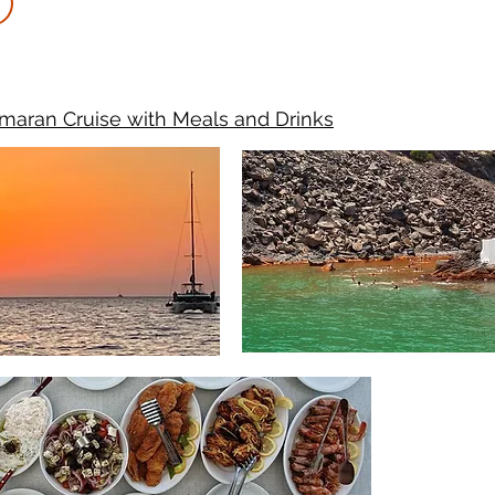
maran Cruise with Meals and Drinks