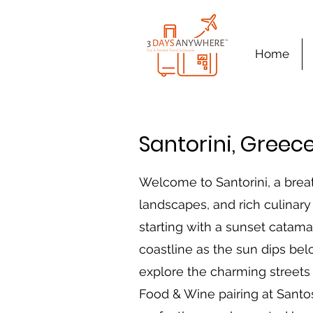
Home
Santorini, Greec
Welcome to Santorini, a brea
landscapes, and rich culinary 
starting with a sunset catama
coastline as the sun dips belo
explore the charming streets 
Food & Wine pairing at Santos