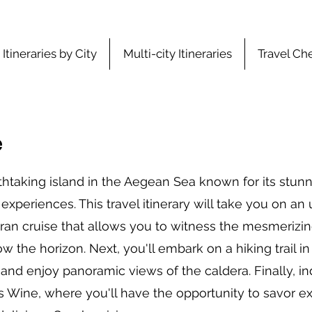
Itineraries by City
Multi-city Itineraries
Travel Che
e
thtaking island in the Aegean Sea known for its stun
experiences. This travel itinerary will take you on an
ran cruise that allows you to witness the mesmerizin
w the horizon. Next, you'll embark on a hiking trail i
and enjoy panoramic views of the caldera. Finally, in
 Wine, where you'll have the opportunity to savor ex