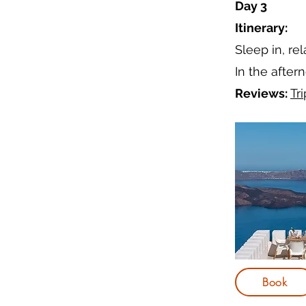
Day 3
Itinerary:
Sleep in, re
In the after
Reviews:
Tr
Book