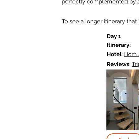
perfectly complemented by de
To see a longer itinerary that
Day 1
Itinerary:
Hotel
:
Hom S
Reviews
:
Tr