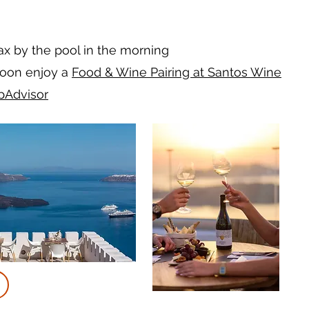
lax by the pool in the morning
noon enjoy a
Food & Wine Pairing at Santos Wine
ipAdvisor