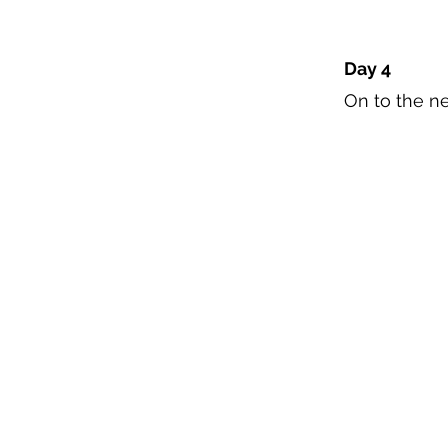
Day 4
On to the ne