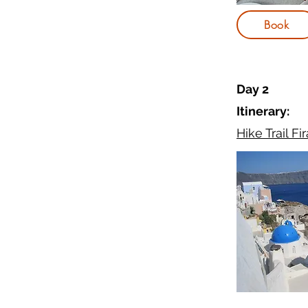
Book
Day 2
Itinerary:
Hike Trail Fir