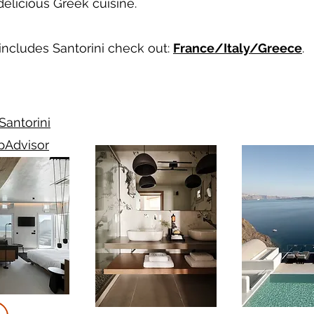
licious Greek cuisine.
 includes Santorini check out:
France/Italy/Greece
.
antorini
ipAdvisor