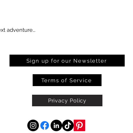
xt adventure...
Sign up for our Newsletter
Terms of Service
Privacy Policy