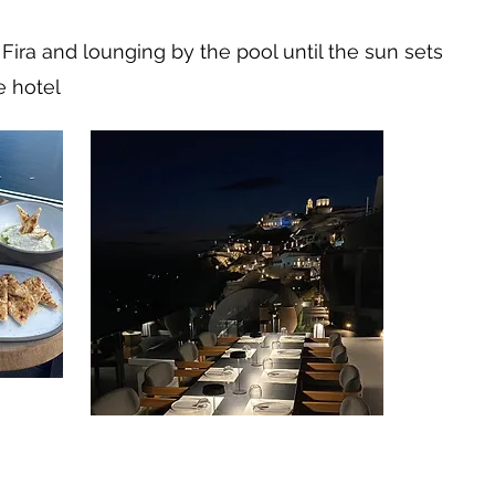
Fira and lounging by the pool until the sun sets
e hotel