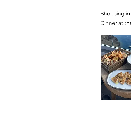
Shopping in 
Dinner at th