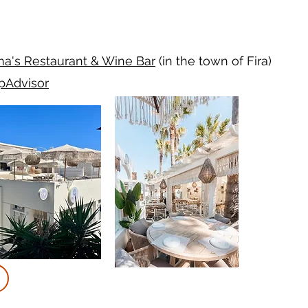
a's
Restaurant
& Wine Bar
(in the town of Fira)
ipAdvisor