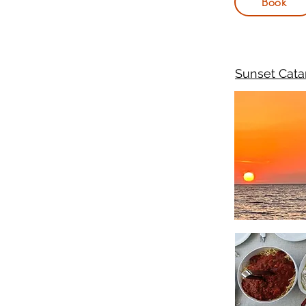
Book
Sunset Cata