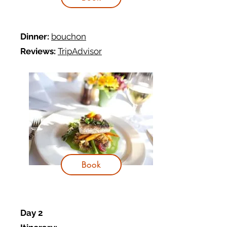
Dinner:
bouchon
Reviews:
TripAdvisor
Book
Day 2