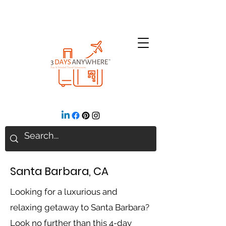
Santa Barbara, CA
Looking for a luxurious and
relaxing getaway to Santa Barbara?
Look no further than this 4-day