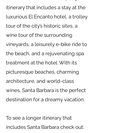
itinerary that includes a stay at the
luxurious El Encanto hotel, a trolley
tour of the city’s historic sites, a
wine tour of the surrounding
vineyards, a leisurely e-bike ride to
the beach, and a rejuvenating spa
treatment at the hotel. With its
picturesque beaches, charming
architecture, and world-class
wines, Santa Barbara is the perfect
destination for a dreamy vacation.
To see a longer itinerary that
includes Santa Barbara check out: