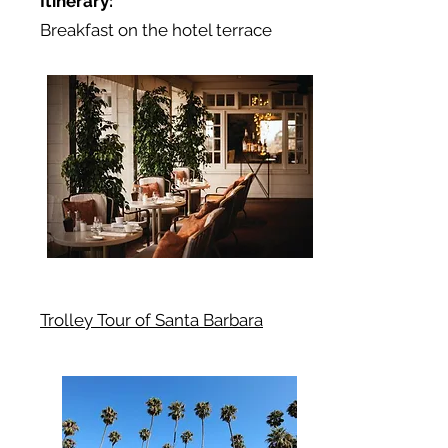
Itinerary:
Breakfast on the hotel terrace
Trolley Tour of Santa Barbara