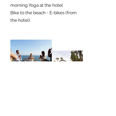
morning Yoga at the hotel
Bike to the beach - E-bikes (from
the hotel)
Afternoon Tea,
Massage,
Relax by