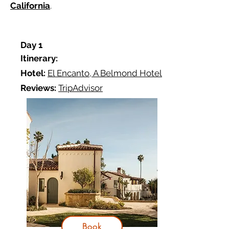
California
.
D
ay 1
Itinerary:
Hotel:
El Encanto, A Belmond Hotel
Reviews:
TripAdvisor
Book