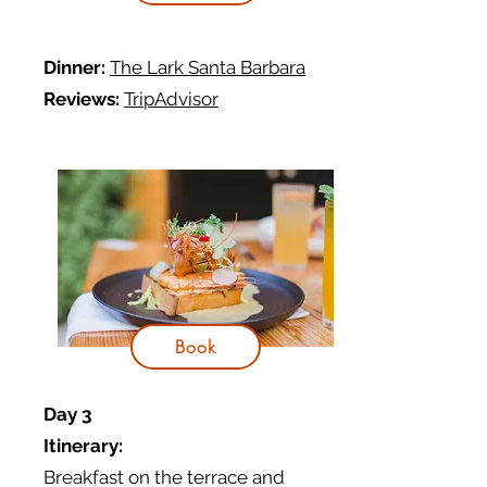
Dinner:
The Lark Santa Barbara
Reviews:
TripAdvisor
Book
Day 3
Itinerary:
Breakfast on the terrace and