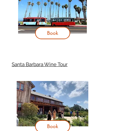
Book
Santa Barbara Wine Tour
Book