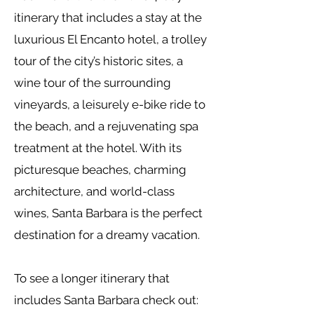
itinerary that includes a stay at the
luxurious El Encanto hotel, a trolley
tour of the city’s historic sites, a
wine tour of the surrounding
vineyards, a leisurely e-bike ride to
the beach, and a rejuvenating spa
treatment at the hotel. With its
picturesque beaches, charming
architecture, and world-class
wines, Santa Barbara is the perfect
destination for a dreamy vacation.
To see a longer itinerary that
includes Santa Barbara check out: