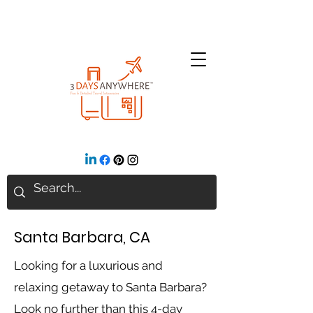
Santa Barbara, CA
Looking for a luxurious and
relaxing getaway to Santa Barbara?
Look no further than this 4-day