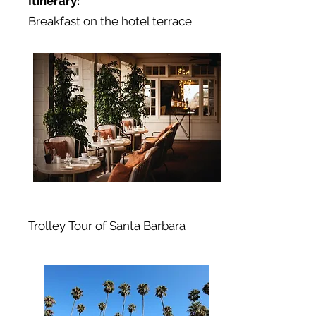
Itinerary:
Breakfast on the hotel terrace
Trolley Tour of Santa Barbara