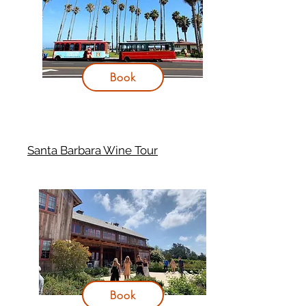
Book
Santa Barbara Wine Tour
Book