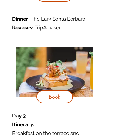
Dinner:
The Lark Santa Barbara
Reviews:
TripAdvisor
Book
Day 3
Itinerary:
Breakfast on the terrace and