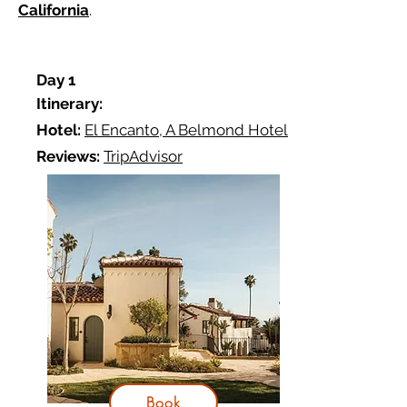
California
.
D
ay 1
Itinerary:
Hotel:
El Encanto, A Belmond Hotel
Reviews:
TripAdvisor
Book