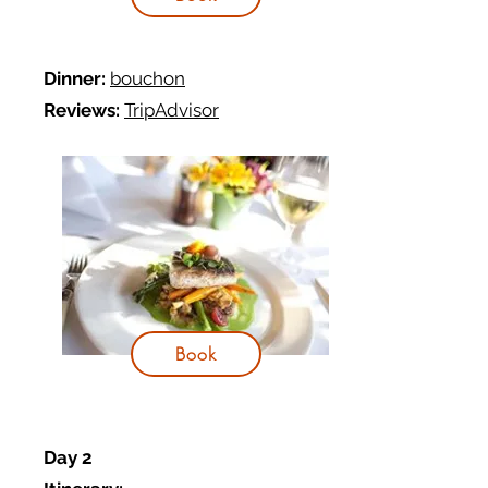
Dinner:
bouchon
Reviews:
TripAdvisor
Book
Day 2