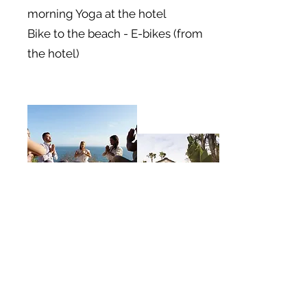
morning Yoga at the hotel
Bike to the beach - E-bikes (from
the hotel)
Afternoon Tea,
Massage,
Relax by