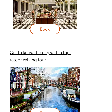
Book
Get to know the city with a top-
rated walking tour