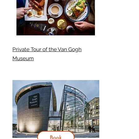
Private Tour of the Van Gogh
Museum
Book