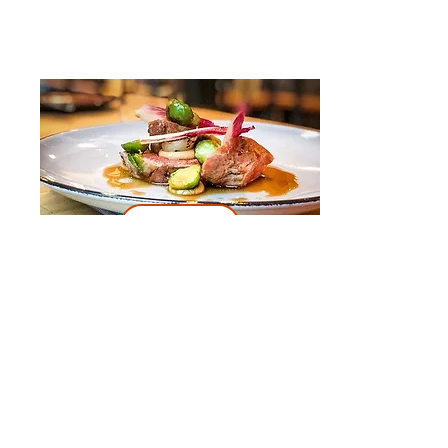
Book
Day 3
Itinerary:
Half-Day Trip to Zaanse Schans,
Edam, Volendam and Marken from