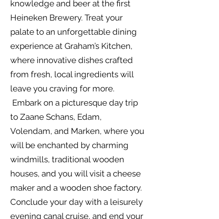
knowledge and beer at the first
Heineken Brewery. Treat your
palate to an unforgettable dining
experience at Graham’s Kitchen,
where innovative dishes crafted
from fresh, local ingredients will
leave you craving for more.
Embark on a picturesque day trip
to Zaane Schans, Edam,
Volendam, and Marken, where you
will be enchanted by charming
windmills, traditional wooden
houses, and you will visit a cheese
maker and a wooden shoe factory.
Conclude your day with a leisurely
evening canal cruise, and end your