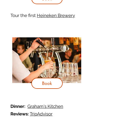
Tour the first
Heineken Brewery
Book
Dinner:
Graham's Kitchen
Reviews:
TripAdvisor