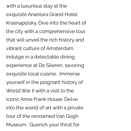
with a luxurious stay at the
exquisite Anantara Grand Hotel
Krasnapolsky. Dive into the heart of
the city with a comprehensive tour
that will unveil the rich history and
vibrant culture of Amsterdam.
Indulge in a delectable dining
experience at De Sileren, savoring
exquisite local cuisine. Immerse
yourself in the poignant history of
World War II with a visit to the
iconic Anne Frank House. Delve
into the world of art with a private
tour of the renowned Van Gogh
Museum. Quench your thirst for