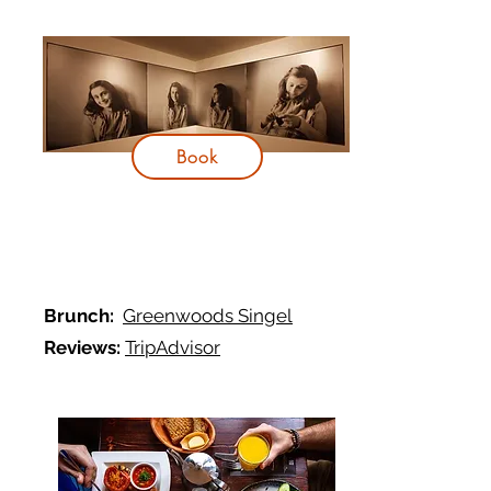
Book
Brunch:
Greenwoods Singel
Reviews:
TripAdvisor