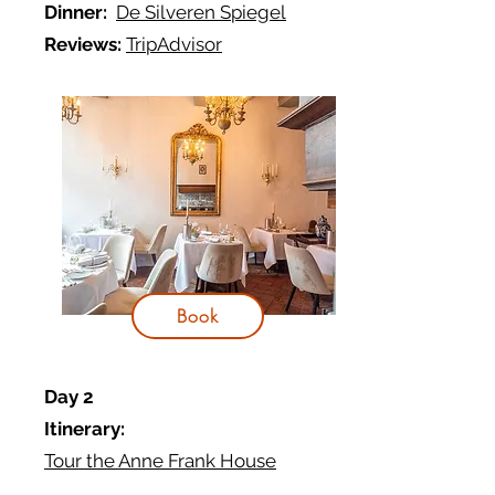
Dinner:
De Silveren Spiegel
Reviews:
TripAdvisor
Book
Day 2
Itinerary:
Tour the Anne Frank House