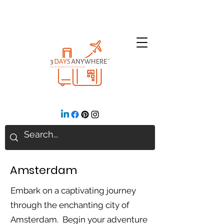
Amsterdam
Embark on a captivating journey
through the enchanting city of
Amsterdam. Begin your adventure