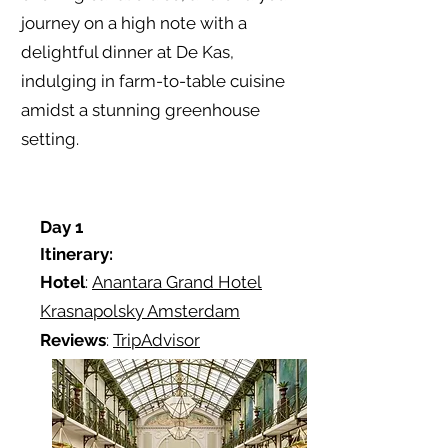
journey on a high note with a
delightful dinner at De Kas,
indulging in farm-to-table cuisine
amidst a stunning greenhouse
setting.
Day 1
Itinerary:
Hotel
:
Anantara Grand Hotel
Krasnapolsky Amsterdam
Reviews
:
TripAdvisor