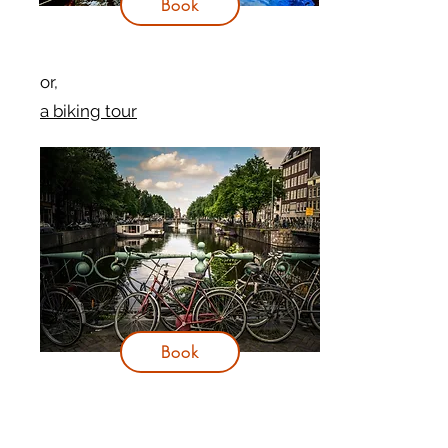
Book
or,
a biking tour
Book