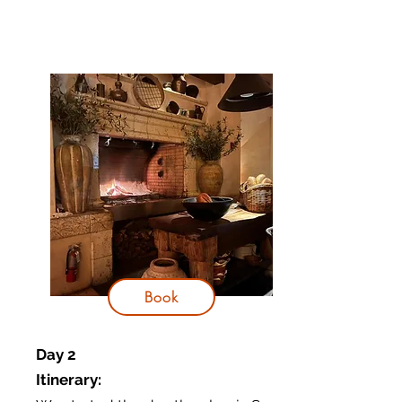
Book
Day 2
Itinerary
: