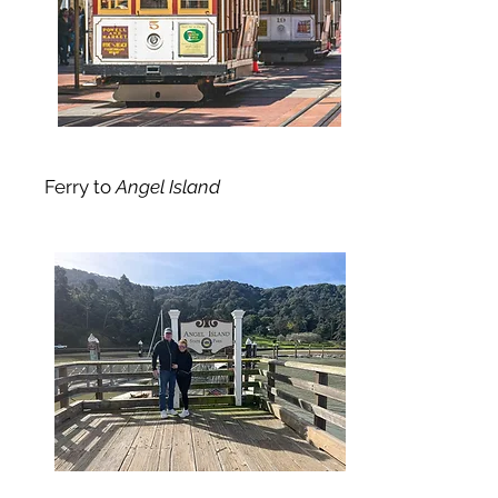
Ferry to
Angel Island