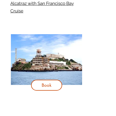
Alcatraz with San Francisco Bay
Cruise
Book