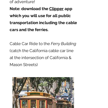
of adventure!
Note:
download the
Clipper
app
which you will use for all public
transportation including the cable
cars and the ferries.
Cable Car Ride to the
Ferry Building
(catch the California cable car line
at the intersection of California &
Mason Streets)