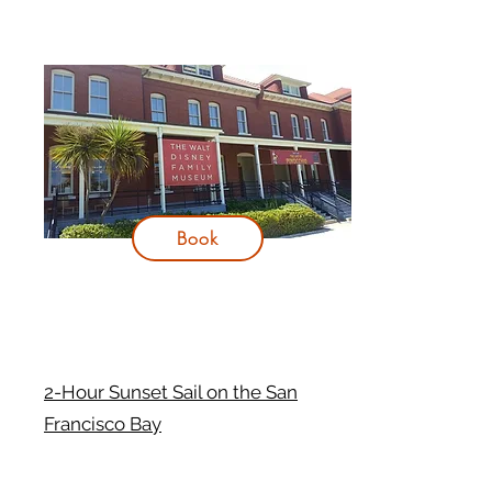
Book
2-Hour Sunset Sail on the San
Francisco Bay