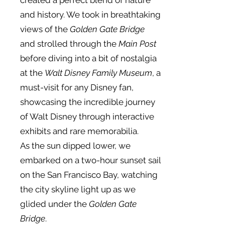
created a perfect blend of nature
and history. We took in breathtaking
views of the
Golden Gate Bridge
and strolled through the
Main Post
before diving into a bit of nostalgia
at the
Walt Disney Family Museum
, a
must-visit for any Disney fan,
showcasing the incredible journey
of Walt Disney through interactive
exhibits and rare memorabilia.
As the sun dipped lower, we
embarked on a two-hour sunset sail
on the San Francisco Bay, watching
the city skyline light up as we
glided under the
Golden Gate
Bridge
.