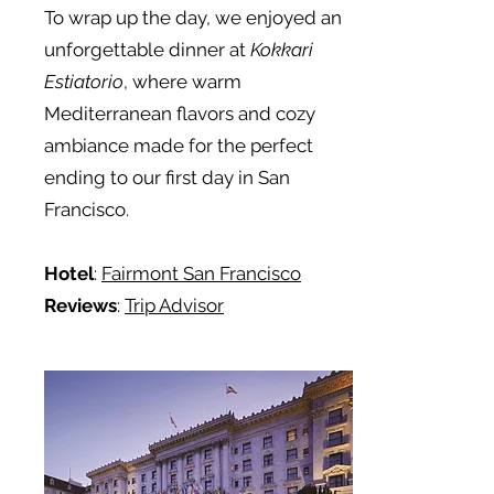
To wrap up the day, we enjoyed an
unforgettable dinner at
Kokkari
Estiatorio
, where warm
Mediterranean flavors and cozy
ambiance made for the perfect
ending to our first day in San
Francisco.
Hotel
:
Fairmont San Francisco
Reviews
:
Trip Advisor