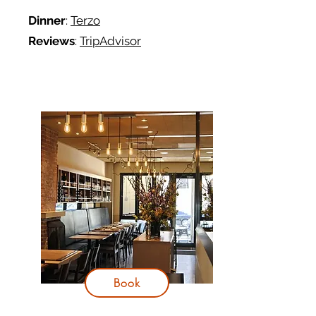
Dinner
:
Terzo
Reviews
:
TripAdvisor
Book