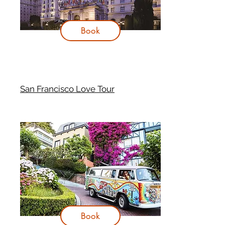
Book
San Francisco Love Tour
Book