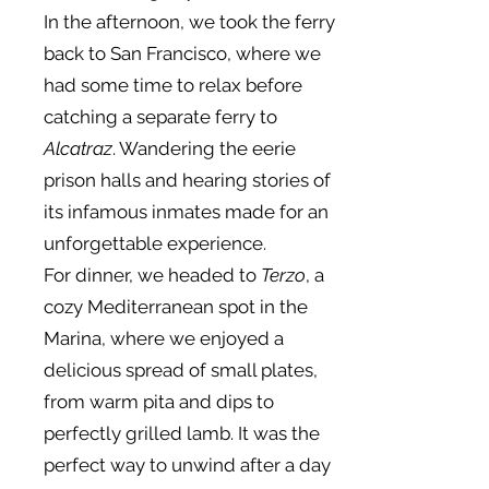
In the afternoon, we took the ferry
back to San Francisco, where we
had some time to relax before
catching a separate ferry to
Alcatraz
. Wandering the eerie
prison halls and hearing stories of
its infamous inmates made for an
unforgettable experience.
For dinner, we headed to
Terzo
, a
cozy Mediterranean spot in the
Marina, where we enjoyed a
delicious spread of small plates,
from warm pita and dips to
perfectly grilled lamb. It was the
perfect way to unwind after a day