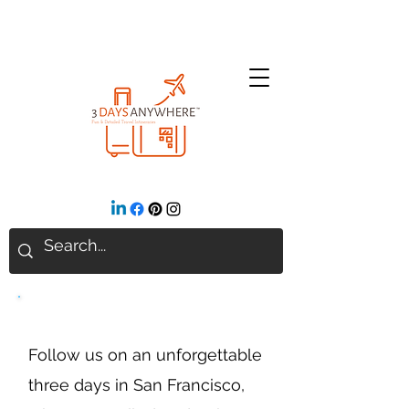
San Francisco, CA
Follow us on an unforgettable
three days in San Francisco,