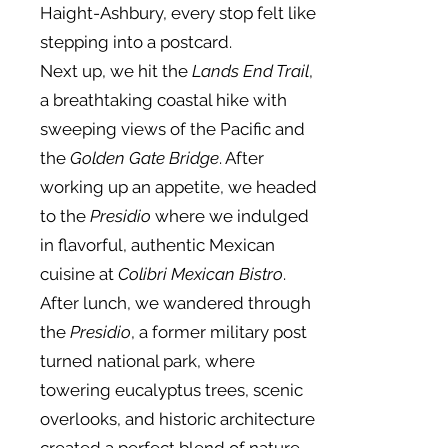
Haight-Ashbury, every stop felt like
stepping into a postcard.
Next up, we hit the
Lands End Trail
,
a breathtaking coastal hike with
sweeping views of the Pacific and
the
Golden Gate Bridge
. After
working up an appetite, we headed
to the
Presidio
where we indulged
in flavorful, authentic Mexican
cuisine at
Colibri Mexican Bistro
.
After lunch, we wandered through
the
Presidio
, a former military post
turned national park, where
towering eucalyptus trees, scenic
overlooks, and historic architecture