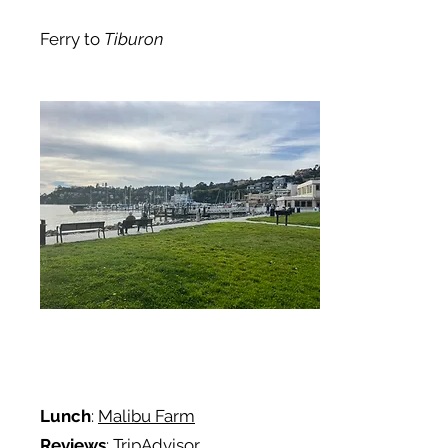
Ferry to
Tiburon
Lunch
:
Malibu Farm
Reviews
: TripAdvisor