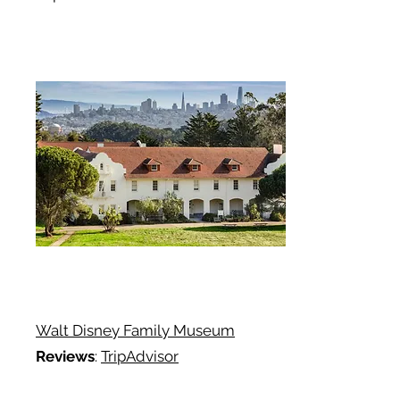
Walt Disney Family Museum
Reviews
:
TripAdvisor