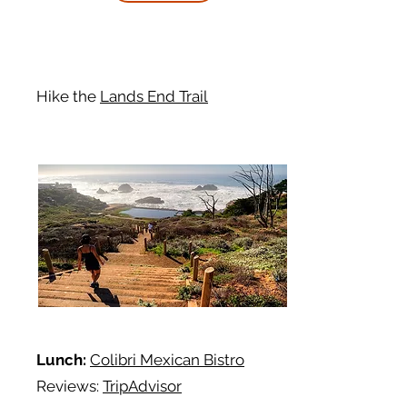
Hike
the
Lands End Trail
Lunch:
Colibri Mexican Bistro
Reviews:
TripAdvisor