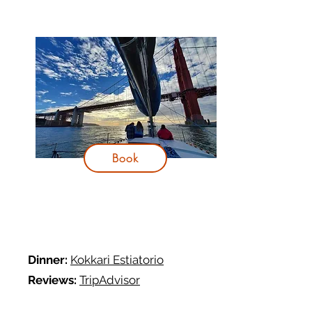
Book
Dinner:
Kokkari Estiatorio
R
eviews:
TripAdvisor