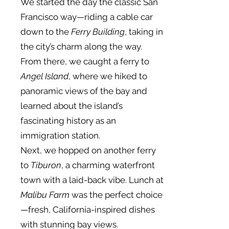
We started the day the classic San
Francisco way—riding a cable car
down to the
Ferry Building
, taking in
the city’s charm along the way.
From there, we caught a ferry to
Angel Island
, where we hiked to
panoramic views of the bay and
learned about the island’s
fascinating history as an
immigration station.
Next, we hopped on another ferry
to
Tiburon
, a charming waterfront
town with a laid-back vibe. Lunch at
Malibu Farm
was the perfect choice
—fresh, California-inspired dishes
with stunning bay views.