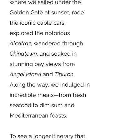
where we sailed under the
Golden Gate at sunset, rode
the iconic cable cars,
explored the notorious
Alcatraz
, wandered through
Chinatown
, and soaked in
stunning bay views from
Angel Island
and
Tiburon
.
Along the way, we indulged in
incredible meals—from fresh
seafood to dim sum and
Mediterranean feasts.
To see a longer itinerary that