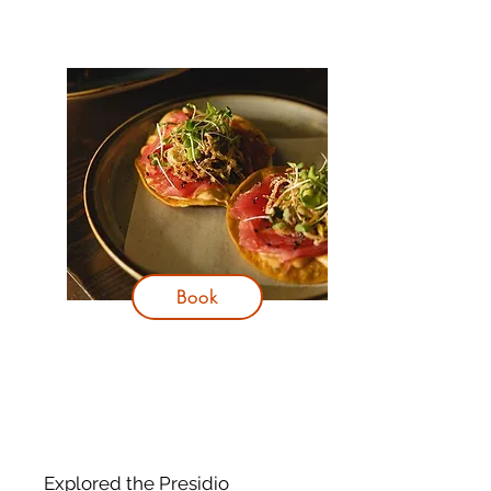
Book
Explored the Presidio