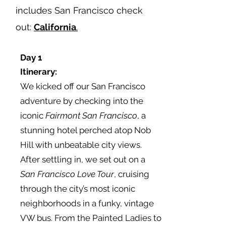
includes San Francisco check
out:
California
.
Day 1
Itinerary
:
We kicked off our San Francisco
adventure by checking into the
iconic
Fairmont San Francisco
, a
stunning hotel perched atop Nob
Hill with unbeatable city views.
After settling in, we set out on a
San Francisco
Love Tour
, cruising
through the city’s most iconic
neighborhoods in a funky, vintage
VW bus. From the Painted Ladies to