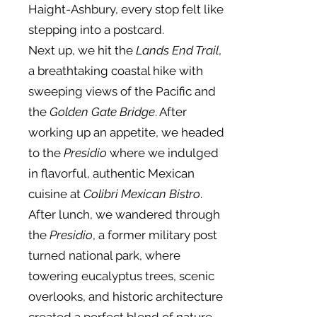
Haight-Ashbury, every stop felt like
stepping into a postcard.
Next up, we hit the
Lands End Trail
,
a breathtaking coastal hike with
sweeping views of the Pacific and
the
Golden Gate Bridge
. After
working up an appetite, we headed
to the
Presidio
where we indulged
in flavorful, authentic Mexican
cuisine at
Colibri Mexican Bistro
.
After lunch, we wandered through
the
Presidio
, a former military post
turned national park, where
towering eucalyptus trees, scenic
overlooks, and historic architecture