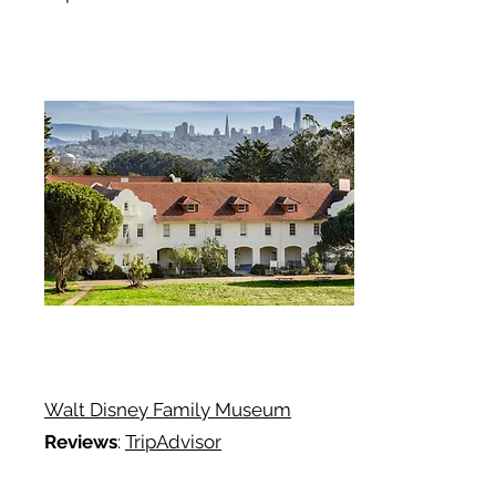
Walt Disney Family Museum
Reviews
:
TripAdvisor