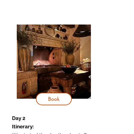
Book
Day 2
Itinerary
: