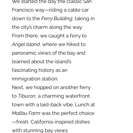
We started the day the classic San
Francisco way—riding a cable car
down to the
Ferry Building
, taking in
the city’s charm along the way.
From there, we caught a ferry to
Angel Island
, where we hiked to
panoramic views of the bay and
learned about the island’s
fascinating history as an
immigration station.
Next, we hopped on another ferry
to
Tiburon
, a charming waterfront
town with a laid-back vibe. Lunch at
Malibu Farm
was the perfect choice
—fresh, California-inspired dishes
with stunning bay views.