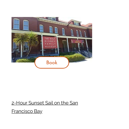
Book
2-Hour Sunset Sail on the San
Francisco Bay