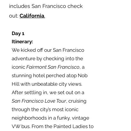
includes San Francisco check
out:
California
.
Day 1
Itinerary
:
We kicked off our San Francisco
adventure by checking into the
iconic
Fairmont San Francisco
, a
stunning hotel perched atop Nob
Hill with unbeatable city views.
After settling in, we set out on a
San Francisco
Love Tour
, cruising
through the city’s most iconic
neighborhoods in a funky, vintage
VW bus. From the Painted Ladies to