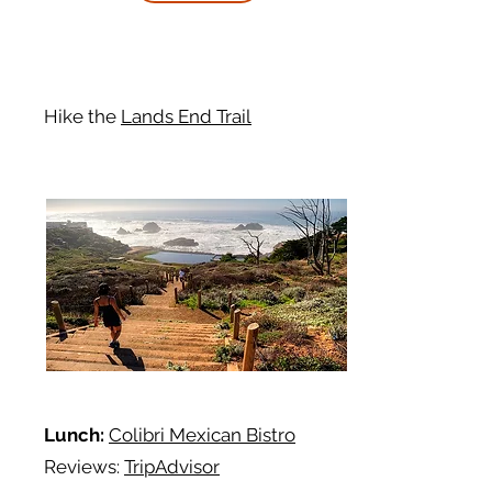
Hike
the
Lands End Trail
Lunch:
Colibri Mexican Bistro
Reviews:
TripAdvisor