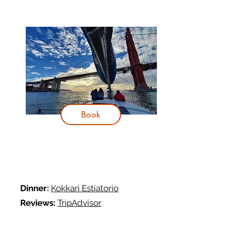
Book
Dinner:
Kokkari Estiatorio
R
eviews:
TripAdvisor