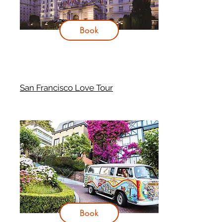
Book
San Francisco Love Tour
Book