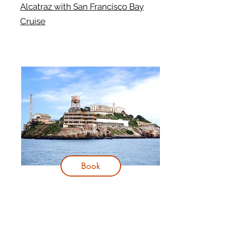
Alcatraz with San Francisco Bay
Cruise
Book