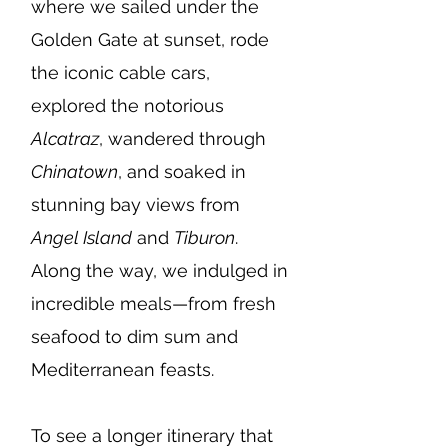
where we sailed under the
Golden Gate at sunset, rode
the iconic cable cars,
explored the notorious
Alcatraz
, wandered through
Chinatown
, and soaked in
stunning bay views from
Angel Island
and
Tiburon
.
Along the way, we indulged in
incredible meals—from fresh
seafood to dim sum and
Mediterranean feasts.
To see a longer itinerary that