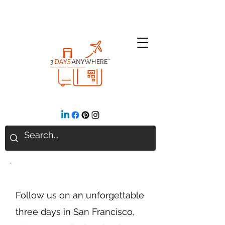
San Francisco, CA
Follow us on an unforgettable
three days in San Francisco,