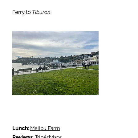
Ferry to
Tiburon
Lunch
:
Malibu Farm
Reviews
: TripAdvisor