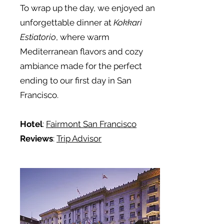
To wrap up the day, we enjoyed an
unforgettable dinner at
Kokkari
Estiatorio
, where warm
Mediterranean flavors and cozy
ambiance made for the perfect
ending to our first day in San
Francisco.
Hotel
:
Fairmont San Francisco
Reviews
:
Trip Advisor