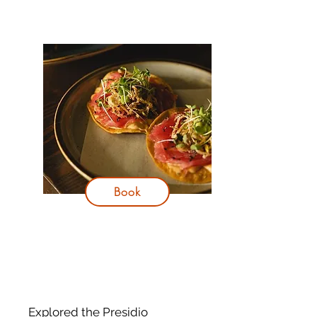
Book
Explored the Presidio