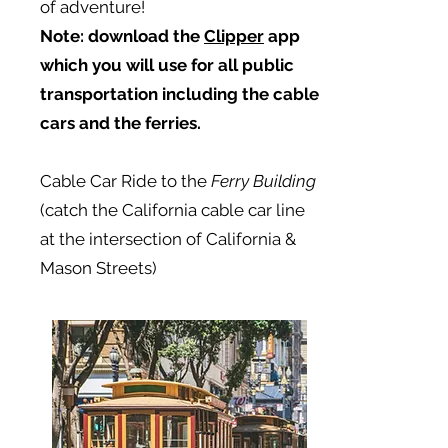
of adventure!
Note:
download the
Clipper
app
which you will use for all public
transportation including the cable
cars and the ferries.
Cable Car Ride to the
Ferry Building
(catch the California cable car line
at the intersection of California &
Mason Streets)