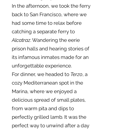
In the afternoon, we took the ferry
back to San Francisco, where we
had some time to relax before
catching a separate ferry to
Alcatraz
. Wandering the eerie
prison halls and hearing stories of
its infamous inmates made for an
unforgettable experience.
For dinner, we headed to
Terzo
, a
cozy Mediterranean spot in the
Marina, where we enjoyed a
delicious spread of small plates,
from warm pita and dips to
perfectly grilled lamb. It was the
perfect way to unwind after a day