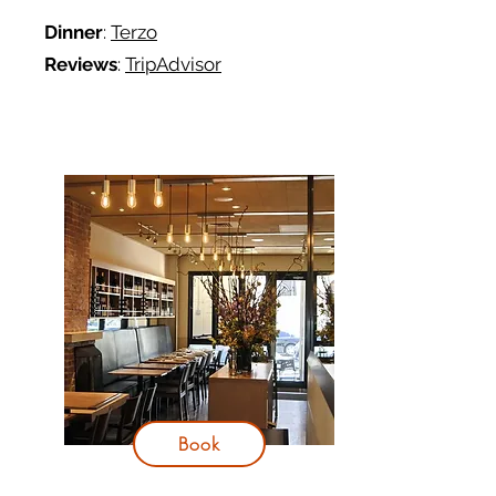
Dinner
:
Terzo
Reviews
:
TripAdvisor
Book