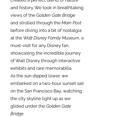
created a perfect blend of nature
and history. We took in breathtaking
views of the
Golden Gate Bridge
and strolled through the
Main Post
before diving into a bit of nostalgia
at the
Walt Disney Family Museum
, a
must-visit for any Disney fan,
showcasing the incredible journey
of Walt Disney through interactive
exhibits and rare memorabilia.
As the sun dipped lower, we
embarked on a two-hour sunset sail
on the San Francisco Bay, watching
the city skyline light up as we
glided under the
Golden Gate
Bridge
.