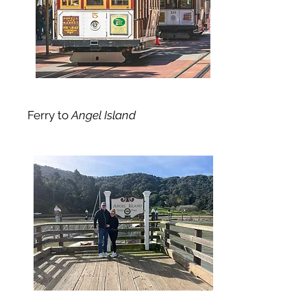
Ferry to
Angel Island