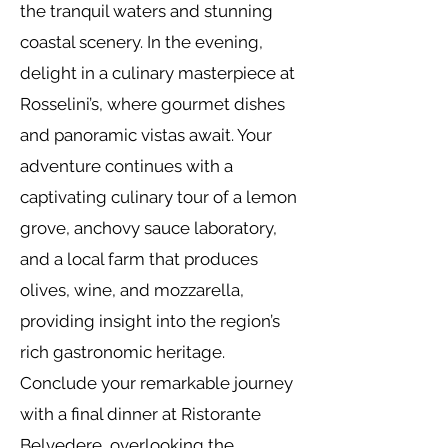
the tranquil waters and stunning
coastal scenery. In the evening,
delight in a culinary masterpiece at
Rosselini’s, where gourmet dishes
and panoramic vistas await. Your
adventure continues with a
captivating culinary tour of a lemon
grove, anchovy sauce laboratory,
and a local farm that produces
olives, wine, and mozzarella,
providing insight into the region’s
rich gastronomic heritage.
Conclude your remarkable journey
with a final dinner at Ristorante
Belvedere, overlooking the