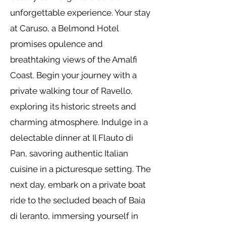
unforgettable experience. Your stay
at Caruso, a Belmond Hotel
promises opulence and
breathtaking views of the Amalfi
Coast. Begin your journey with a
private walking tour of Ravello,
exploring its historic streets and
charming atmosphere. Indulge in a
delectable dinner at Il Flauto di
Pan, savoring authentic Italian
cuisine in a picturesque setting. The
next day, embark on a private boat
ride to the secluded beach of Baia
di leranto, immersing yourself in