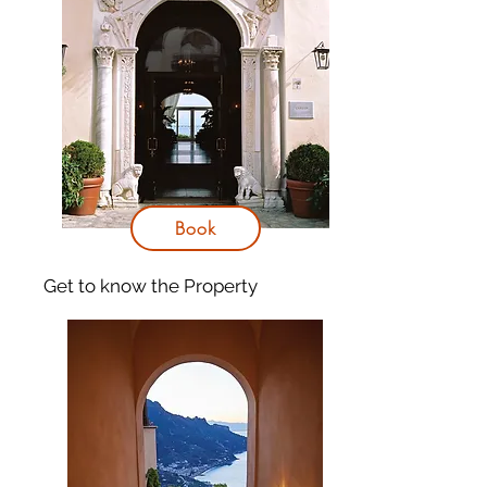
Book
Get to know
the Property