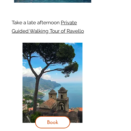
Take a late afternoon
Private
Guided Walking Tour of Ravello
Book