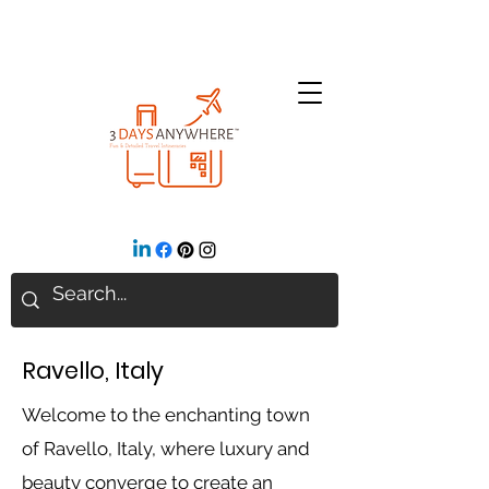
Ravello, Italy
Welcome to the enchanting town
of Ravello, Italy, where luxury and
beauty converge to create an