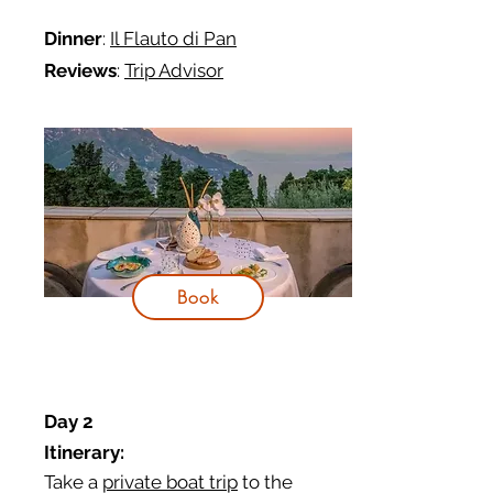
Dinner
:
Il Flauto di Pan
Reviews
:
Trip Advisor
Book
Day 2
Itinerary:
Take a
private boat trip
to the