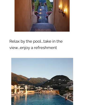
Relax by the pool...take in the
view...enjoy a refreshment