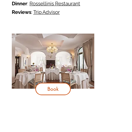
Dinner
:
Rossellinis Restaurant
Reviews
:
Trip Advisor
Book
Day 3
Itinerary: