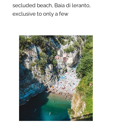
secluded beach,
Baia di leranto,
exclusive to only a few