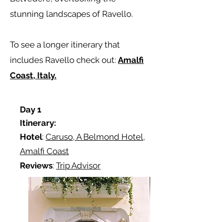
stunning landscapes of Ravello.
To see a longer itinerary that
includes Ravello check out:
Amalfi
Coast, Italy.
Day 1
Itinerary:
Hotel
:
Caruso, A Belmond Hotel,
Amalfi Coast
Reviews
:
Trip Advisor