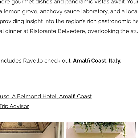
where gourmet dishes and panoramic vistas await. You
f a lemon grove, anchovy sauce laboratory, and a loca
 providing insight into the region’s rich gastronomic 
al dinner at Ristorante Belvedere, overlooking the s
t includes Ravello check out:
Amalfi Coast, Italy.
uso, A Belmond Hotel, Amalfi Coast
Trip Advisor