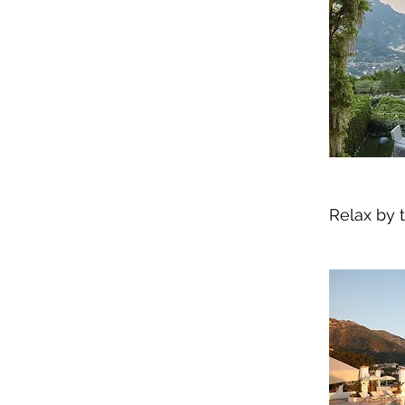
Relax by t