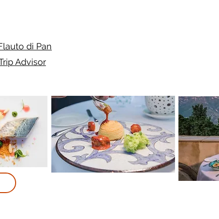
 Flauto di Pan
Trip Advisor