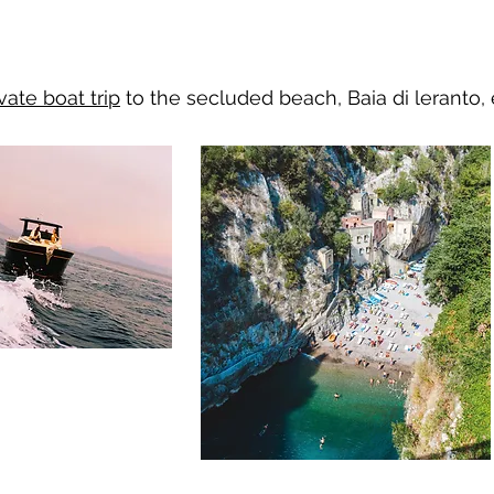
vate boat trip
to the secluded beach,
Baia di leranto,