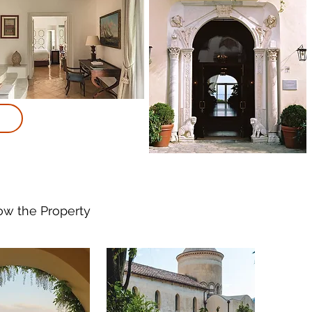
now
the Property