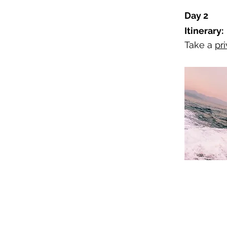
Day 2
Itinerary:
Take a
pri