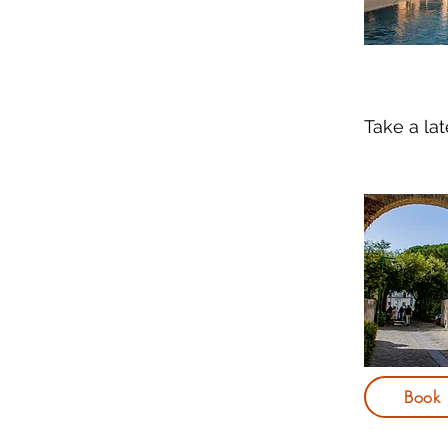
Take a la
Book