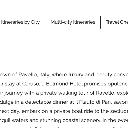
Itineraries by City
Multi-city Itineraries
Travel Che
wn of Ravello, Italy, where luxury and beauty conve
ur stay at Caruso, a Belmond Hotel promises opulen
r journey with a private walking tour of Ravello, explor
lge in a delectable dinner at Il Flauto di Pan, savori
 next day, embark on a private boat ride to the seclud
nquil waters and stunning coastal scenery. In the even