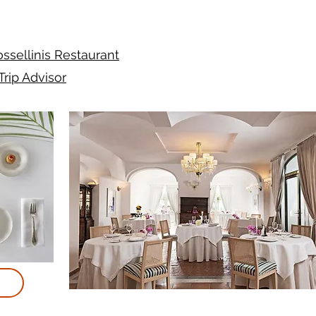
ssellinis Restaurant
Trip Advisor