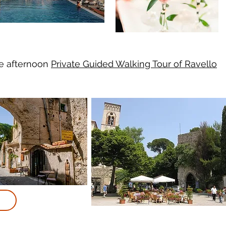
te afternoon
Private Guided Walking Tour of Ravello