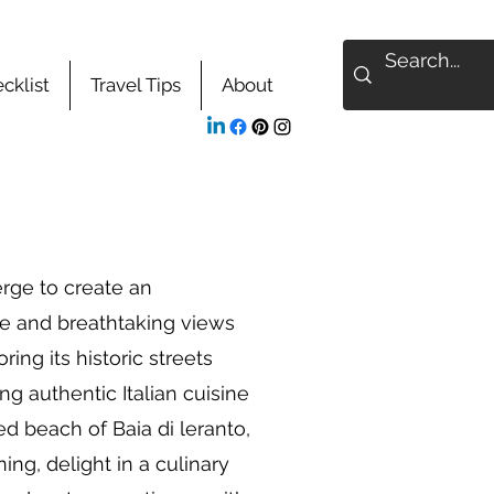
cklist
Travel Tips
About
rge to create an
ce and breathtaking views
ing its historic streets
ng authentic Italian cuisine
ed beach of Baia di leranto,
ing, delight in a culinary