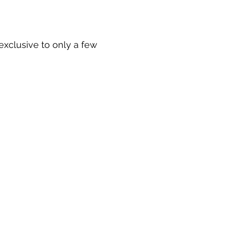
 exclusive to only a few