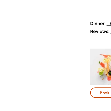
Dinner
:
Il
Reviews
:
Book