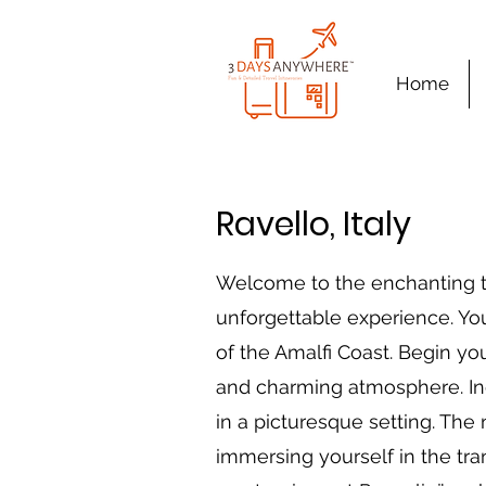
Home
Ravello, Italy
Welcome to the enchanting to
unforgettable experience. Yo
of the Amalfi Coast. Begin you
and charming atmosphere. Indu
in a picturesque setting. The
immersing yourself in the tra