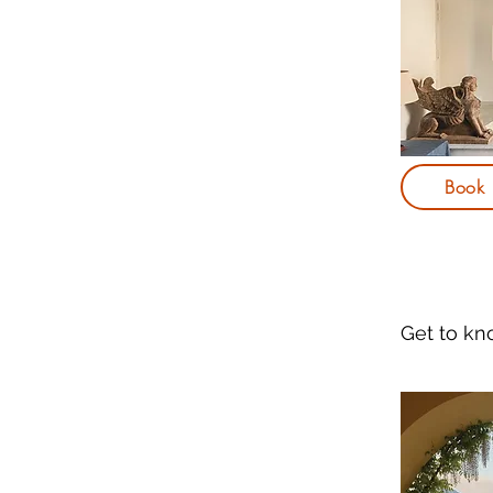
Book
Get to k