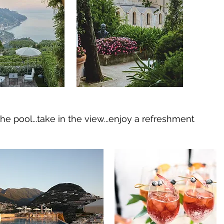
he pool...take in the view...enjoy a refreshment