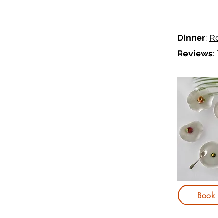
Dinner
:
Ro
Reviews
:
Book