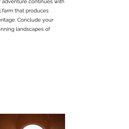
r adventure continues with
l farm that produces
heritage. Conclude your
tunning landscapes of