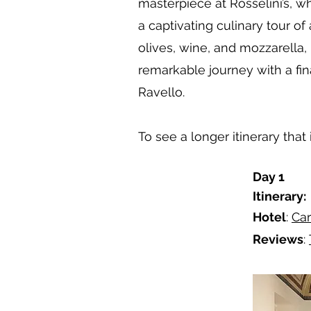
masterpiece at Rosselini’s, 
a captivating culinary tour o
olives, wine, and mozzarella,
remarkable journey with a fin
Ravello.
To see a longer itinerary tha
Day 1
Itinerary:
Hotel
:
Car
Reviews
: