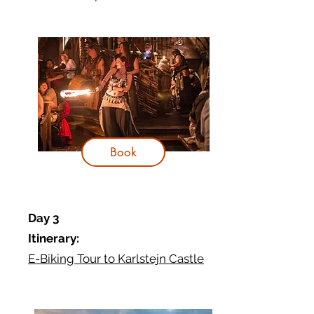
Book
Day 3
Itinerary:
E-Biking Tour to Karlstejn Castle