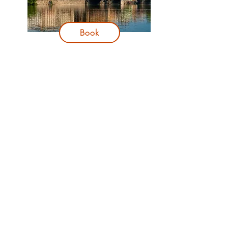
Book
Dinner
:
V Zatisi
Reviews
:
TripAdvisor
Book