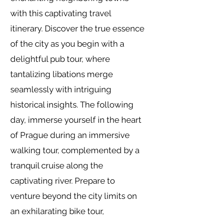
with this captivating travel
itinerary. Discover the true essence
of the city as you begin with a
delightful pub tour, where
tantalizing libations merge
seamlessly with intriguing
historical insights. The following
day, immerse yourself in the heart
of Prague during an immersive
walking tour, complemented by a
tranquil cruise along the
captivating river. Prepare to
venture beyond the city limits on
an exhilarating bike tour,