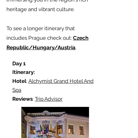
heritage and vibrant culture.
To see a longer itinerary that
includes Prague check out:
Czech
Republic/Hungary/Austria
.
Day 1
Itinerary:
Hotel
:
Alchymist Grand Hotel And
Spa
Reviews
:
Trip Advisor