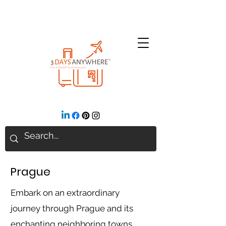
Prague
Embark on an extraordinary
journey through Prague and its
enchanting neighboring towns