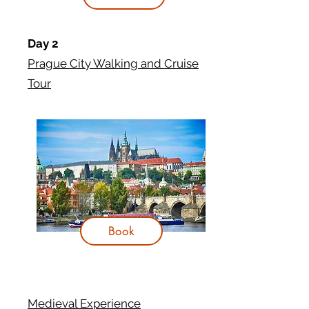
Day 2
Prague City Walking and Cruise
Tour
Book
Medieval Experience