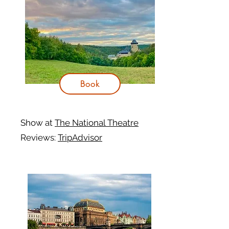
Book
Show at
The National Theatre
Reviews:
TripAdvisor