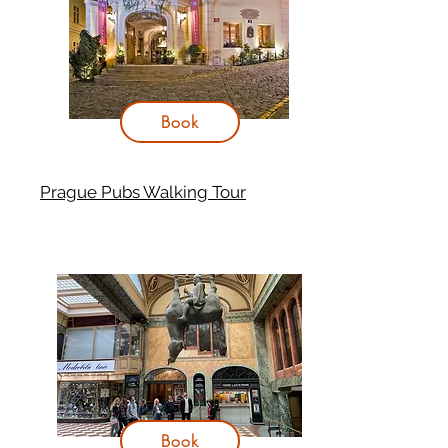
Book
Prague Pubs Walking Tour
Book