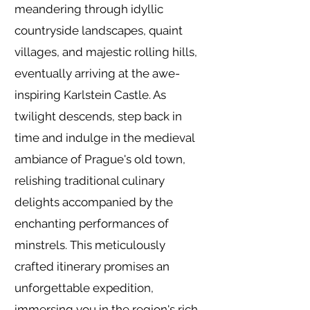
meandering through idyllic
countryside landscapes, quaint
villages, and majestic rolling hills,
eventually arriving at the awe-
inspiring Karlstein Castle. As
twilight descends, step back in
time and indulge in the medieval
ambiance of Prague's old town,
relishing traditional culinary
delights accompanied by the
enchanting performances of
minstrels. This meticulously
crafted itinerary promises an
unforgettable expedition,
immersing you in the region's rich