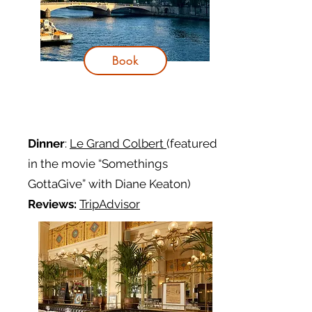
Book
Dinner
:
Le Grand Colbert
(featured
in the movie “Somethings
GottaGive” with Diane Keaton)
Reviews:
TripAdvisor