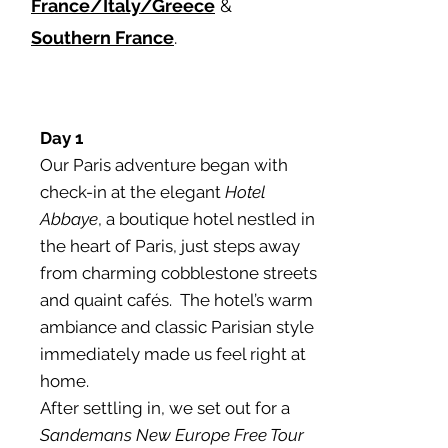
France/Italy/Greece
&
Southern France
.
Day 1
Our Paris adventure began with
check-in at the elegant
Hotel
Abbaye
, a boutique hotel nestled in
the heart of Paris, just steps away
from charming cobblestone streets
and quaint cafés. The hotel’s warm
ambiance and classic Parisian style
immediately made us feel right at
home.
After settling in, we set out for a
Sandemans New Europe Free Tour