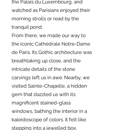
the Palais du Luxembourg, and
watched as Parisians enjoyed their
morning strolls or read by the
tranquil pond.
From there, we made our way to
the iconic Cathédrale Notre-Dame
de Paris. Its Gothic architecture was
breathtaking up close, and the
intricate details of the stone
carvings left us in awe. Nearby, we
visited Sainte-Chapelle, a hidden
gem that dazzled us with its
magnificent stained-glass
windows, bathing the interior in a
kaleidoscope of colors. It felt like
stepping into a jewelled box.