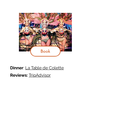
Book
Dinner
:
La Table de Colette
Reviews:
TripAdvisor