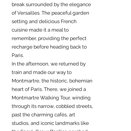
break surrounded by the elegance
of Versailles. The peaceful garden
setting and delicious French
cuisine made it a meal to
remember, providing the perfect
recharge before heading back to
Paris.
In the afternoon, we returned by
train and made our way to
Montmartre, the historic, bohemian
heart of Paris. There, we joined a
Montmartre Walking Tour, winding
through its narrow, cobbled streets,
past the charming cafés, art
studios, and iconic landmarks like