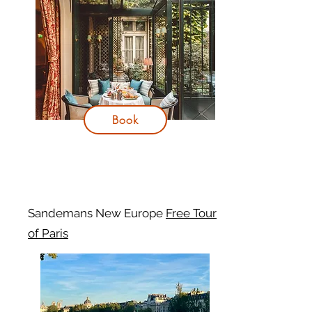
Book
Sandemans New Europe
Free Tour
of Paris