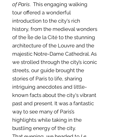
of Paris
. This engaging walking
tour offered a wonderful
introduction to the city's rich
history, from the medieval wonders
of the Île de la Cité to the stunning
architecture of the Louvre and the
majestic Notre-Dame Cathedral. As
we strolled through the city’s iconic
streets, our guide brought the
stories of Paris to life, sharing
intriguing anecdotes and little-
known facts about the city's vibrant
past and present. It was a fantastic
way to see many of Paris’s
highlights while taking in the
bustling energy of the city.
That evening, we headed to
Le