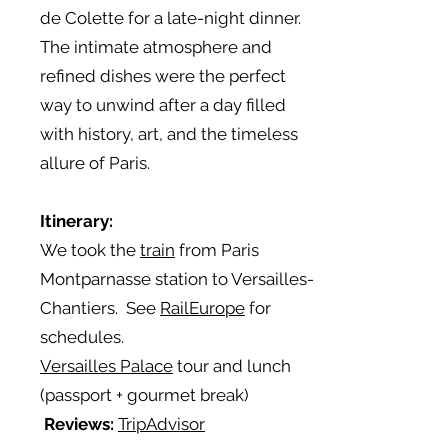
de Colette for a late-night dinner.
The intimate atmosphere and
refined dishes were the perfect
way to unwind after a day filled
with history, art, and the timeless
allure of Paris.
Itinerary:
We took the
train
from Paris
Montparnasse station to Versailles-
Chantiers. See
RailEurope
for
schedules.
Versailles Palace
tour and lunch
(passport + gourmet break)
Reviews:
TripAdvisor