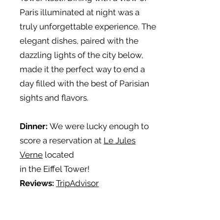
Paris illuminated at night was a
truly unforgettable experience. The
elegant dishes, paired with the
dazzling lights of the city below,
made it the perfect way to end a
day filled with the best of Parisian
sights and flavors.
Dinner:
We were lucky enough to
score a reservation at
Le
Jules
Verne
located
in the Eiffel Tower!
Reviews:
TripAdvisor