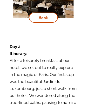
Book
Day 2
Itinerary:
After a leisurely breakfast at our
hotel, we set out to really explore
in the magic of Paris. Our first stop
was the beautiful Jardin du
Luxembourg, just a short walk from
our hotel. We wandered along the
tree-lined paths, pausing to admire