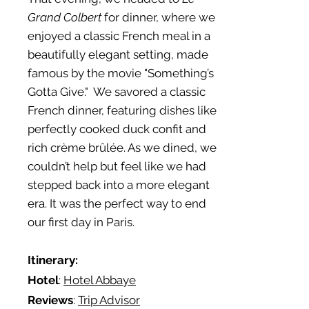
Grand Colbert
for dinner, where we
enjoyed a classic French meal in a
beautifully elegant setting, made
famous by the movie "Something’s
Gotta Give." We savored a classic
French dinner, featuring dishes like
perfectly cooked duck confit and
rich crème brûlée. As we dined, we
couldn’t help but feel like we had
stepped back into a more elegant
era. It was the perfect way to end
our first day in Paris.
Itinerary:
Hotel
:
Hotel Abbaye
Reviews
:
Trip Advisor