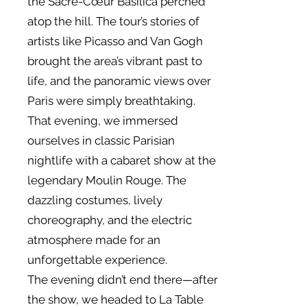
the Sacré-Cœur Basilica perched
atop the hill. The tour’s stories of
artists like Picasso and Van Gogh
brought the area’s vibrant past to
life, and the panoramic views over
Paris were simply breathtaking.
That evening, we immersed
ourselves in classic Parisian
nightlife with a cabaret show at the
legendary Moulin Rouge. The
dazzling costumes, lively
choreography, and the electric
atmosphere made for an
unforgettable experience.
The evening didn’t end there—after
the show, we headed to La Table