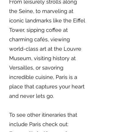
From leisurely strolls along
the Seine, to marveling at
iconic landmarks like the Eiffel
Tower, sipping coffee at
charming cafés, viewing
world-class art at the Louvre
Museum, visiting history at
Versailles, or savoring
incredible cuisine, Paris is a
place that captures your heart
and never lets go.
To see other itineraries that
include Paris check out: