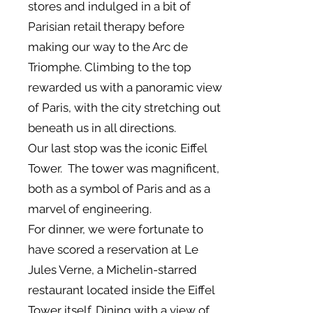
stores and indulged in a bit of
Parisian retail therapy before
making our way to the Arc de
Triomphe. Climbing to the top
rewarded us with a panoramic view
of Paris, with the city stretching out
beneath us in all directions.
Our last stop was the iconic Eiffel
Tower. The tower was magnificent,
both as a symbol of Paris and as a
marvel of engineering.
For dinner, we were fortunate to
have scored a reservation at Le
Jules Verne, a Michelin-starred
restaurant located inside the Eiffel
Tower itself. Dining with a view of