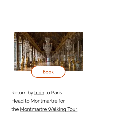
Book
Return by
train
to Paris
Head to Montmartre for
the
Montmartre Walking Tour.