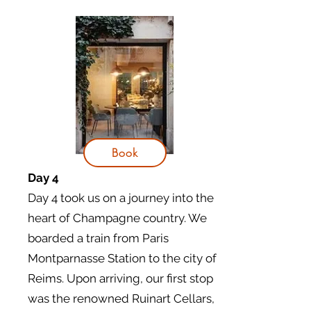
Book
Day 4
Day 4 took us on a journey into the
heart of Champagne country. We
boarded a train from Paris
Montparnasse Station to the city of
Reims. Upon arriving, our first stop
was the renowned Ruinart Cellars,