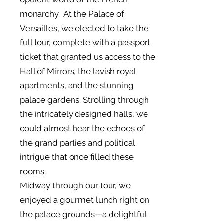
monarchy. At the Palace of
Versailles, we elected to take the
full tour, complete with a passport
ticket that granted us access to the
Hall of Mirrors, the lavish royal
apartments, and the stunning
palace gardens. Strolling through
the intricately designed halls, we
could almost hear the echoes of
the grand parties and political
intrigue that once filled these
rooms.
Midway through our tour, we
enjoyed a gourmet lunch right on
the palace grounds—a delightful