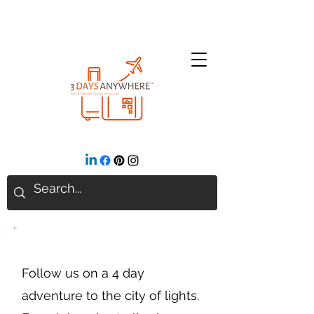
Paris
Follow us on a 4 day
adventure to the city of lights.