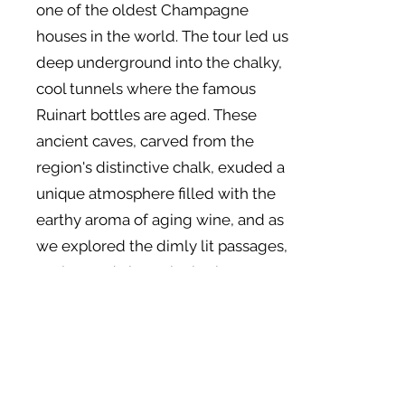
one of the oldest Champagne
houses in the world. The tour led us
deep underground into the chalky,
cool tunnels where the famous
Ruinart bottles are aged. These
ancient caves, carved from the
region's distinctive chalk, exuded a
unique atmosphere filled with the
earthy aroma of aging wine, and as
we explored the dimly lit passages,
we learned about the intricate
process of Champagne-making,
followed by a tasting that brought
out the rich flavors and delicate
bubbles of their signature cuvées.
With a bit of a Champagne glow,