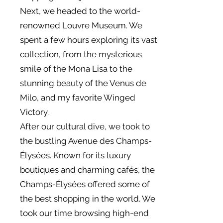
Next, we headed to the world-
renowned Louvre Museum. We
spent a few hours exploring its vast
collection, from the mysterious
smile of the Mona Lisa to the
stunning beauty of the Venus de
Milo, and my favorite Winged
Victory.
After our cultural dive, we took to
the bustling Avenue des Champs-
Élysées. Known for its luxury
boutiques and charming cafés, the
Champs-Élysées offered some of
the best shopping in the world. We
took our time browsing high-end