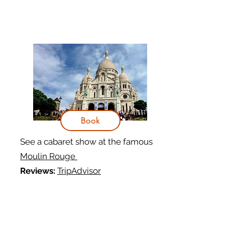
Book
See a cabaret show at the famous
Moulin Rouge
Reviews:
TripAdvisor