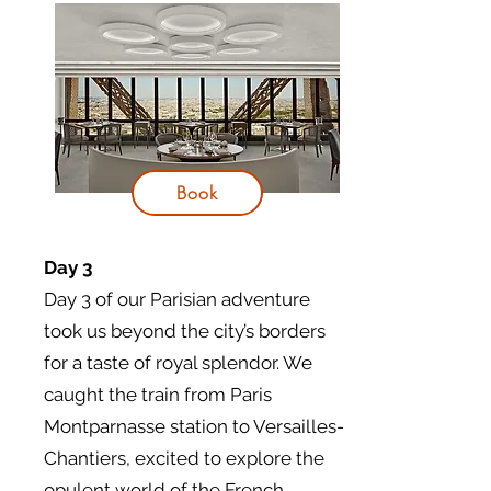
Book
Day 3
Day 3 of our Parisian adventure
took us beyond the city’s borders
for a taste of royal splendor. We
caught the train from Paris
Montparnasse station to Versailles-
Chantiers, excited to explore the
opulent world of the French