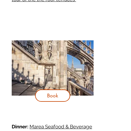
Book
Dinner:
Marea Seafood & Beverage