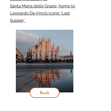
Santa Maria delle Grazie, home to
Leonardo Da Vinci’s iconic 'Last
Supper,'
Book