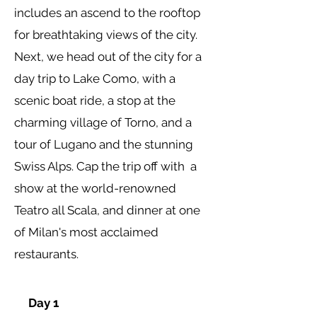
includes an ascend to the rooftop
for breathtaking views of the city.
Next, we head out of the city for a
day trip to
Lake Como, with a
scenic boat ride, a stop at the
charming village of Torno, and a
tour of Lugano and the stunning
Swiss Alps. Cap the trip off with a
show at the world-renowned
Teatro all Scala, and dinner at one
of Milan's most acclaimed
restaurants.
Day 1