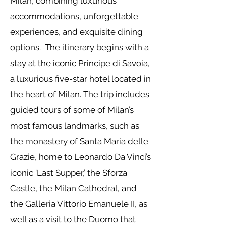
Milan, combining luxurious
accommodations, unforgettable
experiences, and exquisite dining
options. The itinerary begins with a
stay at the iconic Principe di Savoia,
a luxurious five-star hotel located in
the heart of Milan. The trip includes
guided tours of some of Milan’s
most famous landmarks, such as
the monastery of Santa Maria delle
Grazie, home to Leonardo Da Vinci’s
iconic ‘Last Supper,’ the Sforza
Castle, the Milan Cathedral, and
the Galleria Vittorio Emanuele II, as
well as a visit to the Duomo that