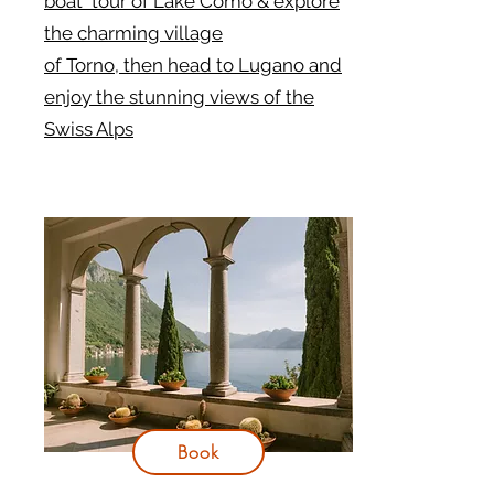
boat tour of Lake Como & explore
the charming village
of Torno, then head to Lugano and
enjoy the stunning views of the
Swiss Alps
Book