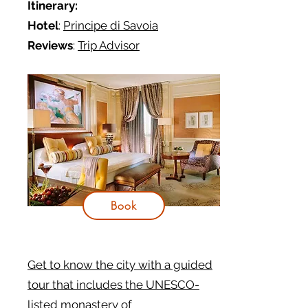
Itinerary:
Hotel
:
Principe di Savoia
Reviews
:
Trip Advisor
Book
Get to know the city with a guided
tour that includes the UNESCO-
listed monastery of