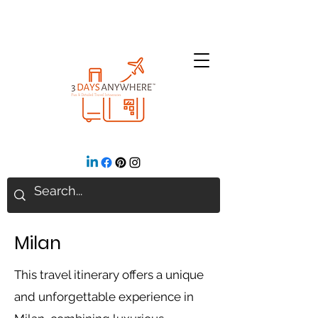
Milan
This travel itinerary offers a unique
and unforgettable experience in