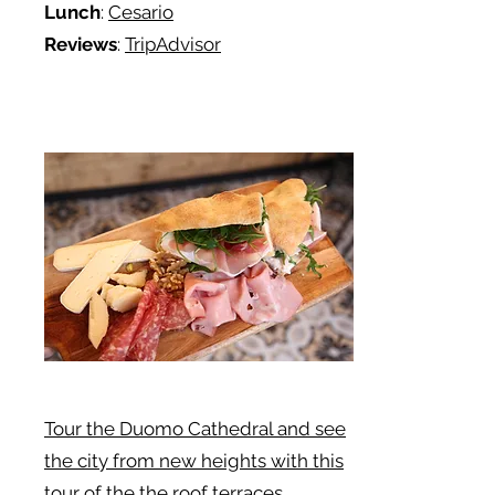
Lunch
:
Cesario
Reviews
:
TripAdvisor
Tour the Duomo Cathedral and see
the city from new heights with this
tour of the the roof terraces