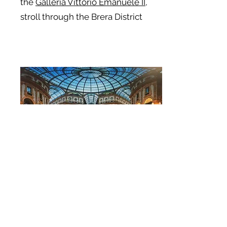
the
Galleria Vittorio Emanuele II
,
stroll through the Brera District
Learn the Secrets to making fresh