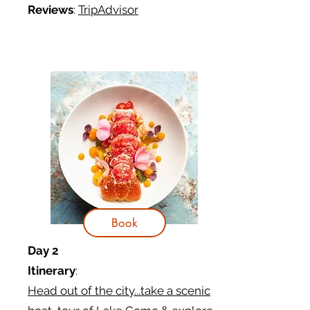
Reviews
:
TripAdvisor
Book
Day 2
Itinerary
:
Head out of the city...take a scenic