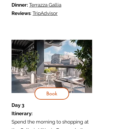
Dinner:
Terrazza Gallia
Reviews
:
TripAdvisor
Book
Day 3
Itinerary:
Spend the morning to shopping at