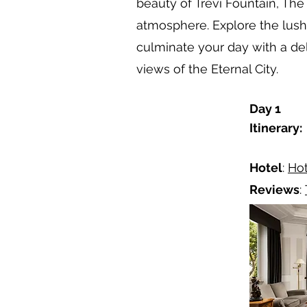
beauty of Trevi Fountain, Th
atmosphere. Explore the lush 
culminate your day with a de
views of the Eternal City.
Day 1
Itinerary:
Hotel
:
Hot
Reviews
: