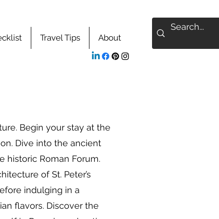
cklist
Travel Tips
About
re. Begin your stay at the
on. Dive into the ancient
he historic Roman Forum.
hitecture of St. Peter’s
fore indulging in a
ian flavors. Discover the