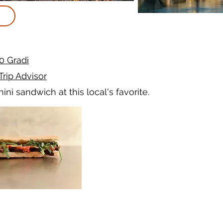
0 Gradi
Trip Advisor
ini sandwich at this local's favorite.