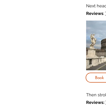
Next hea
Reviews
:
Book
Then stro
Reviews: