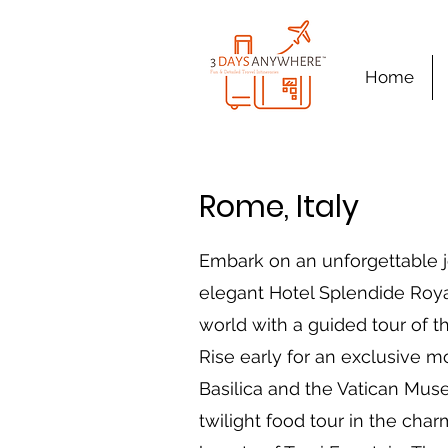
Home
Rome, Italy
Embark on an unforgettable j
elegant Hotel Splendide Royal
world with a guided tour of 
Rise early for an exclusive mor
Basilica and the Vatican Mus
twilight food tour in the cha