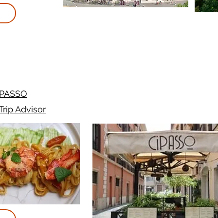
iPASSO
Trip Advisor