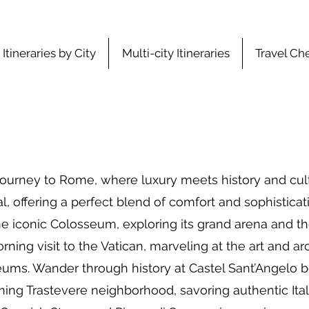
Itineraries by City
Multi-city Itineraries
Travel Che
ourney to Rome, where luxury meets history and cultu
, offering a perfect blend of comfort and sophisticati
the iconic Colosseum, exploring its grand arena and t
ning visit to the Vatican, marveling at the art and arc
eums. Wander through history at Castel Sant’Angelo be
rming Trastevere neighborhood, savoring authentic Ital