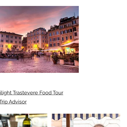
ilight Trastevere Food Tour
Trip Advisor