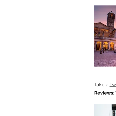
Take a
Tw
Reviews
: