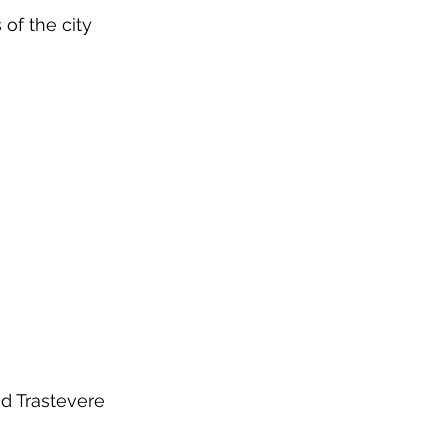
 of the city
ed Trastevere