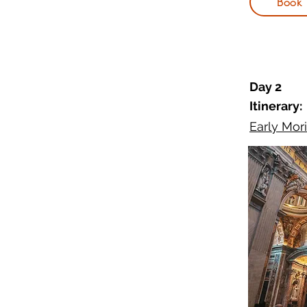
Book
Day 2
Itinerary:
Early Mori