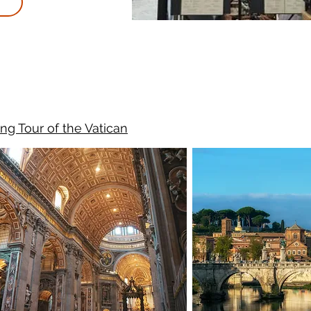
ng Tour of the Vatican