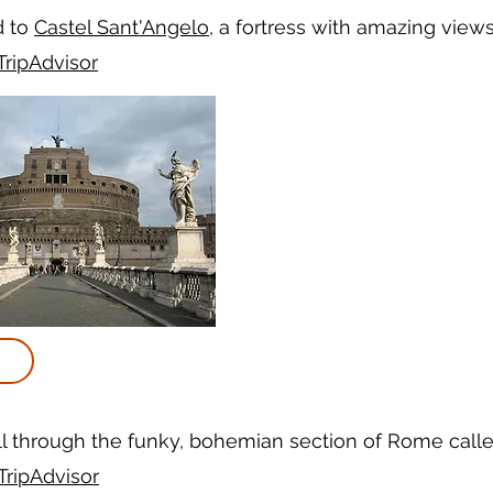
d to
Castel Sant'Angelo
, a fortress with amazing views
TripAdvisor
ll through the funky, bohemian section of Rome call
TripAdvisor