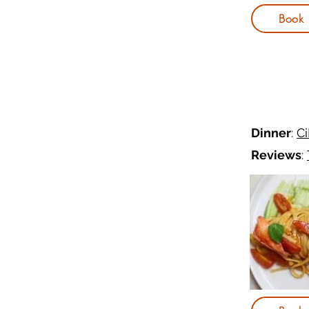
Book
Dinner
:
C
Reviews
: