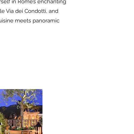
rself in Rome’s enchanting
e Via dei Condotti, and
 cuisine meets panoramic