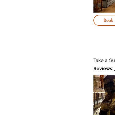
Book
Take a
Gu
Reviews
: