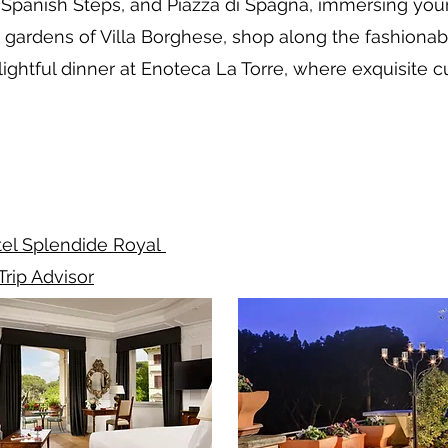
e Spanish Steps, and Piazza di Spagna, immersing you
gardens of Villa Borghese, shop along the fashionabl
lightful dinner at Enoteca La Torre, where exquisite
el Splendide Royal
Trip Advisor