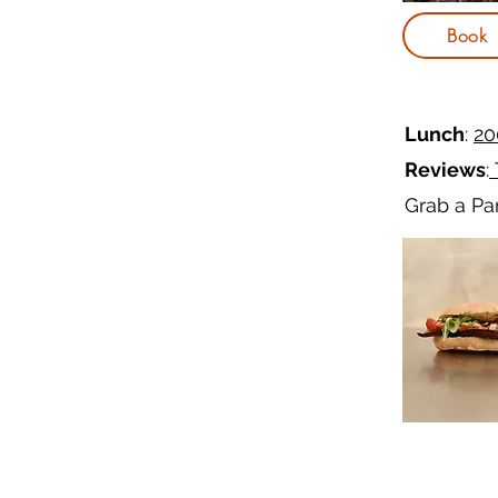
Book
Lunch
:
20
Reviews
:
Grab a Pan