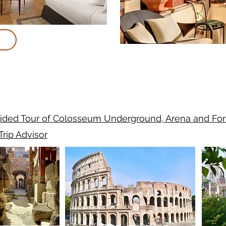
ided Tour of Colosseum Underground, Arena and Fo
Trip Advisor