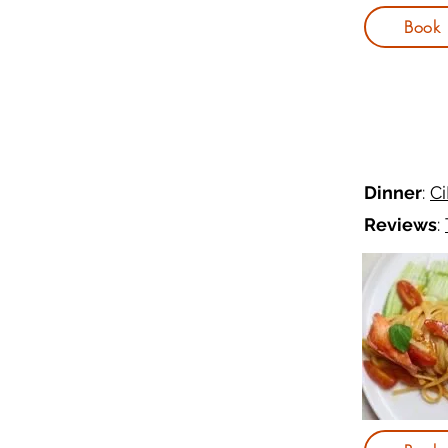
Book
Dinner
:
C
Reviews
: