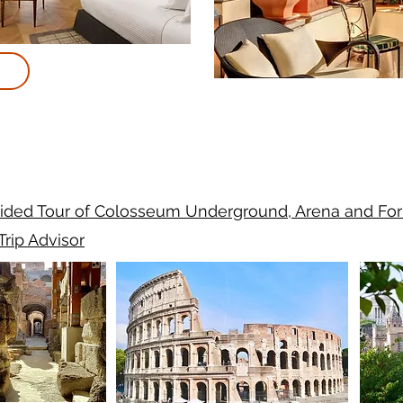
ided Tour of Colosseum Underground, Arena and Fo
Trip Advisor