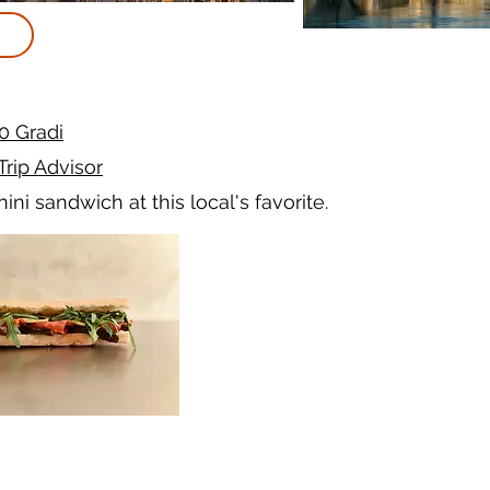
0 Gradi
Trip Advisor
ini sandwich at this local's favorite.