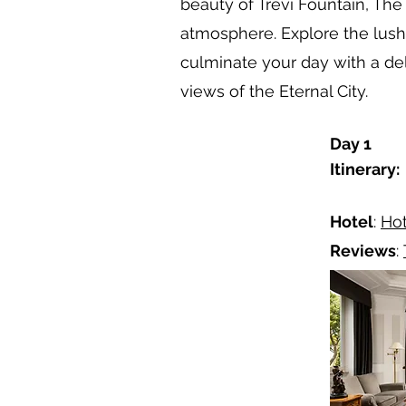
beauty of Trevi Fountain, Th
atmosphere. Explore the lush 
culminate your day with a de
views of the Eternal City.
Day 1
Itinerary:
Hotel
:
Hot
Reviews
: