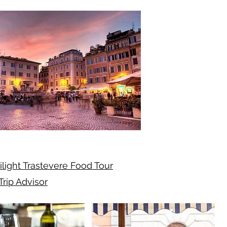
ilight Trastevere Food Tour
Trip Advisor