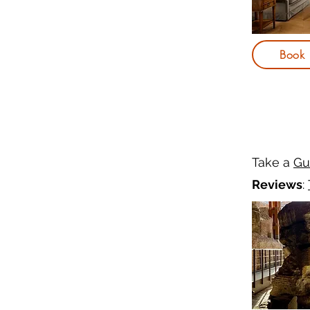
Book
Take a
Gu
Reviews
: