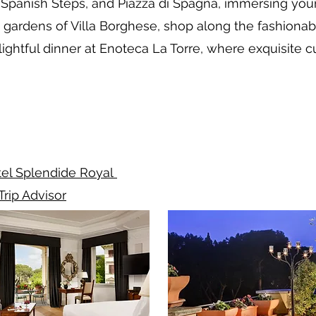
e Spanish Steps, and Piazza di Spagna, immersing you
gardens of Villa Borghese, shop along the fashionabl
lightful dinner at Enoteca La Torre, where exquisite
el Splendide Royal
Trip Advisor