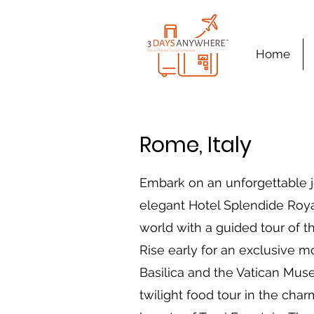
Home
Rome, Italy
Embark on an unforgettable j
elegant Hotel Splendide Royal
world with a guided tour of 
Rise early for an exclusive mor
Basilica and the Vatican Mus
twilight food tour in the cha