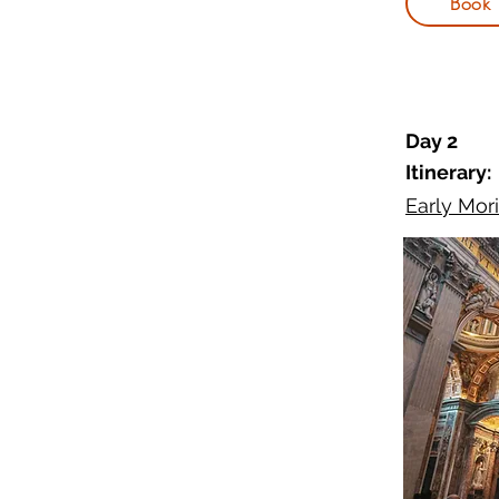
Book
Day 2
Itinerary:
Early Mori