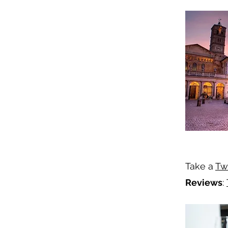
Take a
Tw
Reviews
: