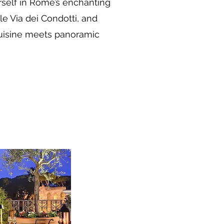
rself in Rome’s enchanting
e Via dei Condotti, and
 cuisine meets panoramic