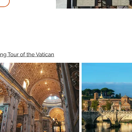
ng Tour of the Vatican