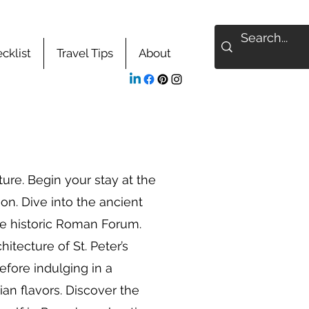
cklist
Travel Tips
About
re. Begin your stay at the
on. Dive into the ancient
he historic Roman Forum.
hitecture of St. Peter’s
fore indulging in a
ian flavors. Discover the