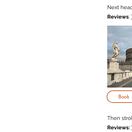
Next hea
Reviews
:
Book
Then stro
Reviews: