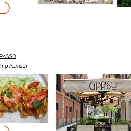
iPASSO
Trip Advisor