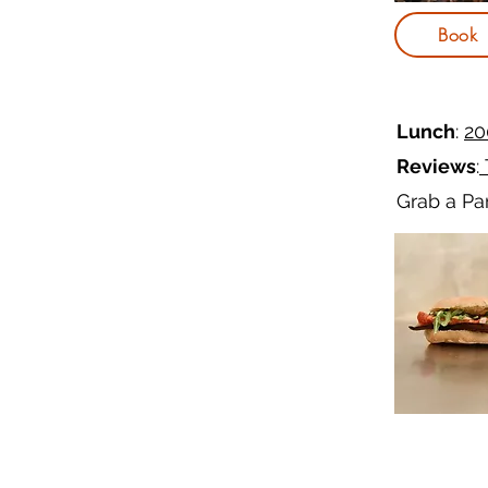
Book
Lunch
:
20
Reviews
:
Grab a Pan