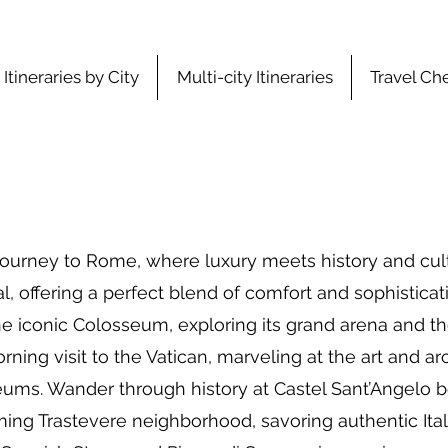
Itineraries by City
Multi-city Itineraries
Travel Che
ourney to Rome, where luxury meets history and cultu
, offering a perfect blend of comfort and sophisticati
the iconic Colosseum, exploring its grand arena and t
ning visit to the Vatican, marveling at the art and arc
eums. Wander through history at Castel Sant’Angelo be
rming Trastevere neighborhood, savoring authentic Ital