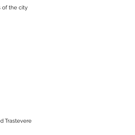
 of the city
ed Trastevere