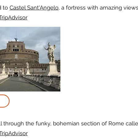
d to
Castel Sant'Angelo
, a fortress with amazing views
TripAdvisor
ll through the funky, bohemian section of Rome call
TripAdvisor