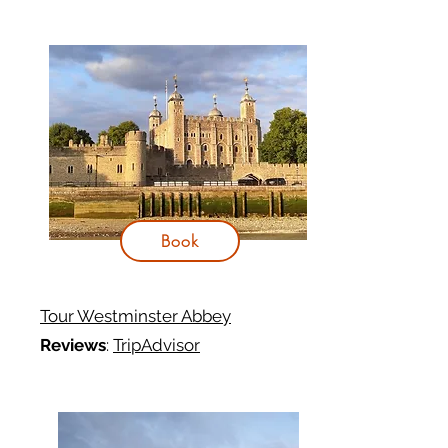
Book
Tour Westminster Abbey
Reviews
:
TripAdvisor