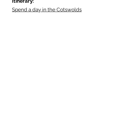
Itinerary:
Spend a day in the Cotswolds
Book
Dinner:
Ormer Mayfair
Reviews:
TripAdvisor