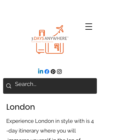
London
Ex
perience London in style with is 4
-day itinerary where you will