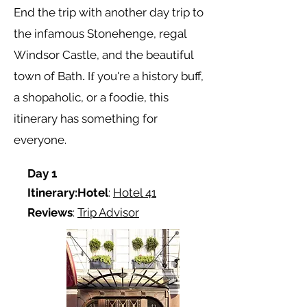
End the trip with another day trip to
the infamous
Stonehenge, regal
Windsor Castle, and the beautiful
town of Bath
I
you're a history buff,
.
f
a shopaholic, or a foodie, this
itinerary has something for
everyone.
Day 1
Itinerary:
Hotel
:
Hotel 41
Reviews
:
Trip Advisor