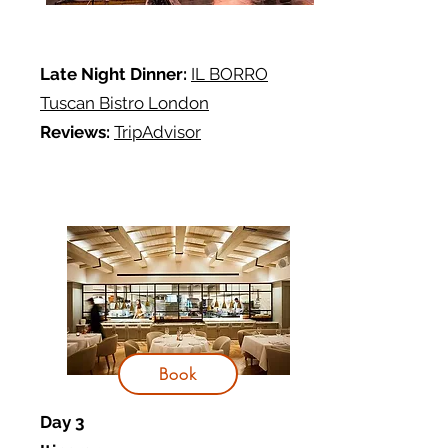
Late Night Dinner:
IL BORRO
Tuscan Bistro London
Reviews:
TripAdvisor
Book
Day 3