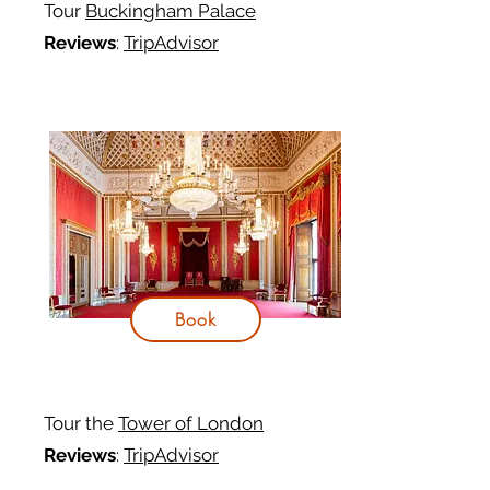
Tour
Buckingham Palace
Reviews
:
TripAdvisor
Book
Tour the
Tower of London
Reviews
:
TripAdvisor