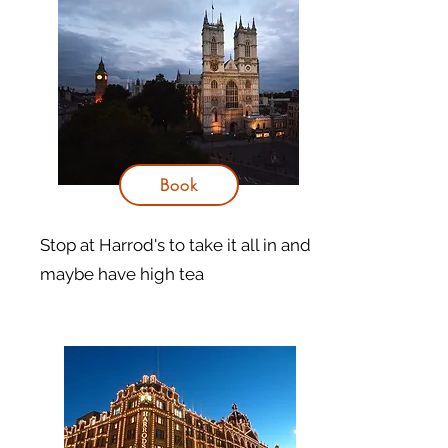
Book
Stop at Harrod's to take it all in and
maybe have high tea