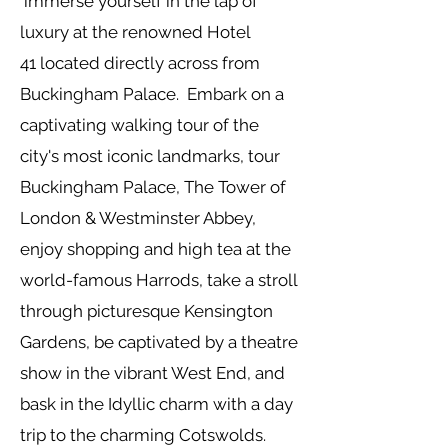
immerse yourself in the lap of
luxury at the
renowned
Hotel
41
located directly across from
Buckingham Palace. Embark on a
captivating
walking tour of the
city's most iconic landmarks, tour
Buckingham Palace, The Tower of
London & Westminster Abbey,
enjoy shopping and high tea at the
world-famous Harrods, take a stroll
through picturesque Kensington
Gardens, be captivated by a theatre
show in the vibrant West End, and
bask in the Idyllic charm with a day
trip to the charming Cotswolds.