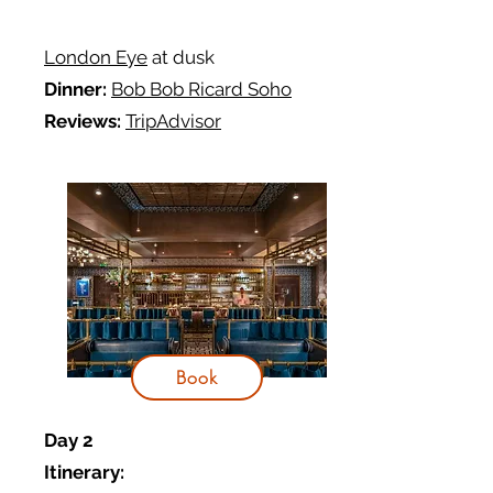
London Eye
at dusk
Dinner:
Bob Bob Ricard Soho
Reviews:
TripAdvisor
Book
Day 2
Itinerary: