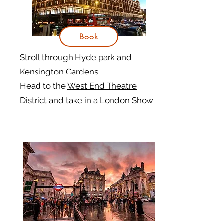
Book
Stroll through Hyde park and
Kensington Gardens
Head to the
West End Theatre
District
and take in a
London Show