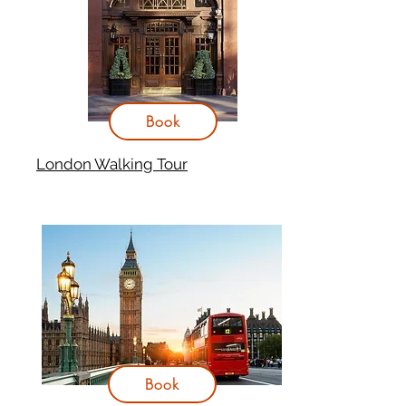
Book
London Walking Tour
Book