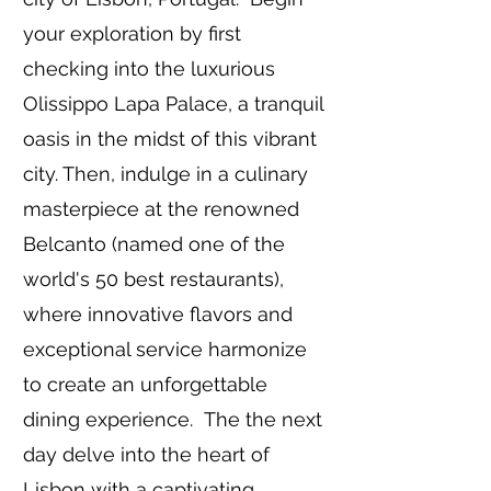
your exploration by first
checking into the luxurious
Olissippo Lapa Palace, a tranquil
oasis in the midst of this vibrant
city. Then, indulge in a culinary
masterpiece at the renowned
Belcanto (named one of the
world's 50 best restaurants),
where innovative flavors and
exceptional service harmonize
to create an unforgettable
dining experience.
The the next
day delve into the heart of
Lisbon with a captivating