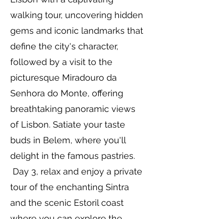
walking tour, uncovering hidden
gems and iconic landmarks that
define the city's character,
followed by a visit to the
picturesque Miradouro da
Senhora do Monte, offering
breathtaking panoramic views
of Lisbon. Satiate your taste
buds in Belem, where you'll
delight in the famous pastries.
Day 3, relax and enjoy a private
tour of the enchanting Sintra
and the scenic Estoril coast
where you can explore the