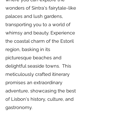
wonders of Sintra's fairytale-like
palaces and lush gardens,
transporting you to a world of
whimsy and beauty. Experience
the coastal charm of the Estoril
region, basking in its
picturesque beaches and
delightful seaside towns. This
meticulously crafted itinerary
promises an extraordinary
adventure, showcasing the best
of Lisbon's history, culture, and
gastronomy.