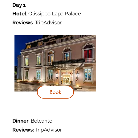
Day 1
Hotel
:
Olissippo Lapa Palace
Reviews
:
TripAdvisor
Book
Dinner
:
Belcanto
Reviews:
TripAdvisor