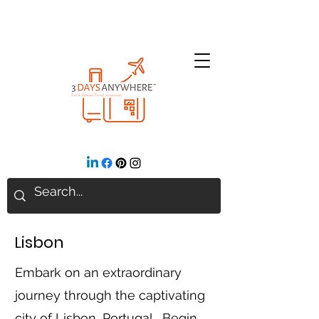
Lisbon
Embark on an extraordinary
journey through the captivating
city of Lisbon, Portugal. Begin