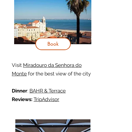
Book
Visit
Miradouro da Senhora do
Monte
for the best view of the city
Dinner
:
BAHR & Terrace
Reviews:
TripAdvisor