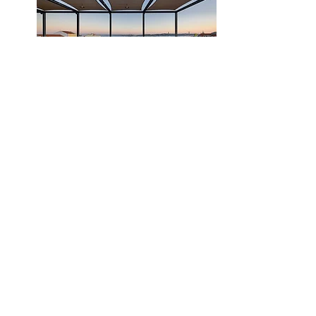
Book
Day 3
Full Day Private Tour of Sintra,
Cascais and Estoril