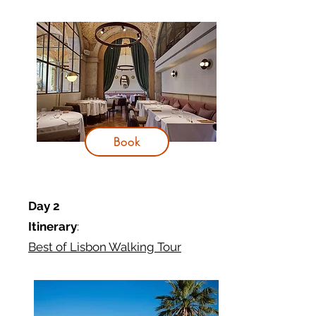
Book
Day 2
Itinerary
:
Best of Lisbon Walking Tour