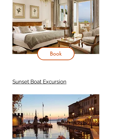
Book
Sunset Boat Excursion