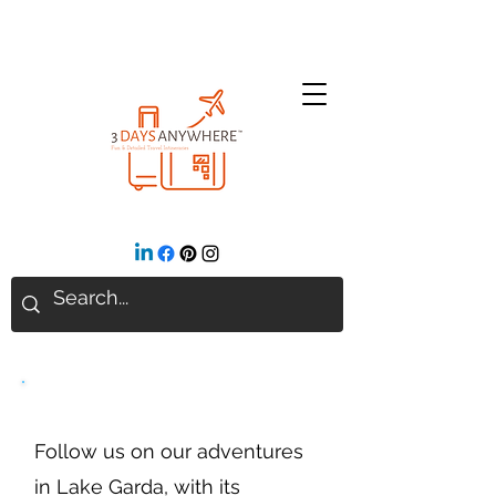
Lake Garda
Follow us on our adventures
in Lake Garda, with its