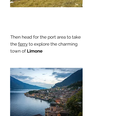
Then head for the port area to take
the
ferry
to explore the charming
town of
Limone