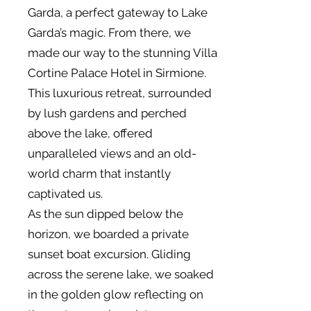
Garda, a perfect gateway to Lake
Garda’s magic. From there, we
made our way to the stunning Villa
Cortine Palace Hotel in Sirmione.
This luxurious retreat, surrounded
by lush gardens and perched
above the lake, offered
unparalleled views and an old-
world charm that instantly
captivated us.
As the sun dipped below the
horizon, we boarded a private
sunset boat excursion. Gliding
across the serene lake, we soaked
in the golden glow reflecting on