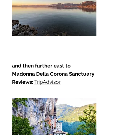
and then further east to
Madonna Della Corona Sanctuary
Reviews:
TripAdvisor