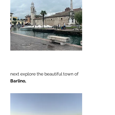
next explore the beautiful town of
Barlino,