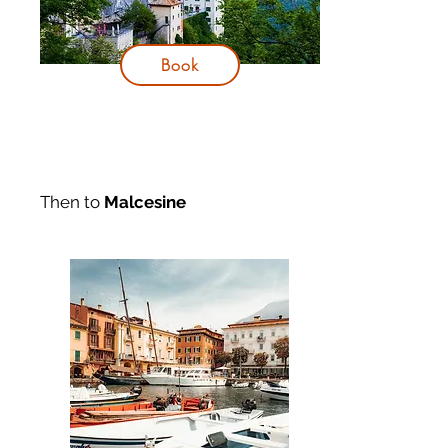
Book
Then to
Malcesine