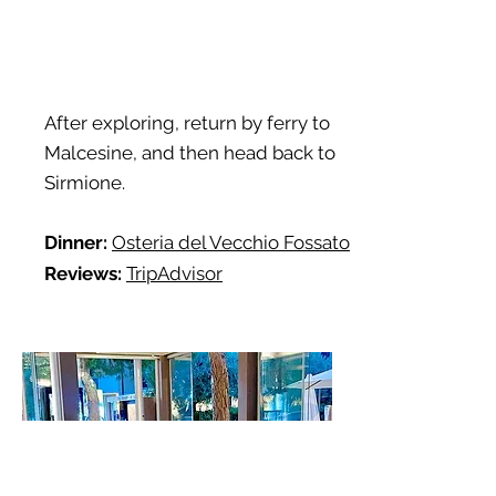
After exploring, return by ferry to
Malcesine, and then head back to
Sirmione.
Dinner:
Osteria del Vecchio Fossato
Reviews:
TripAdvisor