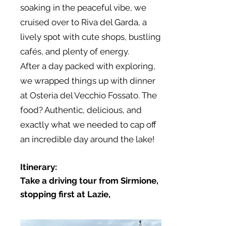
soaking in the peaceful vibe, we
cruised over to Riva del Garda, a
lively spot with cute shops, bustling
cafés, and plenty of energy.
After a day packed with exploring,
we wrapped things up with dinner
at Osteria del Vecchio Fossato. The
food? Authentic, delicious, and
exactly what we needed to cap off
an incredible day around the lake!
Itinerary:
Take a driving tour from Sirmione,
stopping first at Lazie,