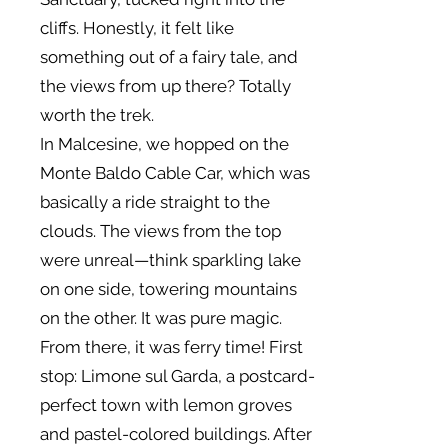
cliffs. Honestly, it felt like
something out of a fairy tale, and
the views from up there? Totally
worth the trek.
In Malcesine, we hopped on the
Monte Baldo Cable Car, which was
basically a ride straight to the
clouds. The views from the top
were unreal—think sparkling lake
on one side, towering mountains
on the other. It was pure magic.
From there, it was ferry time! First
stop: Limone sul Garda, a postcard-
perfect town with lemon groves
and pastel-colored buildings. After