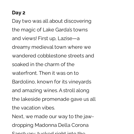
Day 2
Day two was all about discovering
the magic of Lake Garda’s towns
and views! First up, Lazise—a
dreamy medieval town where we
wandered cobblestone streets and
soaked in the charm of the
waterfront. Then it was on to
Bardolino, known for its vineyards
and amazing wines. A stroll along
the lakeside promenade gave us all
the vacation vibes.
Next, we made our way to the jaw-
dropping Madonna Della Corona
Sanctuary, tucked right into the