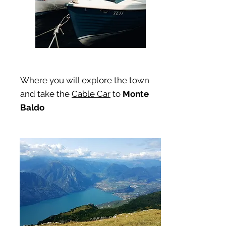
Where you will explore the town
and take the
Cable Car
to
Monte
Baldo