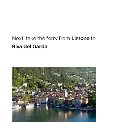
Next, take the ferry from
Limone
to
Riva del Garda