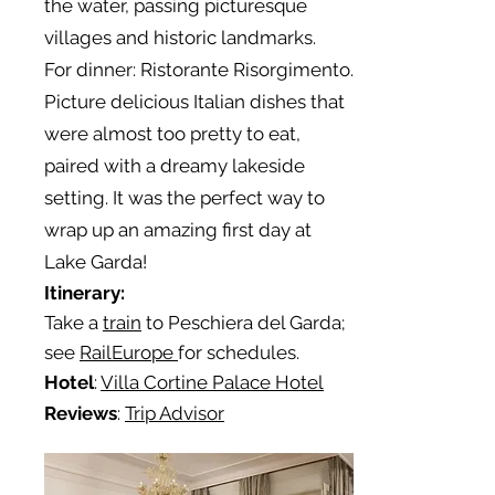
the water, passing picturesque
villages and historic landmarks.
For dinner: Ristorante Risorgimento.
Picture delicious Italian dishes that
were almost too pretty to eat,
paired with a dreamy lakeside
setting. It was the perfect way to
wrap up an amazing first day at
Lake Garda!
Itinerary:
Take a
train
to Peschiera del Garda;
see
RailEurope
for schedules.
Hotel
:
Villa Cortine Palace Hotel
Reviews
:
Trip Advisor