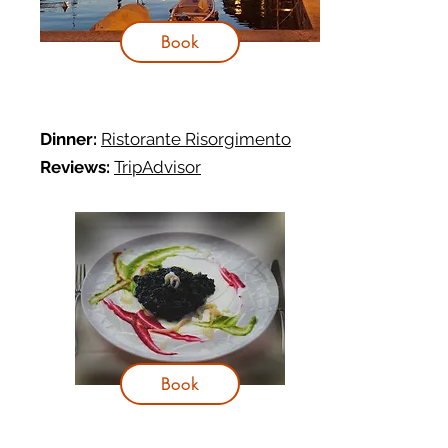
Book
Dinner:
Ristorante Risorgimento
Reviews:
TripAdvisor
Book