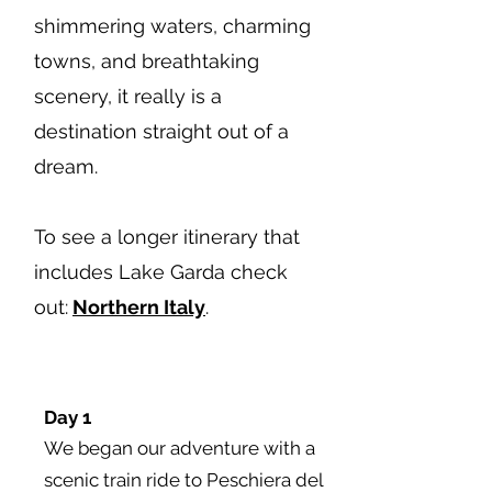
shimmering waters, charming
towns, and breathtaking
scenery, it really is a
destination straight out of a
dream.
To see a longer itinerary that
includes Lake Garda check
out:
Northern Italy
.
Day 1
We began our adventure with a
scenic train ride to Peschiera del