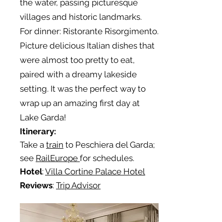
the water, passing picturesque
villages and historic landmarks.
For dinner: Ristorante Risorgimento.
Picture delicious Italian dishes that
were almost too pretty to eat,
paired with a dreamy lakeside
setting. It was the perfect way to
wrap up an amazing first day at
Lake Garda!
Itinerary:
Take a
train
to Peschiera del Garda;
see
RailEurope
for schedules.
Hotel
:
Villa Cortine Palace Hotel
Reviews
:
Trip Advisor