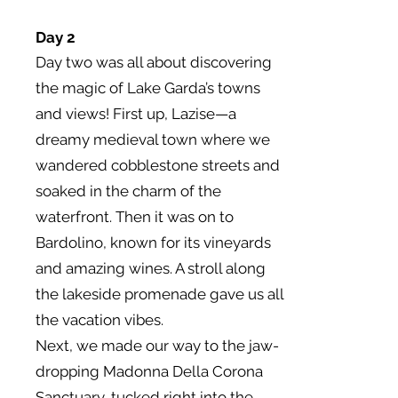
Day 2
Day two was all about discovering
the magic of Lake Garda’s towns
and views! First up, Lazise—a
dreamy medieval town where we
wandered cobblestone streets and
soaked in the charm of the
waterfront. Then it was on to
Bardolino, known for its vineyards
and amazing wines. A stroll along
the lakeside promenade gave us all
the vacation vibes.
Next, we made our way to the jaw-
dropping Madonna Della Corona
Sanctuary, tucked right into the