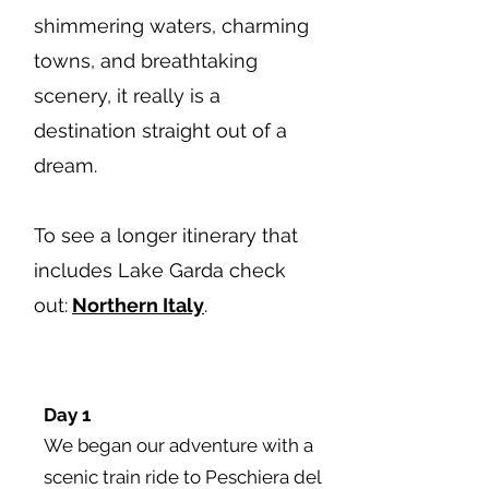
shimmering waters, charming
towns, and breathtaking
scenery, it really is a
destination straight out of a
dream.
To see a longer itinerary that
includes Lake Garda check
out:
Northern Italy
.
Day 1
We began our adventure with a
scenic train ride to Peschiera del