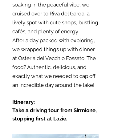
soaking in the peaceful vibe, we
cruised over to Riva del Garda, a
lively spot with cute shops, bustling
cafés, and plenty of energy.
After a day packed with exploring,
we wrapped things up with dinner
at Osteria del Vecchio Fossato. The
food? Authentic, delicious, and
exactly what we needed to cap off
an incredible day around the lake!
Itinerary:
Take a driving tour from Sirmione,
stopping first at Lazie,