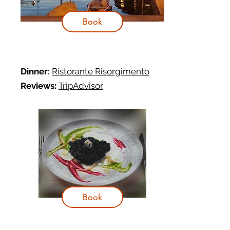
Book
Dinner:
Ristorante Risorgimento
Reviews:
TripAdvisor
Book