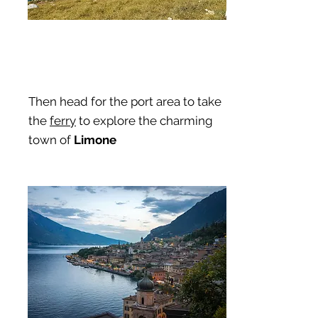
Then head for the port area to take
the
ferry
to explore the charming
town of
Limone