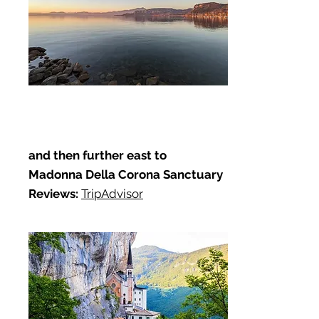
and then further east to
Madonna Della Corona Sanctuary
Reviews:
TripAdvisor