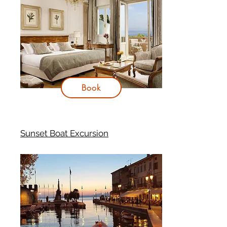
Book
Sunset Boat Excursion