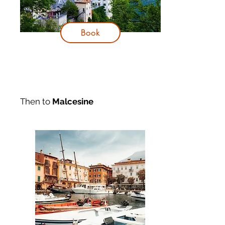
Book
Then to
Malcesine