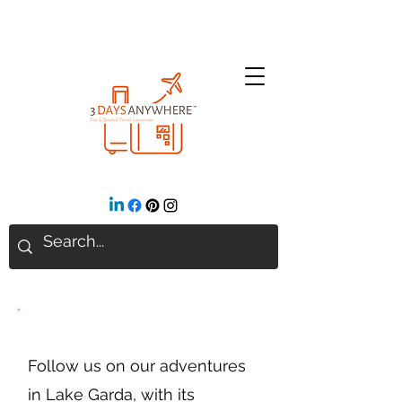
Lake Garda
Follow us on our adventures
in Lake Garda, with its