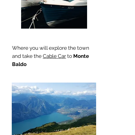
Where you will explore the town
and take the
Cable Car
to
Monte
Baldo