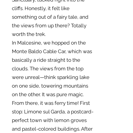
cliffs. Honestly, it felt like
something out of a fairy tale, and
the views from up there? Totally
worth the trek.
In Malcesine, we hopped on the
Monte Baldo Cable Car, which was
basically a ride straight to the
clouds. The views from the top
were unreal—think sparkling lake
on one side, towering mountains
on the other. It was pure magic.
From there, it was ferry time! First
stop: Limone sul Garda, a postcard-
perfect town with lemon groves
and pastel-colored buildings. After