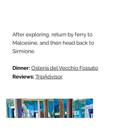
After exploring, return by ferry to
Malcesine, and then head back to
Sirmione.
Dinner:
Osteria del Vecchio Fossato
Reviews:
TripAdvisor