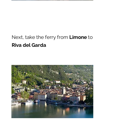
Next, take the ferry from
Limone
to
Riva del Garda