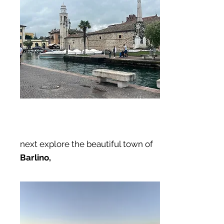
next explore the beautiful town of
Barlino,