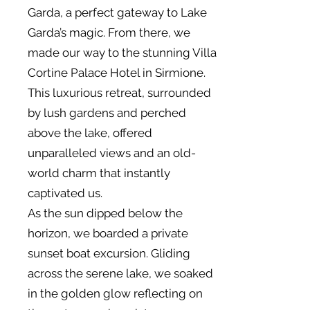
Garda, a perfect gateway to Lake
Garda’s magic. From there, we
made our way to the stunning Villa
Cortine Palace Hotel in Sirmione.
This luxurious retreat, surrounded
by lush gardens and perched
above the lake, offered
unparalleled views and an old-
world charm that instantly
captivated us.
As the sun dipped below the
horizon, we boarded a private
sunset boat excursion. Gliding
across the serene lake, we soaked
in the golden glow reflecting on