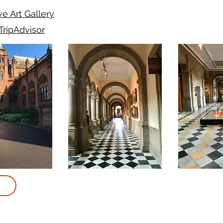
e Art Gallery
TripAdvisor