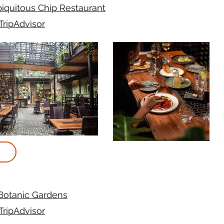
iquitous Chip Restaurant
TripAdvisor
Botanic Gardens
TripAdvisor