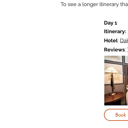
To see a longer itinerary t
Day 1
Itinerary:
Hotel
:
Da
Reviews
:
Book