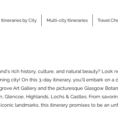
Itineraries by City
Multi-city Itineraries
Travel Che
and's rich history, culture, and natural beauty? Look 
ing city! On this 3-day itinerary, you'll embark on a d
grove Art Gallery and the picturesque Glasgow Botan
n, Glencoe, Highlands, Lochs & Castles. From savoring
 iconic landmarks, this itinerary promises to be an u