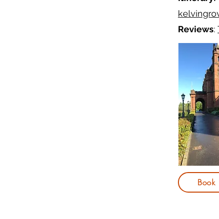
kelvingrov
Reviews
:
Book