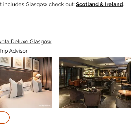
hat includes Glasgow check out:
Scotland & Ireland
.
kota Deluxe Glasgow
Trip Advisor