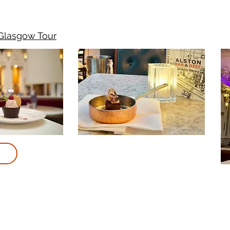
Glasgow Tour