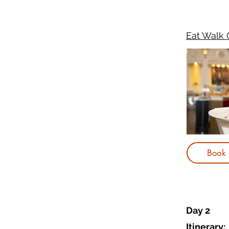
Eat Walk 
Book
Day 2
Itinerary: