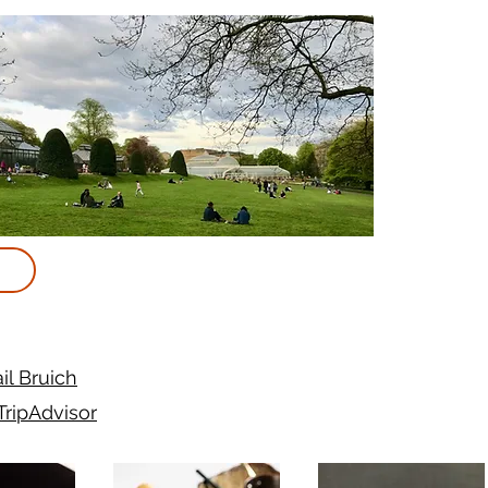
il Bruich
TripAdvisor