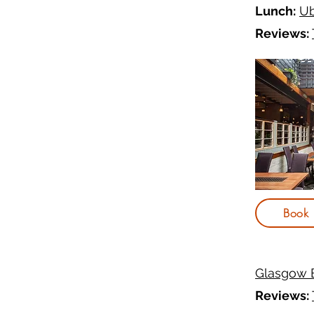
Lunch:
Ub
Reviews:
Book
Glasgow 
Reviews: