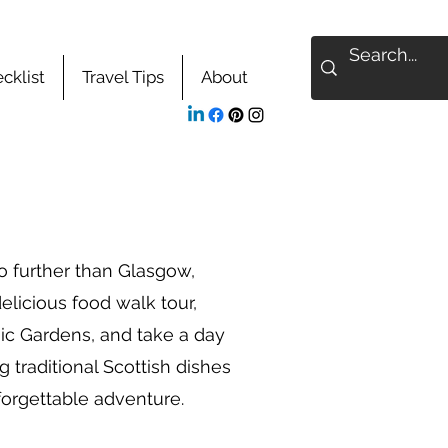
cklist
Travel Tips
About
no further than Glasgow,
elicious food walk tour,
ic Gardens, and take a day
 traditional Scottish dishes
nforgettable adventure.