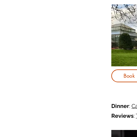
Book
Dinner
:
Ca
Reviews
: