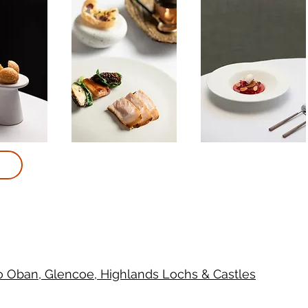
to Oban, Glencoe, Highlands Lochs & Castles