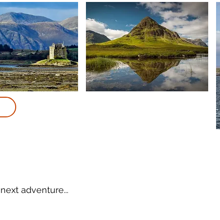
next adventure...