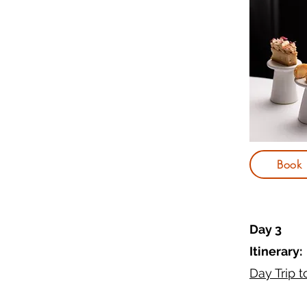
Book
Day 3
Itinerary:
Day Trip 