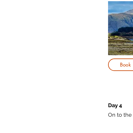
Book
Day 4
On to the 