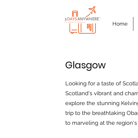
Home
Glasgow
Looking for a taste of Scotl
Scotland's vibrant and charm
explore the stunning Kelvin
trip to the breathtaking Oba
to marveling at the region's