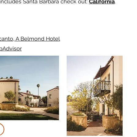
t includes Santa Barbara check out:
California
.
canto, A Belmond Hotel
ipAdvisor