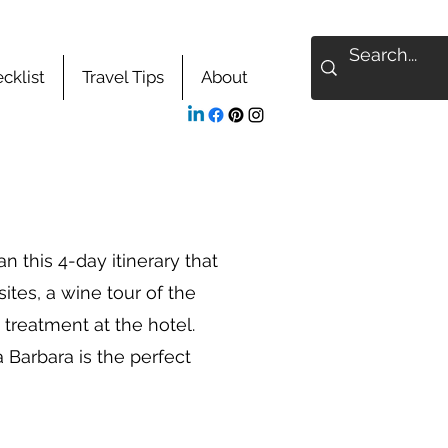
cklist
Travel Tips
About
 this 4-day itinerary that
 sites, a wine tour of the
 treatment at the hotel.
 Barbara is the perfect