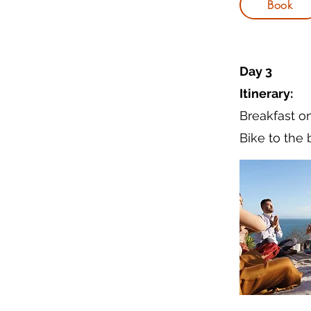
Book
Day 3
Itinerary:
Breakfast o
Bike to the 